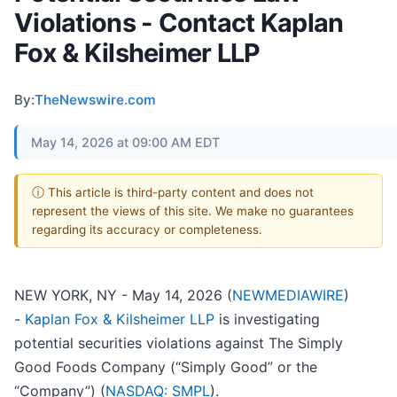
Violations - Contact Kaplan
Fox & Kilsheimer LLP
By:
TheNewswire.com
May 14, 2026 at 09:00 AM EDT
ⓘ This article is third-party content and does not
represent the views of this site. We make no guarantees
regarding its accuracy or completeness.
NEW YORK, NY - May 14, 2026 (
NEWMEDIAWIRE
)
-
Kaplan Fox & Kilsheimer LLP
is investigating
potential securities violations against The Simply
Good Foods Company (“Simply Good” or the
“Company”) (
NASDAQ: SMPL
).