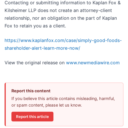
Contacting or submitting information to Kaplan Fox &
Kilsheimer LLP does not create an attorney-client
relationship, nor an obligation on the part of Kaplan
Fox to retain you as a client.
https://www.kaplanfox.com/case/simply-good-foods-
shareholder-alert-learn-more-now/
View the original release on
www.newmediawire.com
Report this content
If you believe this article contains misleading, harmful,
or spam content, please let us know.
Report this article