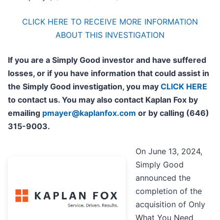
CLICK HERE TO RECEIVE MORE INFORMATION
ABOUT THIS INVESTIGATION
If you are a Simply Good investor and have suffered
losses, or if you have information that could assist in
the Simply Good investigation, you may
CLICK HERE
to contact us. You may also contact Kaplan Fox by
emailing
pmayer@kaplanfox.com
or by calling (646)
315-9003.
On June 13, 2024,
Simply Good
announced the
completion of the
acquisition of Only
What You Need