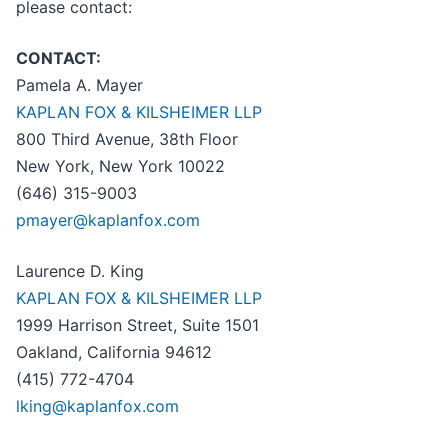
please contact:
CONTACT:
Pamela A. Mayer
KAPLAN FOX & KILSHEIMER LLP
800 Third Avenue, 38th Floor
New York, New York 10022
(646) 315-9003
pmayer@kaplanfox.com
Laurence D. King
KAPLAN FOX & KILSHEIMER LLP
1999 Harrison Street, Suite 1501
Oakland, California 94612
(415) 772-4704
lking@kaplanfox.com