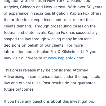
litigation with offices in New York, Oakland, Los
Angeles, Chicago and New Jersey. With over 50 years
of experience in securities litigation, Kaplan Fox offers
the professional experience and track record that
clients demand. Through prosecuting cases on the
federal and state levels, Kaplan Fox has successfully
shaped the law through winning many important
decisions on behalf of our clients. For more
information about Kaplan Fox & Kilsheimer LLP, you
may visit our website at
www.kaplanfox.com
.
This press release may be considered Attorney
Advertising in some jurisdictions under the applicable
law and ethical rules. Past results do not guarantee
future outcomes.
If you have any questions about this investigation,