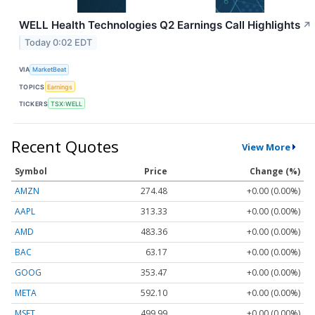
WELL Health Technologies Q2 Earnings Call Highlights
↗
Today 0:02 EDT
VIA
MarketBeat
TOPICS
Earnings
TICKERS
TSX:WELL
Recent Quotes
View More
Symbol
Price
Change (%)
AMZN
274.48
+0.00 (0.00%)
AAPL
313.33
+0.00 (0.00%)
AMD
483.36
+0.00 (0.00%)
BAC
63.17
+0.00 (0.00%)
GOOG
353.47
+0.00 (0.00%)
META
592.10
+0.00 (0.00%)
MSFT
499.99
+0.00 (0.00%)