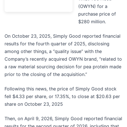
(OWYN) for a
purchase price of
$280 million.
On October 23, 2025, Simply Good reported financial
results for the fourth quarter of 2025, disclosing
among other things, a “quality issue” with the
Company’s recently acquired OWYN brand, “related to
a raw material sourcing decision for pea protein made
prior to the closing of the acquisition.”
Following this news, the price of Simply Good stock
fell $4.33 per share, or 17.35%, to close at $20.63 per
share on October 23, 2025
Then, on April 9, 2026, Simply Good reported financial
results for the second quarter of 2026, including that