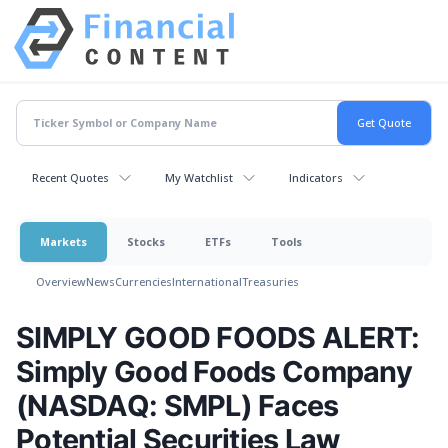
Recent Quotes
My Watchlist
Indicators
Markets
Stocks
ETFs
Tools
Overview
News
Currencies
International
Treasuries
SIMPLY GOOD FOODS ALERT:
Simply Good Foods Company
(NASDAQ: SMPL) Faces
Potential Securities Law