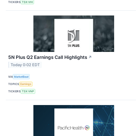
TICKERS
TSX:VHI
5N Plus Q2 Earnings Call Highlights
↗
Today 0:02 EDT
VIA
MarketBeat
TOPICS
Earnings
TICKERS
TSX:VNP