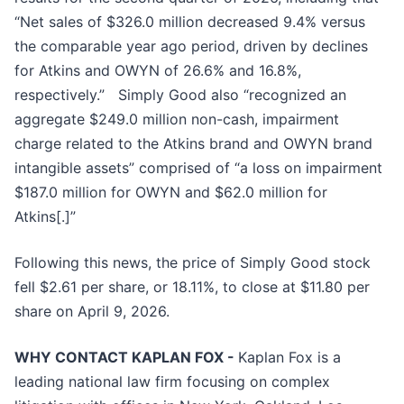
“Net sales of $326.0 million decreased 9.4% versus
the comparable year ago period, driven by declines
for Atkins and OWYN of 26.6% and 16.8%,
respectively.” Simply Good also “recognized an
aggregate $249.0 million non-cash, impairment
charge related to the Atkins brand and OWYN brand
intangible assets” comprised of “a loss on impairment
$187.0 million for OWYN and $62.0 million for
Atkins[.]”
Following this news, the price of Simply Good stock
fell $2.61 per share, or 18.11%, to close at $11.80 per
share on April 9, 2026.
WHY CONTACT KAPLAN FOX -
Kaplan Fox is a
leading national law firm focusing on complex