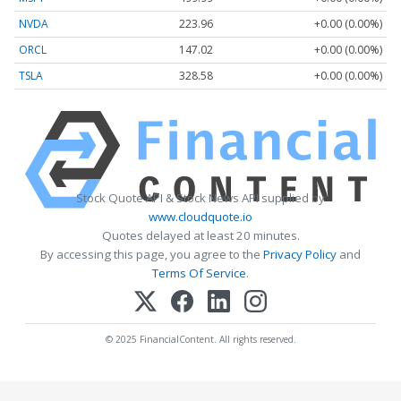
NVDA
223.96
+0.00 (0.00%)
ORCL
147.02
+0.00 (0.00%)
TSLA
328.58
+0.00 (0.00%)
Stock Quote API & Stock News API supplied by
www.cloudquote.io
Quotes delayed at least 20 minutes.
By accessing this page, you agree to the
Privacy Policy
and
Terms Of Service
.
© 2025 FinancialContent. All rights reserved.