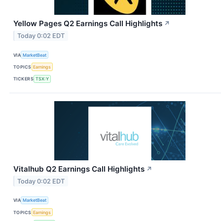
Yellow Pages Q2 Earnings Call Highlights
↗
Today 0:02 EDT
VIA
MarketBeat
TOPICS
Earnings
TICKERS
TSX:Y
Vitalhub Q2 Earnings Call Highlights
↗
Today 0:02 EDT
VIA
MarketBeat
TOPICS
Earnings