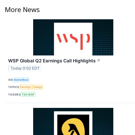
More News
WSP Global Q2 Earnings Call Highlights
↗
Today 0:02 EDT
VIA
MarketBeat
TOPICS
Earnings
Energy
TICKERS
TSX:WSP