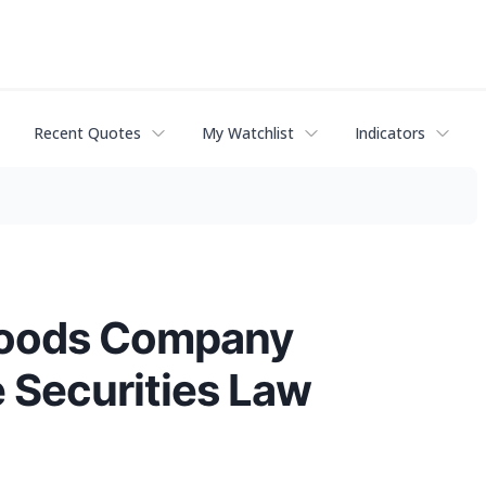
Recent Quotes
My Watchlist
Indicators
 Foods Company
e Securities Law