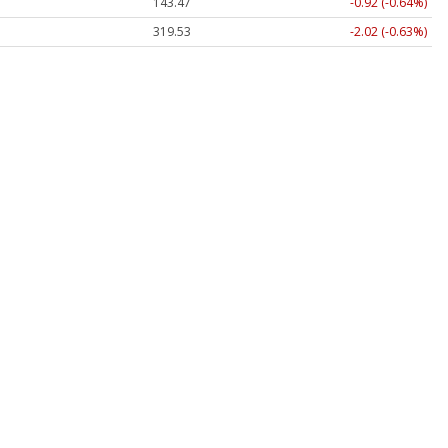
143.47
-0.92 (-0.64%)
319.53
-2.02 (-0.63%)