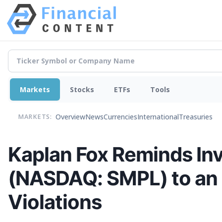
Markets
Stocks
ETFs
Tools
Overview
News
Currencies
International
Treasuries
MARKETS:
Kaplan Fox Reminds In
(NASDAQ: SMPL) to an I
Violations