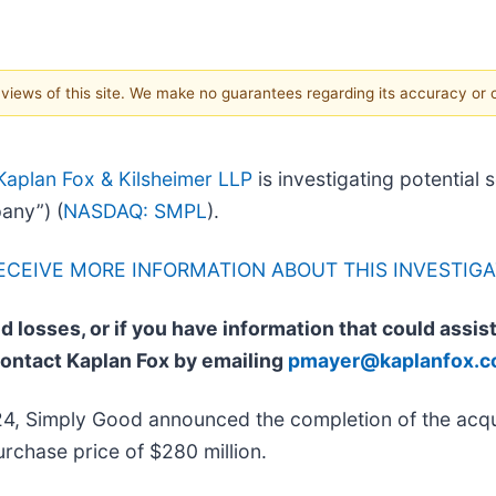
e views of this site. We make no guarantees regarding its accuracy or
Kaplan Fox & Kilsheimer LLP
is investigating potential 
any”) (
NASDAQ: SMPL
).
RECEIVE MORE INFORMATION ABOUT THIS INVESTIGA
d losses, or if you have information that could assis
contact Kaplan Fox by emailing
pmayer@kaplanfox.
4, Simply Good announced the completion of the acqu
rchase price of $280 million.