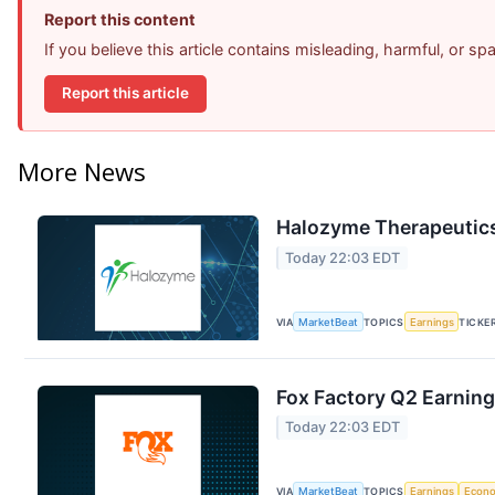
Report this content
If you believe this article contains misleading, harmful, or s
Report this article
More News
Halozyme Therapeutics
Today 22:03 EDT
VIA
MarketBeat
TOPICS
Earnings
TICKE
Fox Factory Q2 Earning
Today 22:03 EDT
VIA
MarketBeat
TOPICS
Earnings
Econ