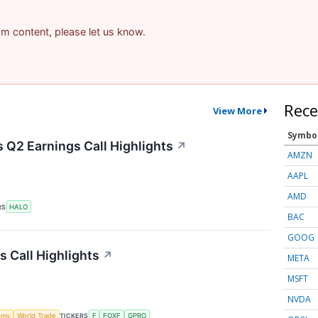
pam content, please let us know.
Rece
View More
Symbo
 Q2 Earnings Call Highlights
↗
AMZN
AAPL
AMD
RS
HALO
BAC
GOOG
s Call Highlights
↗
META
MSFT
NVDA
omy
World Trade
TICKERS
F
FOXF
GPRO