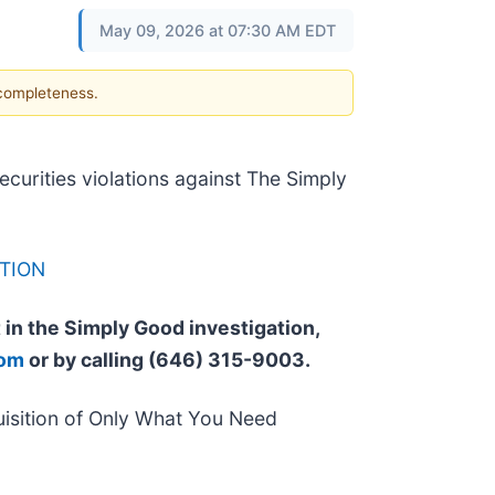
May 09, 2026 at 07:30 AM EDT
 completeness.
securities violations against The Simply
TION
t in the Simply Good investigation,
com
or by calling (646) 315-9003.
isition of Only What You Need