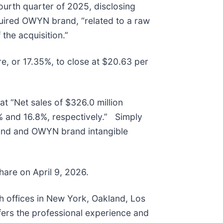
ourth quarter of 2025, disclosing
quired OWYN brand, “related to a raw
 the acquisition.”
re, or 17.35%, to close at $20.63 per
at “Net sales of $326.0 million
 and 16.8%, respectively.” Simply
rand and OWYN brand intangible
share on April 9, 2026.
th offices in New York, Oakland, Los
fers the professional experience and