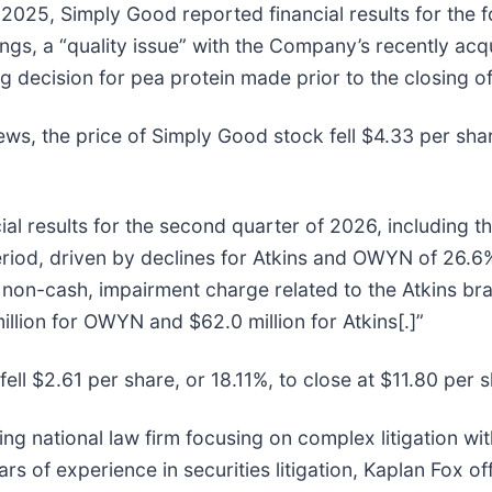
2025, Simply Good reported financial results for the f
ngs, a “quality issue” with the Company’s recently ac
g decision for pea protein made prior to the closing of
ews, the price of Simply Good stock fell $4.33 per sha
al results for the second quarter of 2026, including th
iod, driven by declines for Atkins and OWYN of 26.6%
 non-cash, impairment charge related to the Atkins b
llion for OWYN and $62.0 million for Atkins[.]”
ell $2.61 per share, or 18.11%, to close at $11.80 per 
ing national law firm focusing on complex litigation wi
 of experience in securities litigation, Kaplan Fox of