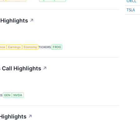
ORCL
TSLA
 Highlights
↗
gence
Earnings
Economy
TICKERS
FROG
 Call Highlights
↗
RS
GEN
NVDA
Highlights
↗