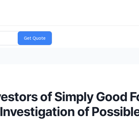
vestors of Simply Good
nvestigation of Possibl