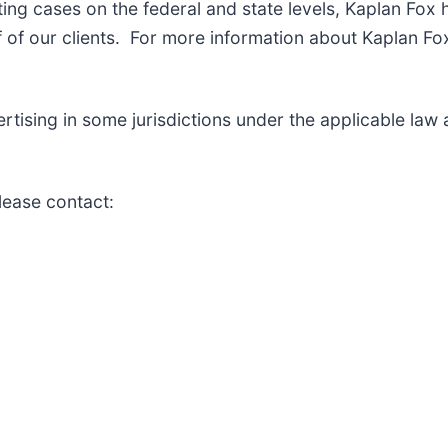
ng cases on the federal and state levels, Kaplan Fox 
of our clients. For more information about Kaplan Fox
ising in some jurisdictions under the applicable law an
lease contact: