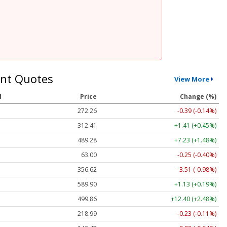
nt Quotes
View More
l
Price
Change (%)
272.26
-0.39 (-0.14%)
312.41
+1.41 (+0.45%)
489.28
+7.23 (+1.48%)
63.00
-0.25 (-0.40%)
356.62
-3.51 (-0.98%)
589.90
+1.13 (+0.19%)
499.86
+12.40 (+2.48%)
218.99
-0.23 (-0.11%)