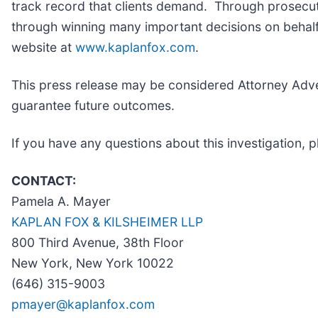
track record that clients demand. Through prosecuti
through winning many important decisions on behalf 
website at
www.kaplanfox.com
.
This press release may be considered Attorney Advert
guarantee future outcomes.
If you have any questions about this investigation, p
CONTACT:
Pamela A. Mayer
KAPLAN FOX & KILSHEIMER LLP
800 Third Avenue, 38th Floor
New York, New York 10022
(646) 315-9003
pmayer@kaplanfox.com