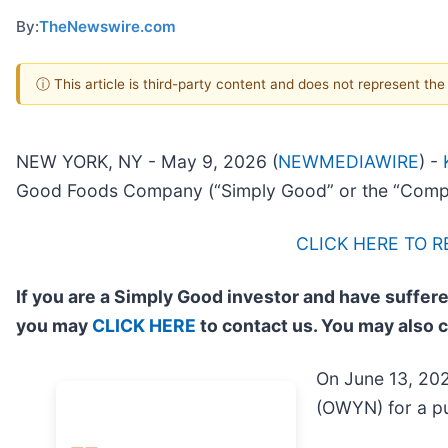
By:
TheNewswire.com
ⓘ This article is third-party content and does not represent th
NEW YORK, NY - May 9, 2026 (
NEWMEDIAWIRE
) -
Good Foods Company (“Simply Good” or the “Comp
CLICK HERE TO 
If you are a Simply Good investor and have suffere
you may
CLICK HERE
to contact us. You may also 
On June 13, 202
(OWYN) for a pu