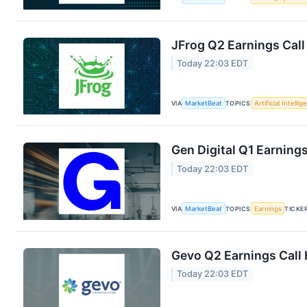
JFrog Q2 Earnings Call
Today 22:03 EDT
VIA
MarketBeat
TOPICS
Artificial Intelli
Gen Digital Q1 Earnings
Today 22:03 EDT
VIA
MarketBeat
TOPICS
Earnings
TICKE
Gevo Q2 Earnings Call 
Today 22:03 EDT