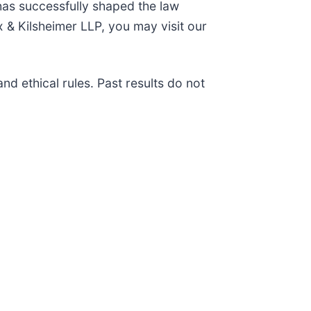
has successfully shaped the law
 & Kilsheimer LLP, you may visit our
d ethical rules. Past results do not