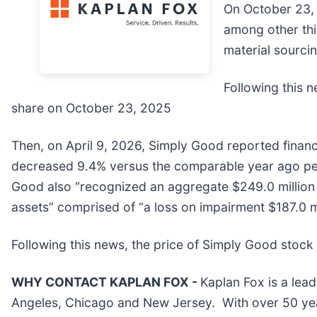
On October 23, 
among other thi
material sourcin
Following this n
share on October 23, 2025
Then, on April 9, 2026, Simply Good reported financi
decreased 9.4% versus the comparable year ago per
Good also “recognized an aggregate $249.0 million
assets” comprised of “a loss on impairment $187.0 mi
Following this news, the price of Simply Good stock f
WHY CONTACT KAPLAN FOX -
Kaplan Fox is a lead
Angeles, Chicago and New Jersey. With over 50 years