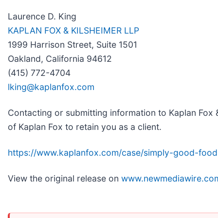
Laurence D. King
KAPLAN FOX & KILSHEIMER LLP
1999 Harrison Street, Suite 1501
Oakland, California 94612
(415) 772-4704
lking@kaplanfox.com
Contacting or submitting information to Kaplan Fox &
of Kaplan Fox to retain you as a client.
https://www.kaplanfox.com/case/simply-good-food
View the original release on
www.newmediawire.co