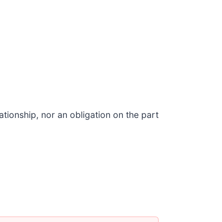
tionship, nor an obligation on the part