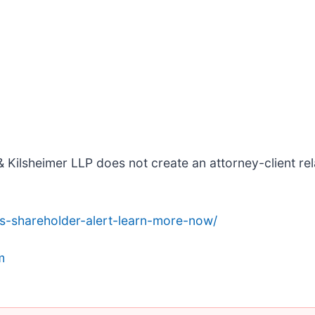
 Kilsheimer LLP does not create an attorney-client rela
s-shareholder-alert-learn-more-now/
m