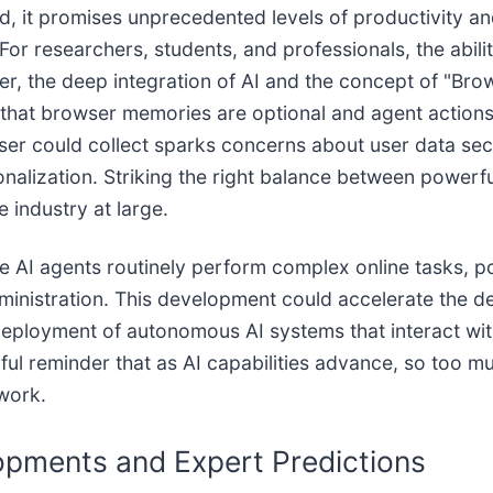
, it promises unprecedented levels of productivity an
For researchers, students, and professionals, the abili
, the deep integration of AI and the concept of "Brow
 that browser memories are optional and agent actions
r could collect sparks concerns about user data secur
onalization. Striking the right balance between powerf
e industry at large.
e AI agents routinely perform complex online tasks, po
inistration. This development could accelerate the d
deployment of autonomous AI systems that interact wit
ul reminder that as AI capabilities advance, so too mus
 work.
opments and Expert Predictions