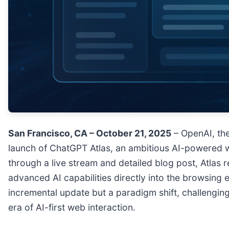
San Francisco, CA – October 21, 2025
– OpenAI, the
launch of ChatGPT Atlas, an ambitious AI-powered w
through a live stream and detailed blog post, Atlas
advanced AI capabilities directly into the browsing e
incremental update but a paradigm shift, challengin
era of AI-first web interaction.