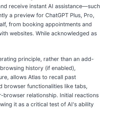
 and receive instant AI assistance—such
ntly a preview for ChatGPT Plus, Pro,
half, from booking appointments and
 with websites. While acknowledged as
erating principle, rather than an add-
rowsing history (if enabled),
ure, allows Atlas to recall past
 browser functionalities like tabs,
browser relationship. Initial reactions
 it as a critical test of AI's ability