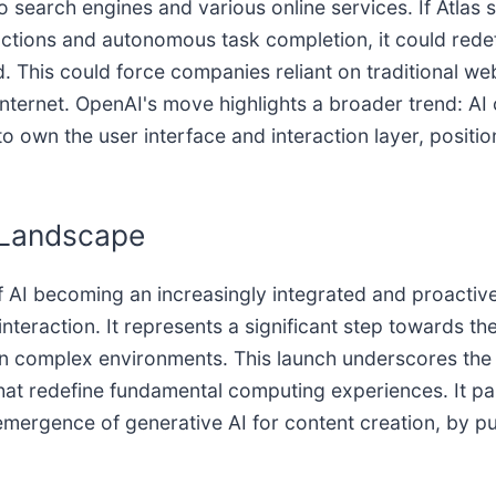
search engines and various online services. If Atlas s
eractions and autonomous task completion, it could red
This could force companies reliant on traditional web
 internet. OpenAI's move highlights a broader trend: A
 own the user interface and interaction layer, positio
I Landscape
f AI becoming an increasingly integrated and proactive
teraction. It represents a significant step towards the
in complex environments. This launch underscores the i
at redefine fundamental computing experiences. It par
emergence of generative AI for content creation, by p