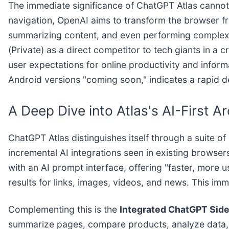
The immediate significance of ChatGPT Atlas cannot
navigation, OpenAI aims to transform the browser fro
summarizing content, and even performing complex ta
(Private) as a direct competitor to tech giants in a 
user expectations for online productivity and infor
Android versions "coming soon," indicates a rapid 
A Deep Dive into Atlas's AI-First A
ChatGPT Atlas distinguishes itself through a suite o
incremental AI integrations seen in existing browsers.
with an AI prompt interface, offering "faster, more
results for links, images, videos, and news. This im
Complementing this is the
Integrated ChatGPT Sid
summarize pages, compare products, analyze data, or