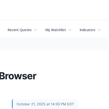
Recent Quotes
My Watchlist
Indicators
 Browser
October 21, 2025 at 14:30 PM EDT