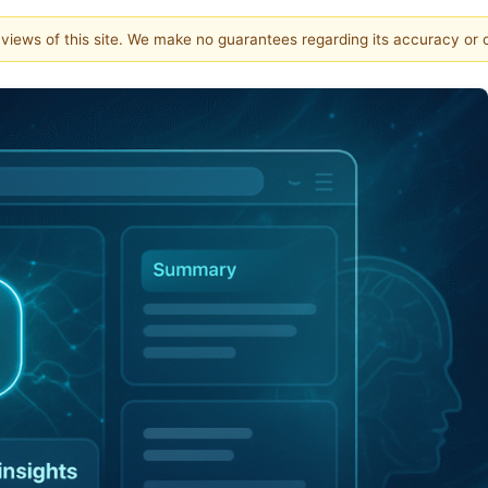
e views of this site. We make no guarantees regarding its accuracy or