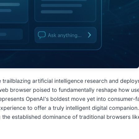
 trailblazing artificial intelligence research and de
eb browser poised to fundamentally reshape how users 
 represents OpenAI's boldest move yet into consumer-fa
xperience to offer a truly intelligent digital companion
g the established dominance of traditional browsers l