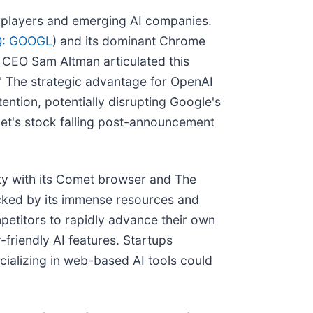
ed players and emerging AI companies.
: GOOGL
) and its dominant Chrome
I CEO Sam Altman articulated this
." The strategic advantage for OpenAI
ttention, potentially disrupting Google's
et's stock falling post-announcement
ity with its Comet browser and The
cked by its immense resources and
petitors to rapidly advance their own
friendly AI features. Startups
cializing in web-based AI tools could