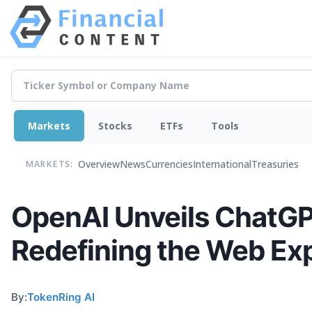
Markets
Stocks
ETFs
Tools
Overview
News
Currencies
International
Treasuries
MARKETS:
OpenAI Unveils ChatGP
Redefining the Web Ex
By:
TokenRing AI