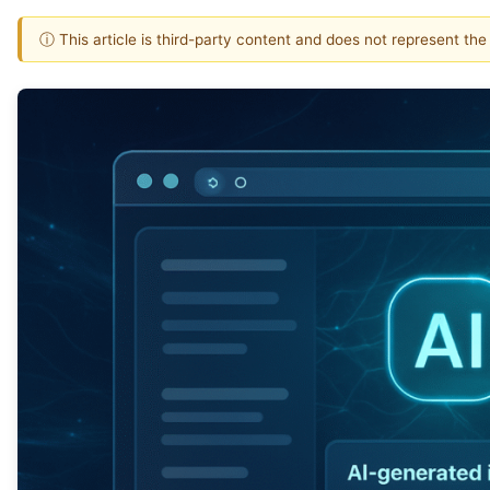
ⓘ This article is third-party content and does not represent th