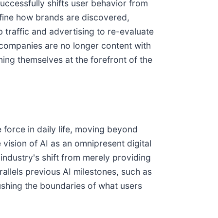
uccessfully shifts user behavior from
efine how brands are discovered,
 traffic and advertising to re-evaluate
I companies are no longer content with
ning themselves at the forefront of the
 force in daily life, moving beyond
 vision of AI as an omnipresent digital
ndustry's shift from merely providing
allels previous AI milestones, such as
ushing the boundaries of what users