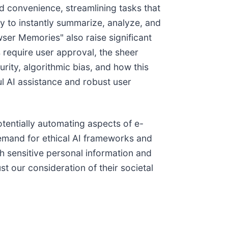
d convenience, streamlining tasks that
ty to instantly summarize, analyze, and
ser Memories" also raise significant
 require user approval, the sheer
ity, algorithmic bias, and how this
ul AI assistance and robust user
tentially automating aspects of e-
emand for ethical AI frameworks and
h sensitive personal information and
t our consideration of their societal