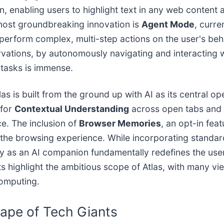
on, enabling users to highlight text in any web content
e most groundbreaking innovation is
Agent Mode
, curre
 perform complex, multi-step actions on the user's be
ervations, by autonomously navigating and interacting
 tasks is immense.
as is built from the ground up with AI as its central op
 for
Contextual Understanding
across open tabs and b
e. The inclusion of
Browser Memories
, an opt-in feat
g the browsing experience. While incorporating standard
 as an AI companion fundamentally redefines the user-
ighlight the ambitious scope of Atlas, with many viewing
computing.
ape of Tech Giants