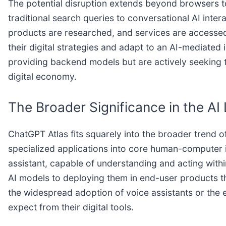
The potential disruption extends beyond browsers to 
traditional search queries to conversational AI int
products are researched, and services are accessed. 
their digital strategies and adapt to an AI-mediated
providing backend models but are actively seeking to
digital economy.
The Broader Significance in the A
ChatGPT Atlas fits squarely into the broader trend o
specialized applications into core human-computer in
assistant, capable of understanding and acting with
AI models to deploying them in end-user products th
the widespread adoption of voice assistants or the 
expect from their digital tools.