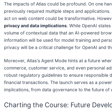
The impacts of Atlas could be profound. On one hand
previously required multiple steps and applications. 
act on web content could be transformative. However
privacy and data implications
. While OpenAI states
volume of contextual data that an AI-powered browse
information will be used for model training and pers
privacy will be a critical challenge for OpenAI and th
Moreover, Atlas's Agent Mode hints at a future wher
commerce, customer service, and even personal adm
robust regulatory guidelines to ensure responsible 
financial transactions. The launch serves as a powerf
implications, from data governance to the future of
Charting the Course: Future Devel