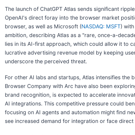
The launch of ChatGPT Atlas sends significant ripple
OpenAI's direct foray into the browser market positi
browser, as well as Microsoft (
NASDAQ: MSFT
) wit
ambition, describing Atlas as a "rare, once-a-decad
lies in its AI-first approach, which could allow it to 
lucrative advertising revenue model by keeping use
underscore the perceived threat.
For other AI labs and startups, Atlas intensifies th
Browser Company with Arc have also been exploring
brand recognition, is expected to accelerate innova
AI integrations. This competitive pressure could ben
focusing on AI agents and automation might find new
see increased demand for integration or face direct c