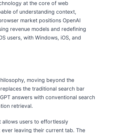
chnology at the core of web
pable of understanding context,
e browser market positions OpenAI
rtising revenue models and redefining
cOS users, with Windows, iOS, and
n philosophy, moving beyond the
 replaces the traditional search bar
hatGPT answers with conventional search
ion retrieval.
 allows users to effortlessly
ever leaving their current tab. The