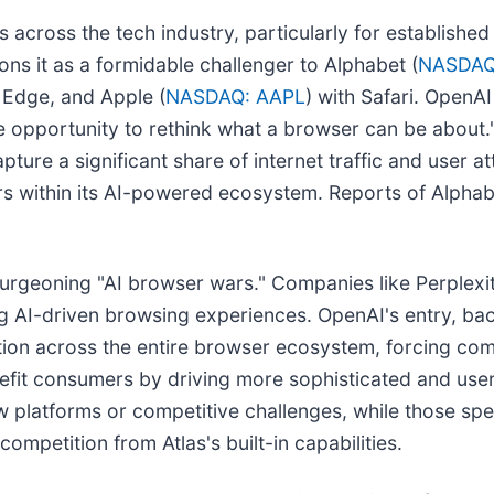
s across the tech industry, particularly for establish
ons it as a formidable challenger to Alphabet (
NASDAQ
h Edge, and Apple (
NASDAQ: AAPL
) with Safari. OpenA
e opportunity to rethink what a browser can be about
capture a significant share of internet traffic and user a
rs within its AI-powered ecosystem. Reports of Alphab
e burgeoning "AI browser wars." Companies like Perplex
 AI-driven browsing experiences. OpenAI's entry, ba
tion across the entire browser ecosystem, forcing com
efit consumers by driving more sophisticated and user-
 platforms or competitive challenges, while those spe
ompetition from Atlas's built-in capabilities.