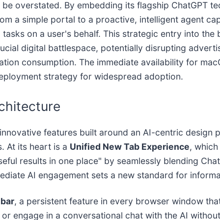
 be overstated. By embedding its flagship ChatGPT te
m a simple portal to a proactive, intelligent agent ca
sks on a user's behalf. This strategic entry into th
crucial digital battlespace, potentially disrupting adve
mation consumption. The immediate availability for ma
deployment strategy for widespread adoption.
rchitecture
f innovative features built around an AI-centric desig
 At its heart is a
Unified New Tab Experience
, which
 useful results in one place" by seamlessly blending C
mediate AI engagement sets a new standard for informat
ebar
, a persistent feature in every browser window that
 engage in a conversational chat with the AI without 