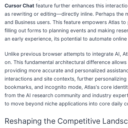
Cursor Chat
feature further enhances this interacti
as rewriting or editing—directly inline. Perhaps th
and Business users. This feature empowers Atlas to
filling out forms to planning events and making res
an early experience, its potential to automate online
Unlike previous browser attempts to integrate AI, Atl
on. This fundamental architectural difference allows
providing more accurate and personalized assistanc
interactions and site contexts, further personalizin
bookmarks, and incognito mode, Atlas's core identity
from the AI research community and industry experts h
to move beyond niche applications into core daily 
Reshaping the Competitive Landsc