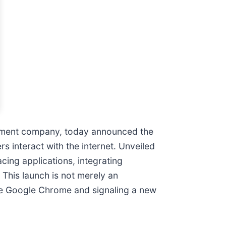
ployment company, today announced the
interact with the internet. Unveiled
cing applications, integrating
. This launch is not merely an
ike Google Chrome and signaling a new