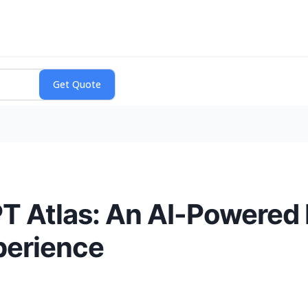
T Atlas: An AI-Powered
perience