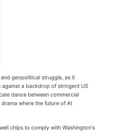
l and geopolitical struggle, as it
ds against a backdrop of stringent US
ricate dance between commercial
s drama where the future of AI
kwell chips to comply with Washington's