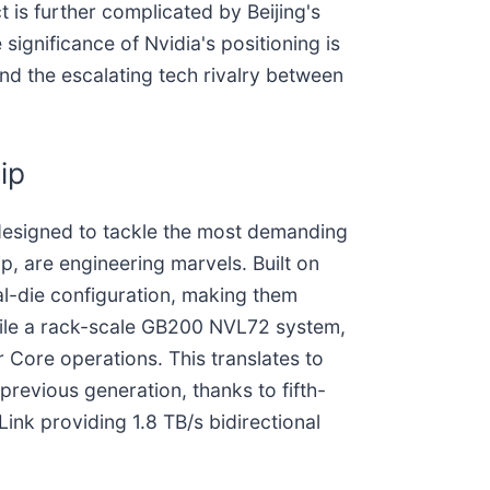
t is further complicated by Beijing's
ignificance of Nvidia's positioning is
nd the escalating tech rivalry between
ip
 designed to tackle the most demanding
, are engineering marvels. Built on
al-die configuration, making them
hile a rack-scale GB200 NVL72 system,
Core operations. This translates to
revious generation, thanks to fifth-
nk providing 1.8 TB/s bidirectional