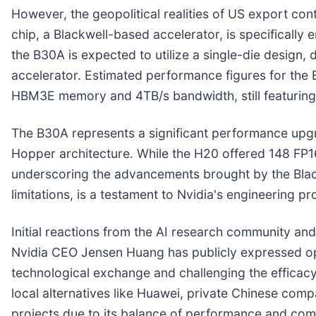
However, the geopolitical realities of US export con
chip, a Blackwell-based accelerator, is specifically
the B30A is expected to utilize a single-die design,
accelerator. Estimated performance figures for th
HBM3E memory and 4TB/s bandwidth, still featuring NV
The B30A represents a significant performance upgr
Hopper architecture. While the H20 offered 148 FP
underscoring the advancements brought by the Blackw
limitations, is a testament to Nvidia's engineering p
Initial reactions from the AI research community an
Nvidia CEO Jensen Huang has publicly expressed opti
technological exchange and challenging the efficacy
local alternatives like Huawei, private Chinese comp
projects due to its balance of performance and co