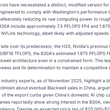
trols have necessitated a distinct, modified version fo
 engineered to comply with Washington's performance th
 deliberately reducing its raw computing power to rough
e B30A include approximately 7.5 PFLOPS FP4 and 1.8
Link technology, albeit likely with adjusted speeds t
ade over its predecessor, the H20, Nvidia's previous 
16/BF16 TFLOPS, the B30A's estimated 1.875 PFLOPS FP
ell architecture even in a constrained form. This leap
rowess and its determination to maintain a competitive 
d industry experts, as of November 2025, highlight a 
mism about eventual Blackwell sales in China, arguing
 of the export curbs given China's domestic AI chip ca
anies reportedly show strong interest in the B30A, view
mpliance. Despite an expected price tag of $20,000-$