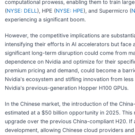
computational prowess, enabling them to train large
(
NYSE: DELL
), HPE (
NYSE: HPE
), and Supermicro (
N
experiencing a significant boom.
However, the competitive implications are substantia
intensifying their efforts in AI accelerators but fac
significant long-term disruption could come from ma
dependence on Nvidia and optimize for their specifi
premium pricing and demand, could become a barrier 
Nvidia's ecosystem and stifling innovation from less 
Nvidia's previous-generation Hopper H100 GPUs.
In the Chinese market, the introduction of the China
estimated at a $50 billion opportunity in 2025. This m
upgrade over the previous China-compliant H20. If a
development, allowing Chinese cloud providers and t