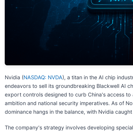
Nvidia (
NASDAQ: NVDA
), a titan in the AI chip indus
endeavors to sell its groundbreaking Blackwell AI ch
export controls designed to curb China's access t
ambition and national security imperatives. As of N
dominance hangs in the balance, with Nvidia caug
The company's strategy involves developing specially