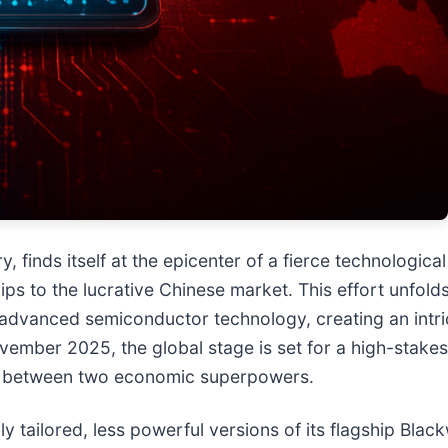
try, finds itself at the epicenter of a fierce technologica
ips to the lucrative Chinese market. This effort unfol
o advanced semiconductor technology, creating an int
ovember 2025, the global stage is set for a high-stake
ht between two economic superpowers.
 tailored, less powerful versions of its flagship Blac