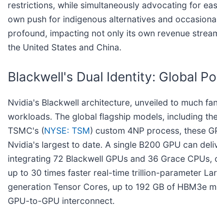
restrictions, while simultaneously advocating for eas
own push for indigenous alternatives and occasional
profound, impacting not only its own revenue stream
the United States and China.
Blackwell's Dual Identity: Global
Nvidia's Blackwell architecture, unveiled to much f
workloads. The global flagship models, including t
TSMC's (
NYSE: TSM
) custom 4NP process, these GPU
Nvidia's largest to date. A single B200 GPU can de
integrating 72 Blackwell GPUs and 36 Grace CPUs, c
up to 30 times faster real-time trillion-parameter 
generation Tensor Cores, up to 192 GB of HBM3e mem
GPU-to-GPU interconnect.