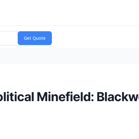
itical Minefield: Blackw