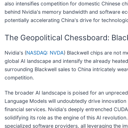
also intensifies competition for domestic Chinese ch
behind Nvidia's memory bandwidth and software ecosy
potentially accelerating China's drive for technolo
The Geopolitical Chessboard: Blac
Nvidia's (
NASDAQ: NVDA
) Blackwell chips are not 
global AI landscape and intensify the already heate
surrounding Blackwell sales to China intricately wea
competition.
The broader AI landscape is poised for an unprecede
Language Models will undoubtedly drive innovation 
financial services. Nvidia's deeply entrenched CUDA
solidifying its role as the engine of this AI revolut
specialized software providers, all leveraging the 