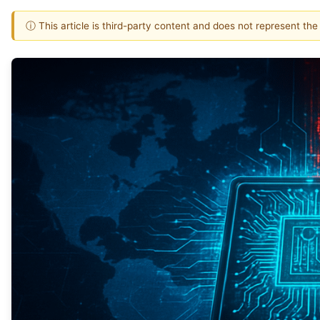
ⓘ This article is third-party content and does not represent th