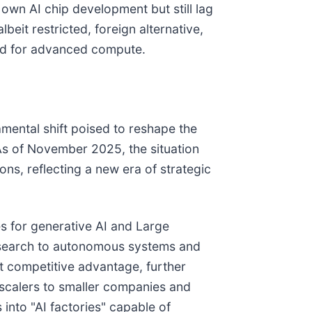
own AI chip development but still lag
eit restricted, foreign alternative,
and for advanced compute.
mental shift poised to reshape the
As of November 2025, the situation
ns, reflecting a new era of strategic
es for generative AI and Large
research to autonomous systems and
t competitive advantage, further
erscalers to smaller companies and
into "AI factories" capable of