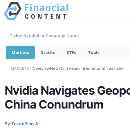
Markets
Stocks
ETFs
Tools
Overview
News
Currencies
International
Treasuries
MARKETS:
Nvidia Navigates Geopol
China Conundrum
By:
TokenRing AI