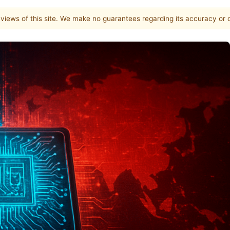
e views of this site. We make no guarantees regarding its accuracy or