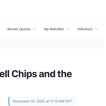
Recent Quotes
My Watchlist
Indicators
ell Chips and the
November 01, 2025 at 11:10 AM EDT