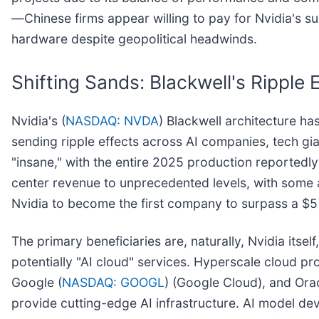
—Chinese firms appear willing to pay for Nvidia's 
hardware despite geopolitical headwinds.
Shifting Sands: Blackwell's Ripple
Nvidia's (
NASDAQ: NVDA
) Blackwell architecture ha
sending ripple effects across AI companies, tech gi
"insane," with the entire 2025 production reported
center revenue to unprecedented levels, with some a
Nvidia to become the first company to surpass a $5 tr
The primary beneficiaries are, naturally, Nvidia itsel
potentially "AI cloud" services. Hyperscale cloud p
Google (
NASDAQ: GOOGL
) (Google Cloud), and Orac
provide cutting-edge AI infrastructure. AI model de