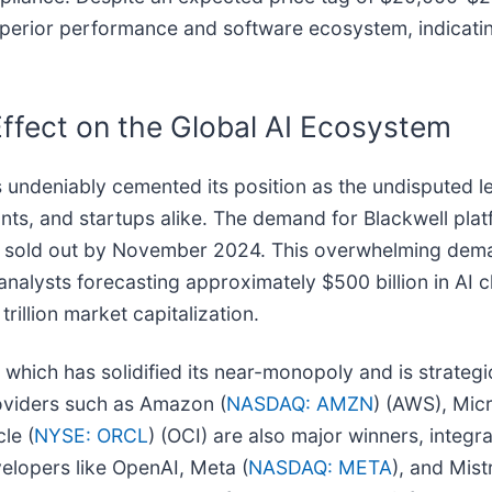
superior performance and software ecosystem, indicati
 Effect on the Global AI Ecosystem
s undeniably cemented its position as the undisputed l
ants, and startups alike. The demand for Blackwell pla
ly sold out by November 2024. This overwhelming deman
nalysts forecasting approximately $500 billion in AI 
illion market capitalization.
f, which has solidified its near-monopoly and is strateg
roviders such as Amazon (
NASDAQ: AMZN
) (AWS), Micr
le (
NYSE: ORCL
) (OCI) are also major winners, integra
velopers like OpenAI, Meta (
NASDAQ: META
), and Mist