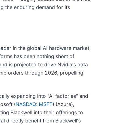
ng the enduring demand for its
eader in the global AI hardware market,
tforms has been nothing short of
d is projected to drive Nvidia's data
chip orders through 2026, propelling
ically expanding into "AI factories" and
osoft (
NASDAQ: MSFT
) (Azure),
ting Blackwell into their offerings to
ral directly benefit from Blackwell's