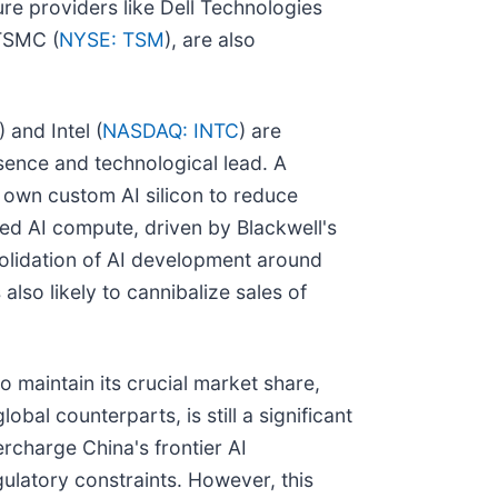
re providers like Dell Technologies
 TSMC (
NYSE: TSM
), are also
) and Intel (
NASDAQ: INTC
) are
esence and technological lead. A
 own custom AI silicon to reduce
ced AI compute, driven by Blackwell's
solidation of AI development around
also likely to cannibalize sales of
o maintain its crucial market share,
bal counterparts, is still a significant
rcharge China's frontier AI
ulatory constraints. However, this