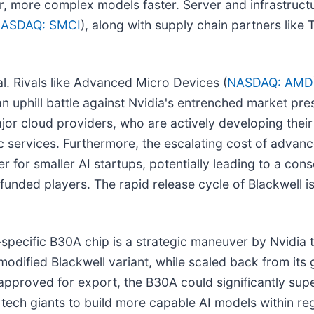
r, more complex models faster. Server and infrastructu
ASDAQ: SMCI
), along with supply chain partners like
l. Rivals like Advanced Micro Devices (
NASDAQ: AMD
e an uphill battle against Nvidia's entrenched market pr
jor cloud providers, who are actively developing their
c services. Furthermore, the escalating cost of advan
for smaller AI startups, potentially leading to a con
funded players. The rapid release cycle of Blackwell is 
-specific B30A chip is a strategic maneuver by Nvidia t
odified Blackwell variant, while scaled back from its glo
pproved for export, the B30A could significantly supe
ech giants to build more capable AI models within reg