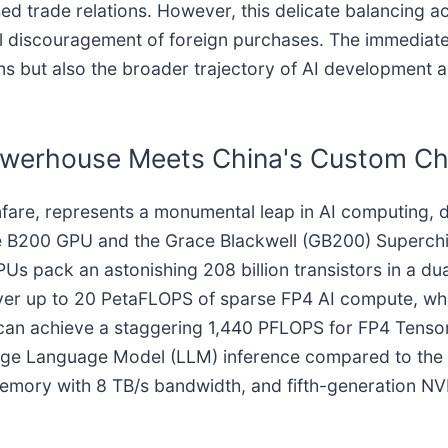
ed trade relations. However, this delicate balancing ac
 discouragement of foreign purchases. The immediate s
s but also the broader trajectory of AI development a
 Powerhouse Meets China's Custom Ch
anfare, represents a monumental leap in AI computing,
he B200 GPU and the Grace Blackwell (GB200) Superchip
s pack an astonishing 208 billion transistors in a du
liver up to 20 PetaFLOPS of sparse FP4 AI compute, w
an achieve a staggering 1,440 PFLOPS for FP4 Tensor 
Large Language Model (LLM) inference compared to the p
ory with 8 TB/s bandwidth, and fifth-generation NVLi