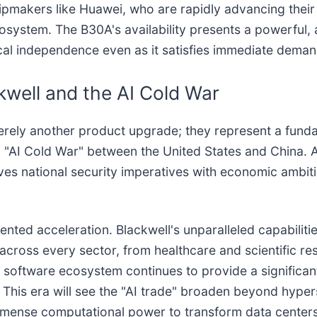
ipmakers like Huawei, who are rapidly advancing their 
stem. The B30A's availability presents a powerful, alb
gical independence even as it satisfies immediate dem
kwell and the AI Cold War
merely another product upgrade; they represent a funda
d "AI Cold War" between the United States and China. 
ves national security imperatives with economic ambitio
nted acceleration. Blackwell's unparalleled capabiliti
across every sector, from healthcare and scientific 
 software ecosystem continues to provide a significan
ion. This era will see the "AI trade" broaden beyond hyp
immense computational power to transform data centers 