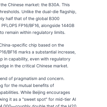
r the Chinese market: the B30A. This
resholds. Unlike the dual-die flagship,
ly half that of the global B300
75 PFLOPS FP16/BF16, alongside 144GB
o remain within regulatory limits.
China-specific chip based on the
16/BF16 marks a substantial increase,
 in capability, even with regulatory
edge in the critical Chinese market.
blend of pragmatism and concern.
 for the mutual benefits of
pabilities. While Beijing encourages
ing it as a "sweet spot" for mid-tier AI
24,000—roughly double that of the H20