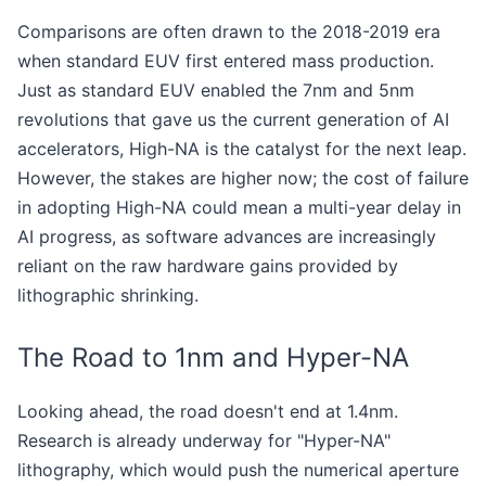
Comparisons are often drawn to the 2018-2019 era
when standard EUV first entered mass production.
Just as standard EUV enabled the 7nm and 5nm
revolutions that gave us the current generation of AI
accelerators, High-NA is the catalyst for the next leap.
However, the stakes are higher now; the cost of failure
in adopting High-NA could mean a multi-year delay in
AI progress, as software advances are increasingly
reliant on the raw hardware gains provided by
lithographic shrinking.
The Road to 1nm and Hyper-NA
Looking ahead, the road doesn't end at 1.4nm.
Research is already underway for "Hyper-NA"
lithography, which would push the numerical aperture