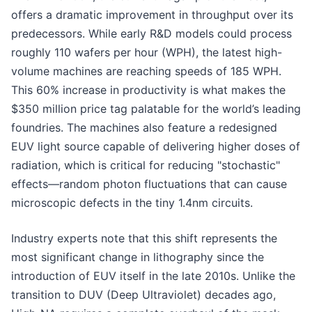
offers a dramatic improvement in throughput over its
predecessors. While early R&D models could process
roughly 110 wafers per hour (WPH), the latest high-
volume machines are reaching speeds of 185 WPH.
This 60% increase in productivity is what makes the
$350 million price tag palatable for the world’s leading
foundries. The machines also feature a redesigned
EUV light source capable of delivering higher doses of
radiation, which is critical for reducing "stochastic"
effects—random photon fluctuations that can cause
microscopic defects in the tiny 1.4nm circuits.
Industry experts note that this shift represents the
most significant change in lithography since the
introduction of EUV itself in the late 2010s. Unlike the
transition to DUV (Deep Ultraviolet) decades ago,