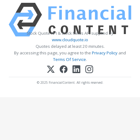
Stock Quote API & Stock News API supplied by
www.cloudquote.io
Quotes delayed at least 20 minutes.
By accessing this page, you agree to the
Privacy Policy
and
Terms Of Service
.
© 2025 FinancialContent. All rights reserved.