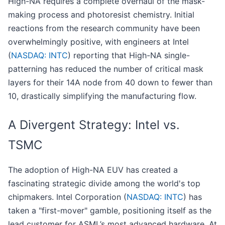
High-NA requires a complete overhaul of the mask-
making process and photoresist chemistry. Initial
reactions from the research community have been
overwhelmingly positive, with engineers at Intel
(
NASDAQ: INTC
) reporting that High-NA single-
patterning has reduced the number of critical mask
layers for their 14A node from 40 down to fewer than
10, drastically simplifying the manufacturing flow.
A Divergent Strategy: Intel vs.
TSMC
The adoption of High-NA EUV has created a
fascinating strategic divide among the world's top
chipmakers. Intel Corporation (
NASDAQ: INTC
) has
taken a "first-mover" gamble, positioning itself as the
lead customer for ASML’s most advanced hardware. At