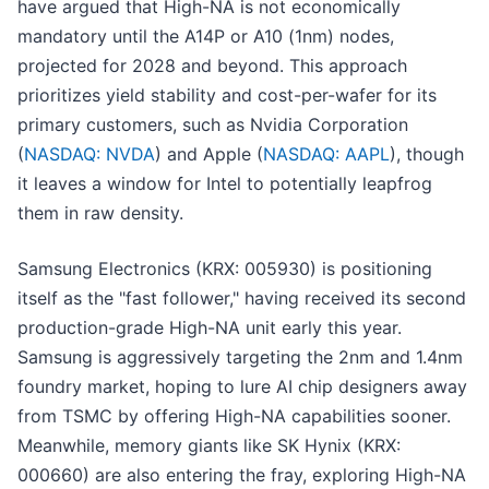
have argued that High-NA is not economically
mandatory until the A14P or A10 (1nm) nodes,
projected for 2028 and beyond. This approach
prioritizes yield stability and cost-per-wafer for its
primary customers, such as Nvidia Corporation
(
NASDAQ: NVDA
) and Apple (
NASDAQ: AAPL
), though
it leaves a window for Intel to potentially leapfrog
them in raw density.
Samsung Electronics (KRX: 005930) is positioning
itself as the "fast follower," having received its second
production-grade High-NA unit early this year.
Samsung is aggressively targeting the 2nm and 1.4nm
foundry market, hoping to lure AI chip designers away
from TSMC by offering High-NA capabilities sooner.
Meanwhile, memory giants like SK Hynix (KRX:
000660) are also entering the fray, exploring High-NA