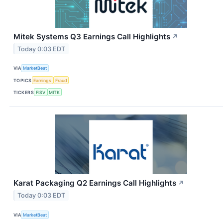
Mitek Systems Q3 Earnings Call Highlights
↗
Today 0:03 EDT
VIA
MarketBeat
TOPICS
Earnings
Fraud
TICKERS
FISV
MITK
Karat Packaging Q2 Earnings Call Highlights
↗
Today 0:03 EDT
VIA
MarketBeat