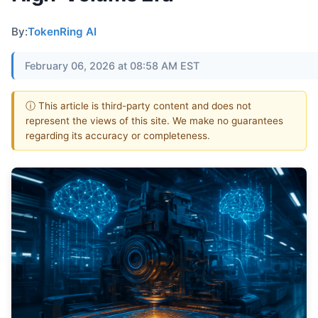
By:
TokenRing AI
February 06, 2026 at 08:58 AM EST
ⓘ This article is third-party content and does not
represent the views of this site. We make no guarantees
regarding its accuracy or completeness.