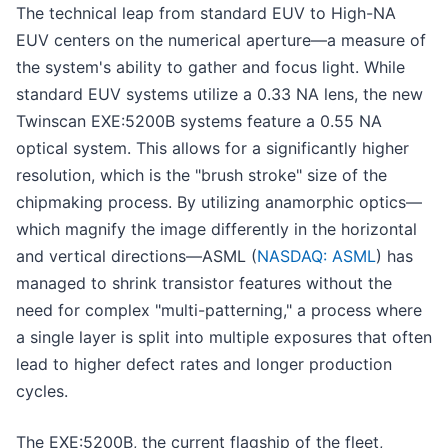
The technical leap from standard EUV to High-NA
EUV centers on the numerical aperture—a measure of
the system's ability to gather and focus light. While
standard EUV systems utilize a 0.33 NA lens, the new
Twinscan EXE:5200B systems feature a 0.55 NA
optical system. This allows for a significantly higher
resolution, which is the "brush stroke" size of the
chipmaking process. By utilizing anamorphic optics—
which magnify the image differently in the horizontal
and vertical directions—ASML (
NASDAQ: ASML
) has
managed to shrink transistor features without the
need for complex "multi-patterning," a process where
a single layer is split into multiple exposures that often
lead to higher defect rates and longer production
cycles.
The EXE:5200B, the current flagship of the fleet,