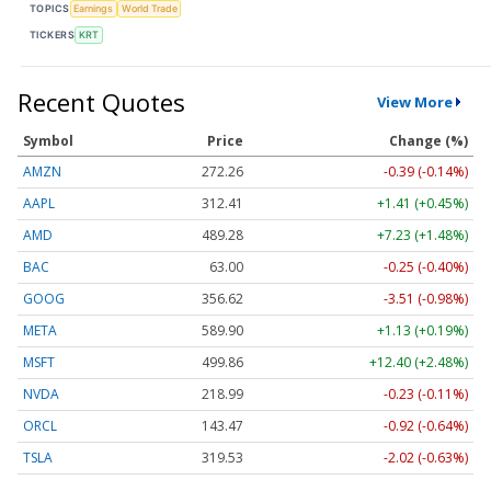
TOPICS
Earnings
World Trade
TICKERS
KRT
Recent Quotes
View More
Symbol
Price
Change (%)
AMZN
272.26
-0.39 (-0.14%)
AAPL
312.41
+1.41 (+0.45%)
AMD
489.28
+7.23 (+1.48%)
BAC
63.00
-0.25 (-0.40%)
GOOG
356.62
-3.51 (-0.98%)
META
589.90
+1.13 (+0.19%)
MSFT
499.86
+12.40 (+2.48%)
NVDA
218.99
-0.23 (-0.11%)
ORCL
143.47
-0.92 (-0.64%)
TSLA
319.53
-2.02 (-0.63%)