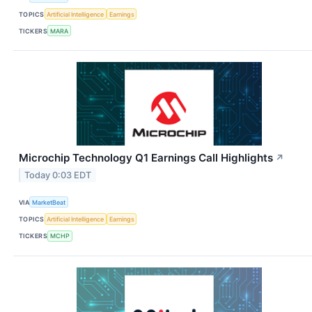
TOPICS
Artificial Intelligence
Earnings
TICKERS
MARA
Microchip Technology Q1 Earnings Call Highlights
↗
Today 0:03 EDT
VIA
MarketBeat
TOPICS
Artificial Intelligence
Earnings
TICKERS
MCHP