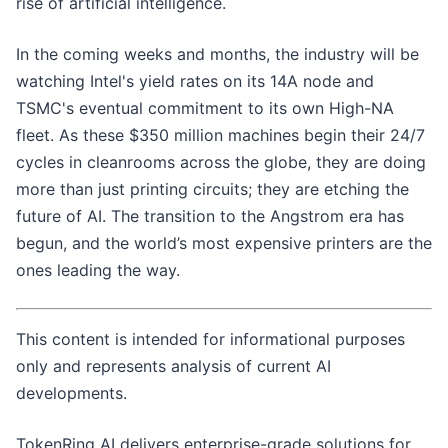
rise of artificial intelligence.
In the coming weeks and months, the industry will be
watching Intel's yield rates on its 14A node and
TSMC's eventual commitment to its own High-NA
fleet. As these $350 million machines begin their 24/7
cycles in cleanrooms across the globe, they are doing
more than just printing circuits; they are etching the
future of AI. The transition to the Angstrom era has
begun, and the world’s most expensive printers are the
ones leading the way.
This content is intended for informational purposes
only and represents analysis of current AI
developments.
TokenRing AI delivers enterprise-grade solutions for