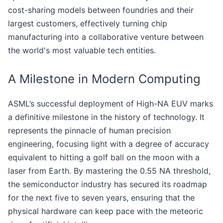
cost-sharing models between foundries and their
largest customers, effectively turning chip
manufacturing into a collaborative venture between
the world's most valuable tech entities.
A Milestone in Modern Computing
ASML’s successful deployment of High-NA EUV marks
a definitive milestone in the history of technology. It
represents the pinnacle of human precision
engineering, focusing light with a degree of accuracy
equivalent to hitting a golf ball on the moon with a
laser from Earth. By mastering the 0.55 NA threshold,
the semiconductor industry has secured its roadmap
for the next five to seven years, ensuring that the
physical hardware can keep pace with the meteoric