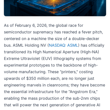
As of February 6, 2026, the global race for
semiconductor supremacy has reached a fever pitch,
centered on a machine the size of a double-decker
bus. ASML Holding NV (
NASDAQ: ASML
) has officially
transitioned its High Numerical Aperture (High-NA)
Extreme Ultraviolet (EUV) lithography systems from
experimental prototypes to the backbone of high-
volume manufacturing. These "printers," costing
upwards of $350 million each, are no longer just
engineering marvels in cleanrooms; they have become
the essential infrastructure for the "Angstrom Era,"
enabling the mass production of the sub-2nm chips
that will power the next generation of generative AI