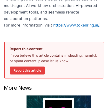
multi-agent AI workflow orchestration, AI-powered
development tools, and seamless remote
collaboration platforms.
For more information, visit
https://www.tokenring.ai/
.
Report this content
If you believe this article contains misleading, harmful,
or spam content, please let us know.
Report this article
More News