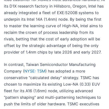
its D1X research factory in Hillsboro, Oregon, Intel has
already integrated a fleet of EXE:5200B systems to
underpin its Intel 14A (1.4nm) node. By being the first
to master the learning curve of High-NA, Intel aims to
reclaim the crown of process leadership from its
rivals, betting that the cost of early adoption will be
offset by the strategic advantage of being the only
provider of 1.4nm chips by late 2026 and early 2027.
In contrast, Taiwan Semiconductor Manufacturing
Company (
NYSE: TSM
) has adopted a more
conservative "calculated delay" strategy. TSMC has
chosen to maximize its existing Low-NA (0.33) EUV
fleet for its A16 (1.6nm) node, utilizing advanced
"pattern shaping" and multi-patterning techniques to
push the limits of older hardware. TSMC executives