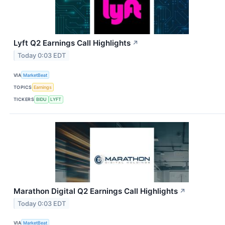
Lyft Q2 Earnings Call Highlights
↗
Today 0:03 EDT
VIA
MarketBeat
TOPICS
Earnings
TICKERS
BIDU
LYFT
Marathon Digital Q2 Earnings Call Highlights
↗
Today 0:03 EDT
VIA
MarketBeat