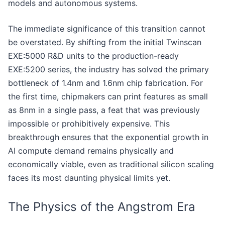
models and autonomous systems.
The immediate significance of this transition cannot
be overstated. By shifting from the initial Twinscan
EXE:5000 R&D units to the production-ready
EXE:5200 series, the industry has solved the primary
bottleneck of 1.4nm and 1.6nm chip fabrication. For
the first time, chipmakers can print features as small
as 8nm in a single pass, a feat that was previously
impossible or prohibitively expensive. This
breakthrough ensures that the exponential growth in
AI compute demand remains physically and
economically viable, even as traditional silicon scaling
faces its most daunting physical limits yet.
The Physics of the Angstrom Era