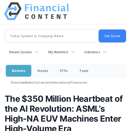
Recent Quotes
My Watchlist
Indicators
Markets
Stocks
ETFs
Tools
Overview
News
Currencies
International
Treasuries
The $350 Million Heartbeat of
the AI Revolution: ASML’s
High-NA EUV Machines Enter
High-Volume Era