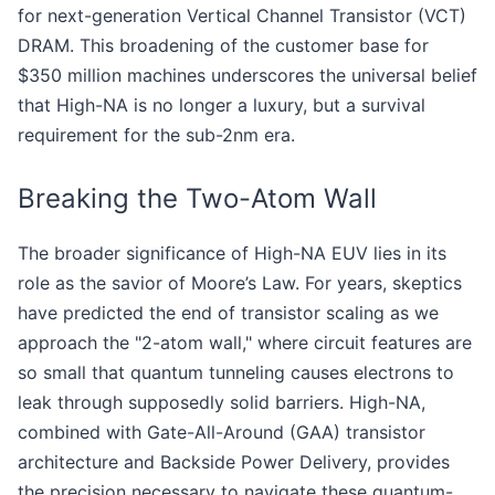
for next-generation Vertical Channel Transistor (VCT)
DRAM. This broadening of the customer base for
$350 million machines underscores the universal belief
that High-NA is no longer a luxury, but a survival
requirement for the sub-2nm era.
Breaking the Two-Atom Wall
The broader significance of High-NA EUV lies in its
role as the savior of Moore’s Law. For years, skeptics
have predicted the end of transistor scaling as we
approach the "2-atom wall," where circuit features are
so small that quantum tunneling causes electrons to
leak through supposedly solid barriers. High-NA,
combined with Gate-All-Around (GAA) transistor
architecture and Backside Power Delivery, provides
the precision necessary to navigate these quantum-