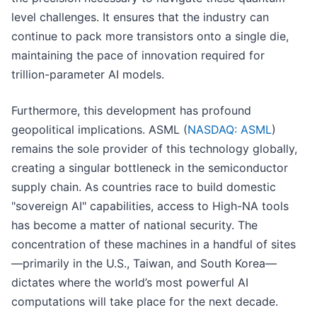
level challenges. It ensures that the industry can
continue to pack more transistors onto a single die,
maintaining the pace of innovation required for
trillion-parameter AI models.
Furthermore, this development has profound
geopolitical implications. ASML (
NASDAQ: ASML
)
remains the sole provider of this technology globally,
creating a singular bottleneck in the semiconductor
supply chain. As countries race to build domestic
"sovereign AI" capabilities, access to High-NA tools
has become a matter of national security. The
concentration of these machines in a handful of sites
—primarily in the U.S., Taiwan, and South Korea—
dictates where the world’s most powerful AI
computations will take place for the next decade.