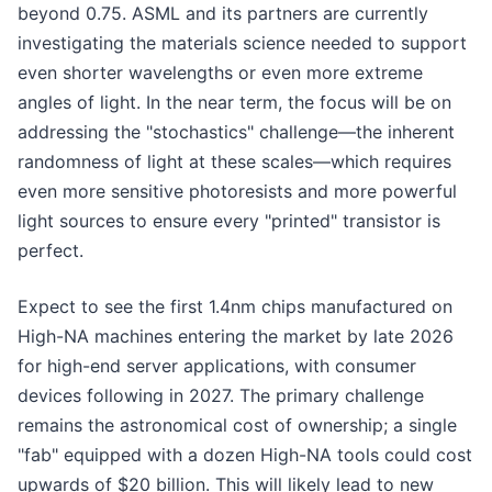
beyond 0.75. ASML and its partners are currently
investigating the materials science needed to support
even shorter wavelengths or even more extreme
angles of light. In the near term, the focus will be on
addressing the "stochastics" challenge—the inherent
randomness of light at these scales—which requires
even more sensitive photoresists and more powerful
light sources to ensure every "printed" transistor is
perfect.
Expect to see the first 1.4nm chips manufactured on
High-NA machines entering the market by late 2026
for high-end server applications, with consumer
devices following in 2027. The primary challenge
remains the astronomical cost of ownership; a single
"fab" equipped with a dozen High-NA tools could cost
upwards of $20 billion. This will likely lead to new