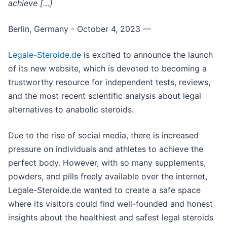
achieve […]
Berlin, Germany - October 4, 2023
—
Legale-Steroide.de
is excited to announce the launch
of its new website, which is devoted to becoming a
trustworthy resource for independent tests, reviews,
and the most recent scientific analysis about legal
alternatives to anabolic steroids.
Due to the rise of social media, there is increased
pressure on individuals and athletes to achieve the
perfect body. However, with so many supplements,
powders, and pills freely available over the internet,
Legale-Steroide.de wanted to create a safe space
where its visitors could find well-founded and honest
insights about the healthiest and safest legal steroids