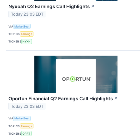
Nyxoah Q2 Earnings Call Highlights
↗
Today 23:03 EDT
VIA
MarketBeat
TOPICS
Earnings
TICKERS
NYXH
Oportun Financial Q2 Earnings Call Highlights
↗
Today 23:03 EDT
VIA
MarketBeat
TOPICS
Earnings
TICKERS
OPRT