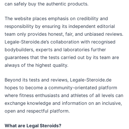
can safely buy the authentic products.
The website places emphasis on credibility and
responsibility by ensuring its independent editorial
team only provides honest, fair, and unbiased reviews.
Legale-Steroide.de’s collaboration with recognised
bodybuilders, experts and laboratories further
guarantees that the tests carried out by its team are
always of the highest quality.
Beyond its tests and reviews, Legale-Steroide.de
hopes to become a community-orientated platform
where fitness enthusiasts and athletes of all levels can
exchange knowledge and information on an inclusive,
open and respectful platform.
What are Legal Steroids?