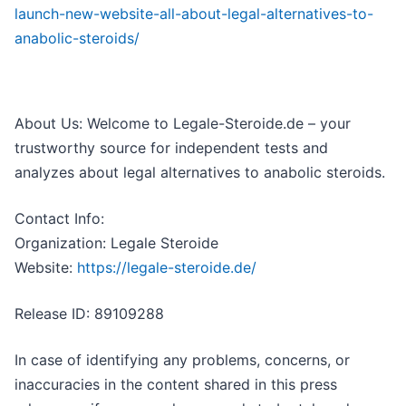
launch-new-website-all-about-legal-alternatives-to-
anabolic-steroids/
About Us: Welcome to Legale-Steroide.de – your
trustworthy source for independent tests and
analyzes about legal alternatives to anabolic steroids.
Contact Info:
Organization: Legale Steroide
Website:
https://legale-steroide.de/
Release ID: 89109288
In case of identifying any problems, concerns, or
inaccuracies in the content shared in this press