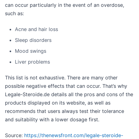
can occur particularly in the event of an overdose,
such as:
Acne and hair loss
Sleep disorders
Mood swings
Liver problems
This list is not exhaustive. There are many other
possible negative effects that can occur. That’s why
Legale-Steroide.de details all the pros and cons of the
products displayed on its website, as well as
recommends that users always test their tolerance
and suitability with a lower dosage first.
Source:
https://thenewsfront.com/legale-steroide-