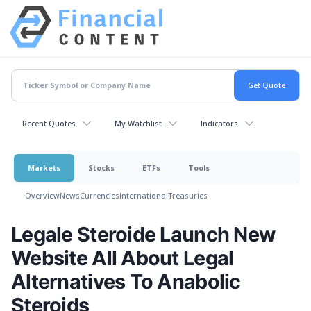
Recent Quotes
My Watchlist
Indicators
Markets
Stocks
ETFs
Tools
Overview
News
Currencies
International
Treasuries
Legale Steroide Launch New
Website All About Legal
Alternatives To Anabolic
Steroids