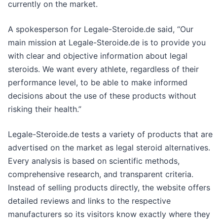
currently on the market.
A spokesperson for Legale-Steroide.de said, “Our
main mission at Legale-Steroide.de is to provide you
with clear and objective information about legal
steroids. We want every athlete, regardless of their
performance level, to be able to make informed
decisions about the use of these products without
risking their health.”
Legale-Steroide.de tests a variety of products that are
advertised on the market as legal steroid alternatives.
Every analysis is based on scientific methods,
comprehensive research, and transparent criteria.
Instead of selling products directly, the website offers
detailed reviews and links to the respective
manufacturers so its visitors know exactly where they