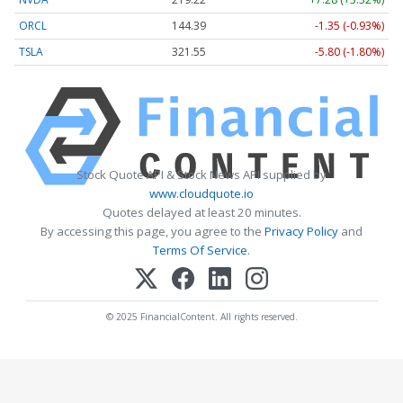
ORCL
144.39
-1.35 (-0.93%)
TSLA
321.55
-5.80 (-1.80%)
Stock Quote API & Stock News API supplied by
www.cloudquote.io
Quotes delayed at least 20 minutes.
By accessing this page, you agree to the
Privacy Policy
and
Terms Of Service
.
© 2025 FinancialContent. All rights reserved.