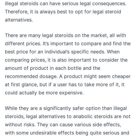
illegal steroids can have serious legal consequences.
Therefore, it is always best to opt for legal steroid
alternatives.
There are many legal steroids on the market, all with
different prices. It’s important to compare and find the
best price for an individual’s specific needs. When
comparing prices, it is also important to consider the
amount of product in each bottle and the
recommended dosage. A product might seem cheaper
at first glance, but if a user has to take more of it, it
could actually be more expensive.
While they are a significantly safer option than illegal
steroids, legal alternatives to anabolic steroids are not
without risks. They can cause various side effects,
with some undesirable effects being quite serious and