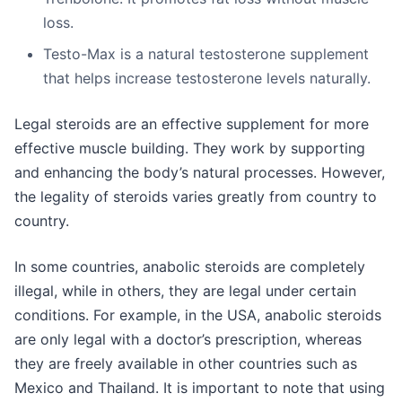
loss.
Testo-Max is a natural testosterone supplement
that helps increase testosterone levels naturally.
Legal steroids are an effective supplement for more
effective muscle building. They work by supporting
and enhancing the body’s natural processes. However,
the legality of steroids varies greatly from country to
country.
In some countries, anabolic steroids are completely
illegal, while in others, they are legal under certain
conditions. For example, in the USA, anabolic steroids
are only legal with a doctor’s prescription, whereas
they are freely available in other countries such as
Mexico and Thailand. It is important to note that using