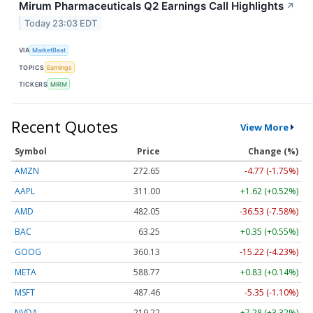
Mirum Pharmaceuticals Q2 Earnings Call Highlights
↗
Today 23:03 EDT
VIA
MarketBeat
TOPICS
Earnings
TICKERS
MIRM
Recent Quotes
View More
Symbol
Price
Change (%)
AMZN
272.65
-4.77 (-1.75%)
AAPL
311.00
+1.62 (+0.52%)
AMD
482.05
-36.53 (-7.58%)
BAC
63.25
+0.35 (+0.55%)
GOOG
360.13
-15.22 (-4.23%)
META
588.77
+0.83 (+0.14%)
MSFT
487.46
-5.35 (-1.10%)
NVDA
219.22
+7.28 (+3.32%)