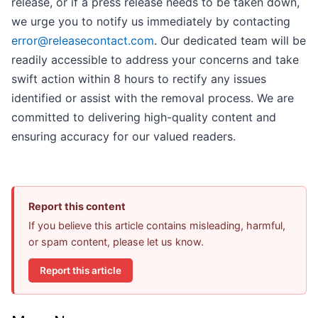
release, or if a press release needs to be taken down,
we urge you to notify us immediately by contacting
error@releasecontact.com
. Our dedicated team will be
readily accessible to address your concerns and take
swift action within 8 hours to rectify any issues
identified or assist with the removal process. We are
committed to delivering high-quality content and
ensuring accuracy for our valued readers.
Report this content
If you believe this article contains misleading, harmful,
or spam content, please let us know.
Report this article