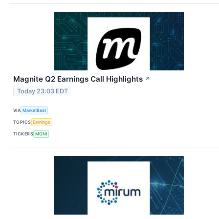
Magnite Q2 Earnings Call Highlights
↗
Today 23:03 EDT
VIA
MarketBeat
TOPICS
Earnings
TICKERS
MGNI