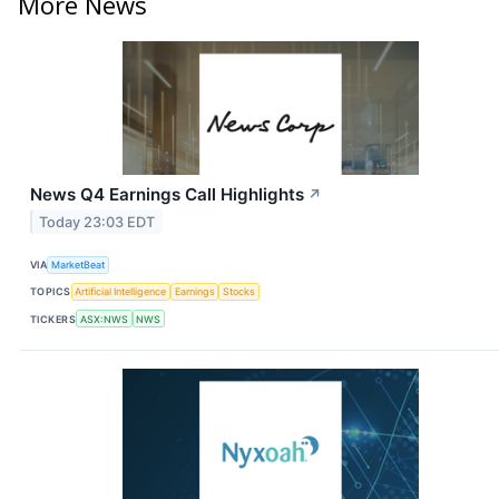
More News
News Q4 Earnings Call Highlights
↗
Today 23:03 EDT
VIA
MarketBeat
TOPICS
Artificial Intelligence
Earnings
Stocks
TICKERS
ASX:NWS
NWS