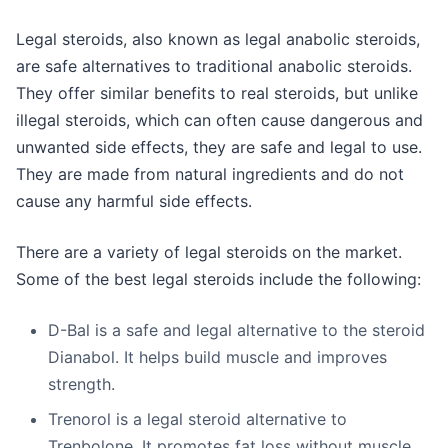
Legal steroids, also known as legal anabolic steroids,
are safe alternatives to traditional anabolic steroids.
They offer similar benefits to real steroids, but unlike
illegal steroids, which can often cause dangerous and
unwanted side effects, they are safe and legal to use.
They are made from natural ingredients and do not
cause any harmful side effects.
There are a variety of legal steroids on the market.
Some of the best legal steroids include the following:
D-Bal is a safe and legal alternative to the steroid
Dianabol. It helps build muscle and improves
strength.
Trenorol is a legal steroid alternative to
Trenbolone. It promotes fat loss without muscle