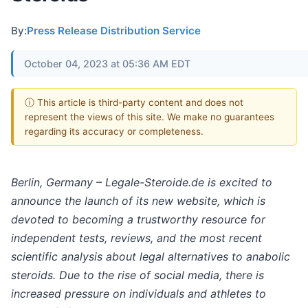
By:
Press Release Distribution Service
October 04, 2023 at 05:36 AM EDT
ⓘ This article is third-party content and does not
represent the views of this site. We make no guarantees
regarding its accuracy or completeness.
Berlin, Germany – Legale-Steroide.de is excited to
announce the launch of its new website, which is
devoted to becoming a trustworthy resource for
independent tests, reviews, and the most recent
scientific analysis about legal alternatives to anabolic
steroids. Due to the rise of social media, there is
increased pressure on individuals and athletes to