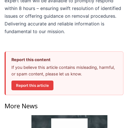
expert team will be available to promptly respond
within 8 hours – ensuring swift resolution of identified
issues or offering guidance on removal procedures.
Delivering accurate and reliable information is
fundamental to our mission.
Report this content
If you believe this article contains misleading, harmful,
or spam content, please let us know.
Report this article
More News