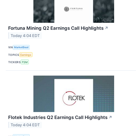
Fortuna Mining Q2 Earnings Call Highlights
↗
Today 4:04 EDT
VIA
MarketBeat
TOPICS
Earnings
TICKERS
FSM
Flotek Industries Q2 Earnings Call Highlights
↗
Today 4:04 EDT