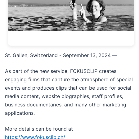
St. Gallen, Switzerland - September 13, 2024
—
As part of the new service, FOKUSCLIP creates
engaging films that capture the atmosphere of special
events and produces clips that can be used for social
media content, website biographies, staff profiles,
business documentaries, and many other marketing
applications.
More details can be found at
https://www.fokusclip.ch/