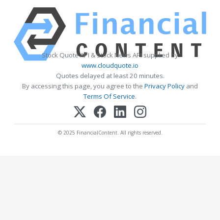
Stock Quote API & Stock News API supplied by
www.cloudquote.io
Quotes delayed at least 20 minutes.
By accessing this page, you agree to the
Privacy Policy
and
Terms Of Service
.
© 2025 FinancialContent. All rights reserved.