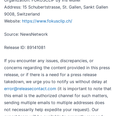
Organization: FOKUSCLIP by Iris Müller
Address: 15 Schubertstrasse, St. Gallen, Sankt Gallen
9008, Switzerland
Website:
https://www.fokusclip.ch/
Source: NewsNetwork
Release ID: 89141081
If you encounter any issues, discrepancies, or
concerns regarding the content provided in this press
release, or if there is a need for a press release
takedown, we urge you to notify us without delay at
error@releasecontact.com
(it is important to note that
this email is the authorized channel for such matters,
sending multiple emails to multiple addresses does
not necessarily help expedite your request). Our