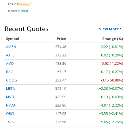
TOPICS
Earnings
TICKERS
FOUR
Recent Quotes
View More
Symbol
Price
Change (%)
AMZN
274.48
+2.22 (+0.81%)
AAPL
313.33
+0.92 (+0.29%)
AMD
483.36
-5.92 (-1.22%)
BAC
63.17
+0.17 (+0.27%)
GOOG
353.47
-3.15 (-0.89%)
META
592.10
+2.20 (+0.37%)
MSFT
499.99
+0.13 (+0.03%)
NVDA
223.96
+4.97 (+2.22%)
ORCL
147.02
+3.55 (+2.41%)
TSLA
328.58
+9.05 (+2.75%)