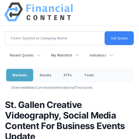
Recent Quotes
My Watchlist
Indicators
Markets
Stocks
ETFs
Tools
Overview
News
Currencies
International
Treasuries
St. Gallen Creative
Videography, Social Media
Content For Business Events
Update