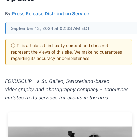
By:
Press Release Distribution Service
September 13, 2024 at 02:33 AM EDT
ⓘ This article is third-party content and does not
represent the views of this site. We make no guarantees
regarding its accuracy or completeness.
FOKUSCLIP - a St. Gallen, Switzerland-based
videography and photography company - announces
updates to its services for clients in the area.