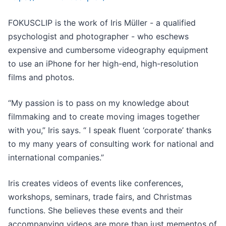
FOKUSCLIP is the work of Iris Müller - a qualified
psychologist and photographer - who eschews
expensive and cumbersome videography equipment
to use an iPhone for her high-end, high-resolution
films and photos.
“My passion is to pass on my knowledge about
filmmaking and to create moving images together
with you,” Iris says. “ I speak fluent ‘corporate’ thanks
to my many years of consulting work for national and
international companies.”
Iris creates videos of events like conferences,
workshops, seminars, trade fairs, and Christmas
functions. She believes these events and their
accompanying videos are more than just mementos of