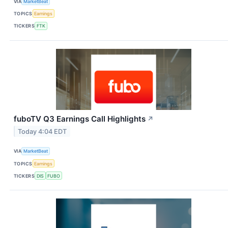
VIA
MarketBeat
TOPICS
Earnings
TICKERS
FTK
fuboTV Q3 Earnings Call Highlights
↗
Today 4:04 EDT
VIA
MarketBeat
TOPICS
Earnings
TICKERS
DIS
FUBO