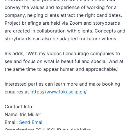
convey the values and experience of working for a
company, helping clients attract the right candidates.
Project briefings are held via Zoom and storyboards
are created in collaboration with clients. Concepts and
storyboards can also be adapted for future videos.
Iris adds, “With my videos I encourage companies to
see and focus on what is beautiful and special. And at
the same time to appear human and approachable.”
Interested parties can learn more and make booking
enquires at
https://www.fokusclip.ch/
Contact Info:
Name: Iris Müller
Email:
Send Email