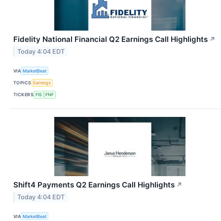
Fidelity National Financial Q2 Earnings Call Highlights
↗
Today 4:04 EDT
VIA
MarketBeat
TOPICS
Earnings
TICKERS
FIS
FNF
Shift4 Payments Q2 Earnings Call Highlights
↗
Today 4:04 EDT
VIA
MarketBeat