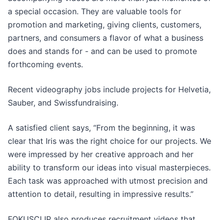
a special occasion. They are valuable tools for
promotion and marketing, giving clients, customers,
partners, and consumers a flavor of what a business
does and stands for - and can be used to promote
forthcoming events.
Recent videography jobs include projects for Helvetia,
Sauber, and Swissfundraising.
A satisfied client says, “From the beginning, it was
clear that Iris was the right choice for our projects. We
were impressed by her creative approach and her
ability to transform our ideas into visual masterpieces.
Each task was approached with utmost precision and
attention to detail, resulting in impressive results.”
FOKUSCLIP also produces recruitment videos that