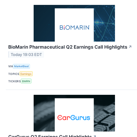
BioMarin Pharmaceutical Q2 Earnings Call Highlights
↗
Today 19:03 EDT
VIA
MarketBeat
TOPICS
Earnings
TICKERS
BMRN
CarGurus Q2 Earnings Call Highlights