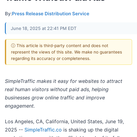
By:
Press Release Distribution Service
June 18, 2025 at 22:41 PM EDT
ⓘ This article is third-party content and does not
represent the views of this site. We make no guarantees
regarding its accuracy or completeness.
SimpleTraffic makes it easy for websites to attract
real human visitors without paid ads, helping
businesses grow online traffic and improve
engagement.
Los Angeles, CA, California, United States, June 19,
2025
--
SimpleTraffic.co
is shaking up the digital