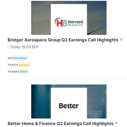
Bridger Aerospace Group Q2 Earnings Call Highlights
↗
Today 19:03 EDT
VIA
MarketBeat
TOPICS
Earnings
TICKERS
BAER
Better Home & Finance Q2 Earnings Call Highlights
↗