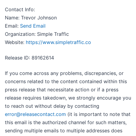
Contact Info:
Name: Trevor Johnson
Email:
Send Email
Organization: Simple Traffic
Website:
https://www.simpletraffic.co
Release ID: 89162614
If you come across any problems, discrepancies, or
concerns related to the content contained within this
press release that necessitate action or if a press
release requires takedown, we strongly encourage you
to reach out without delay by contacting
error@releasecontact.com
(it is important to note that
this email is the authorized channel for such matters,
sending multiple emails to multiple addresses does