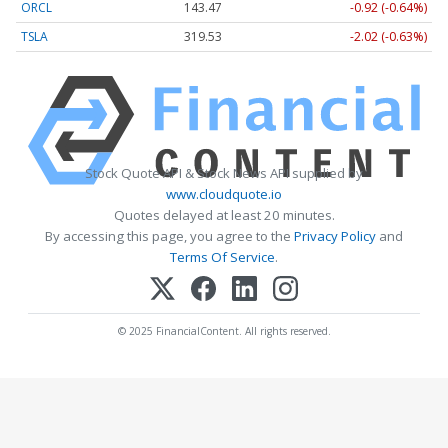
ORCL
143.47
-0.92 (-0.64%)
TSLA
319.53
-2.02 (-0.63%)
Stock Quote API & Stock News API supplied by
www.cloudquote.io
Quotes delayed at least 20 minutes.
By accessing this page, you agree to the
Privacy Policy
and
Terms Of Service
.
© 2025 FinancialContent. All rights reserved.