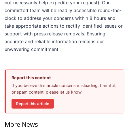
not necessarily help expedite your request). Our
committed team will be readily accessible round-the-
clock to address your concerns within 8 hours and
take appropriate actions to rectify identified issues or
support with press release removals. Ensuring
accurate and reliable information remains our
unwavering commitment.
Report this content
If you believe this article contains misleading, harmful,
or spam content, please let us know.
Report this article
More News