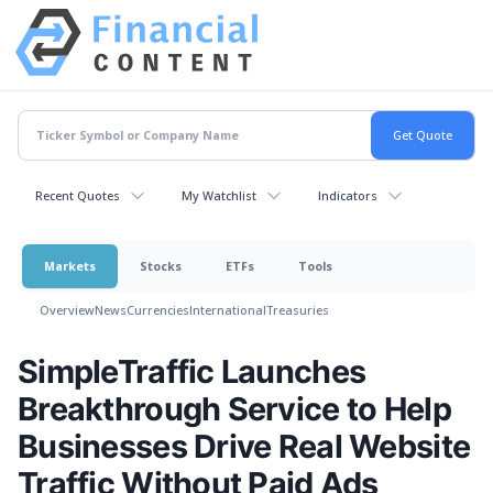
Recent Quotes
My Watchlist
Indicators
Markets
Stocks
ETFs
Tools
Overview
News
Currencies
International
Treasuries
SimpleTraffic Launches
Breakthrough Service to Help
Businesses Drive Real Website
Traffic Without Paid Ads