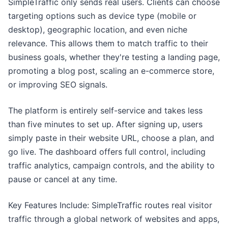
SimpleTraffic only sends real users. Clients can choose
targeting options such as device type (mobile or
desktop), geographic location, and even niche
relevance. This allows them to match traffic to their
business goals, whether they're testing a landing page,
promoting a blog post, scaling an e-commerce store,
or improving SEO signals.
The platform is entirely self-service and takes less
than five minutes to set up. After signing up, users
simply paste in their website URL, choose a plan, and
go live. The dashboard offers full control, including
traffic analytics, campaign controls, and the ability to
pause or cancel at any time.
Key Features Include: SimpleTraffic routes real visitor
traffic through a global network of websites and apps,