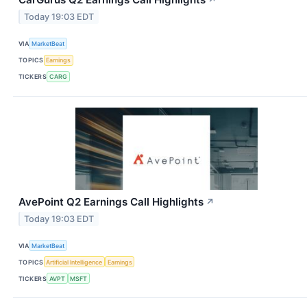
↗
Today 19:03 EDT
VIA
MarketBeat
TOPICS
Earnings
TICKERS
CARG
AvePoint Q2 Earnings Call Highlights
↗
Today 19:03 EDT
VIA
MarketBeat
TOPICS
Artificial Intelligence
Earnings
TICKERS
AVPT
MSFT