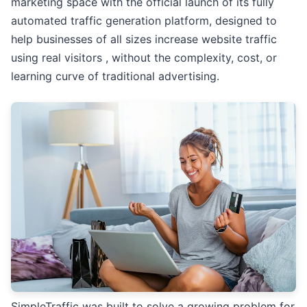
marketing space with the official launch of its fully
automated traffic generation platform, designed to
help businesses of all sizes increase website traffic
using real visitors , without the complexity, cost, or
learning curve of traditional advertising.
SimpleTraffic was built to solve a growing problem for