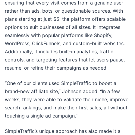
ensuring that every visit comes from a genuine user
rather than ads, bots, or questionable sources. With
plans starting at just $5, the platform offers scalable
options to suit businesses of all sizes. It integrates
seamlessly with popular platforms like Shopify,
WordPress, ClickFunnels, and custom-built websites.
Additionally, it includes built-in analytics, traffic
controls, and targeting features that let users pause,
resume, or refine their campaigns as needed.
“One of our clients used SimpleTraffic to boost a
brand-new affiliate site,” Johnson added. “In a few
weeks, they were able to validate their niche, improve
search rankings, and make their first sales, all without
touching a single ad campaign.”
SimpleTraffic’s unique approach has also made it a