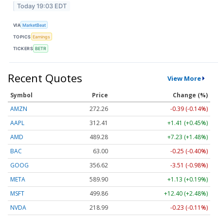
Today 19:03 EDT
VIA
MarketBeat
TOPICS
Earnings
TICKERS
BETR
Recent Quotes
View More
Symbol
Price
Change (%)
AMZN
272.26
-0.39 (-0.14%)
AAPL
312.41
+1.41 (+0.45%)
AMD
489.28
+7.23 (+1.48%)
BAC
63.00
-0.25 (-0.40%)
GOOG
356.62
-3.51 (-0.98%)
META
589.90
+1.13 (+0.19%)
MSFT
499.86
+12.40 (+2.48%)
NVDA
218.99
-0.23 (-0.11%)