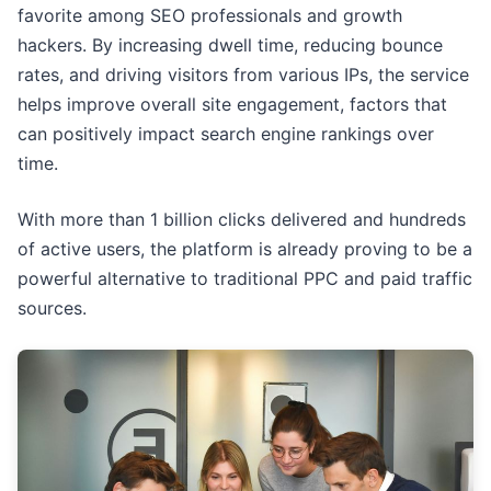
favorite among SEO professionals and growth
hackers. By increasing dwell time, reducing bounce
rates, and driving visitors from various IPs, the service
helps improve overall site engagement, factors that
can positively impact search engine rankings over
time.
With more than 1 billion clicks delivered and hundreds
of active users, the platform is already proving to be a
powerful alternative to traditional PPC and paid traffic
sources.