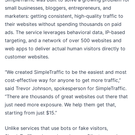
small businesses, bloggers, entrepreneurs, and
marketers: getting consistent, high-quality traffic to
their websites without spending thousands on paid
ads. The service leverages behavioral data, IP-based
targeting, and a network of over 500 websites and
web apps to deliver actual human visitors directly to
customer websites.
“We created SimpleTraffic to be the easiest and most
cost-effective way for anyone to get more traffic,”
said Trevor Johnson, spokesperson for SimpleTraffic.
“There are thousands of great websites out there that
just need more exposure. We help them get that,
starting from just $15.”
Unlike services that use bots or fake visitors,