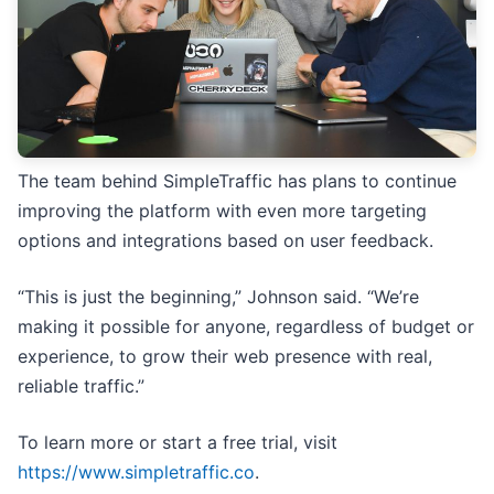
The team behind SimpleTraffic has plans to continue
improving the platform with even more targeting
options and integrations based on user feedback.
“This is just the beginning,” Johnson said. “We’re
making it possible for anyone, regardless of budget or
experience, to grow their web presence with real,
reliable traffic.”
To learn more or start a free trial, visit
https://www.simpletraffic.co
.