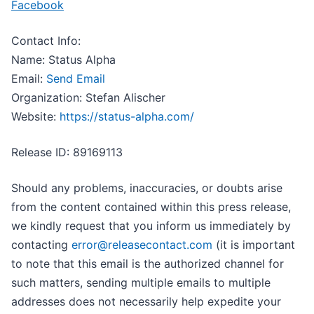
Facebook
Contact Info:
Name: Status Alpha
Email:
Send Email
Organization: Stefan Alischer
Website:
https://status-alpha.com/
Release ID: 89169113
Should any problems, inaccuracies, or doubts arise
from the content contained within this press release,
we kindly request that you inform us immediately by
contacting
error@releasecontact.com
(it is important
to note that this email is the authorized channel for
such matters, sending multiple emails to multiple
addresses does not necessarily help expedite your