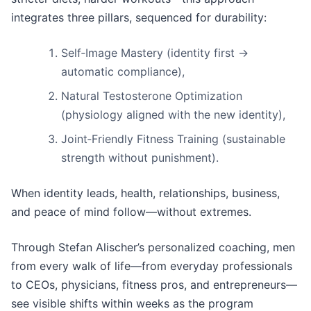
integrates three pillars, sequenced for durability:
Self‑Image Mastery (identity first →
automatic compliance),
Natural Testosterone Optimization
(physiology aligned with the new identity),
Joint‑Friendly Fitness Training (sustainable
strength without punishment).
When identity leads, health, relationships, business,
and peace of mind follow—without extremes.
Through Stefan Alischer’s personalized coaching, men
from every walk of life—from everyday professionals
to CEOs, physicians, fitness pros, and entrepreneurs—
see visible shifts within weeks as the program