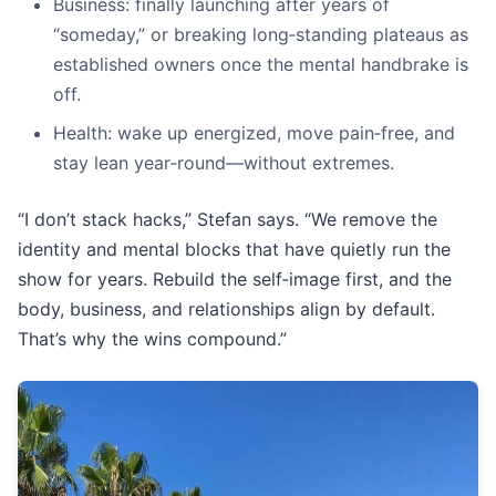
Business: finally launching after years of
“someday,” or breaking long‑standing plateaus as
established owners once the mental handbrake is
off.
Health: wake up energized, move pain‑free, and
stay lean year‑round—without extremes.
“I don’t stack hacks,” Stefan says. “We remove the
identity and mental blocks that have quietly run the
show for years. Rebuild the self‑image first, and the
body, business, and relationships align by default.
That’s why the wins compound.”