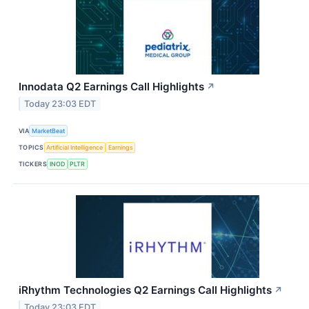
Innodata Q2 Earnings Call Highlights
↗
Today 23:03 EDT
VIA
MarketBeat
TOPICS
Artificial Intelligence
Earnings
TICKERS
INOD
PLTR
iRhythm Technologies Q2 Earnings Call Highlights
↗
Today 23:03 EDT