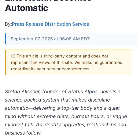
Automatic
By:
Press Release Distribution Service
September 07, 2025 at 06:08 AM EDT
ⓘ This article is third-party content and does not
represent the views of this site. We make no guarantees
regarding its accuracy or completeness.
Stefan Alischer, founder of Status Alpha, unveils a
science‑backed system that makes discipline
automatic—delivering a top‑tier body and a quiet
mind without extreme diets, burnout hours, or vague
mindset talk. As identity upgrades, relationships and
business follow.