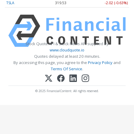
TSLA
319.53
-2.02 (-0.63%)
Stock Quote API & Stock News API supplied by
www.cloudquote.io
Quotes delayed at least 20 minutes.
By accessing this page, you agree to the
Privacy Policy
and
Terms Of Service
.
© 2025 FinancialContent. All rights reserved.