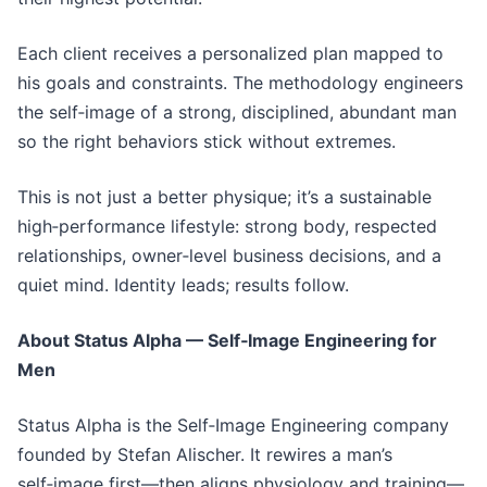
Each client receives a personalized plan mapped to
his goals and constraints. The methodology engineers
the self‑image of a strong, disciplined, abundant man
so the right behaviors stick without extremes.
This is not just a better physique; it’s a sustainable
high‑performance lifestyle: strong body, respected
relationships, owner‑level business decisions, and a
quiet mind. Identity leads; results follow.
About Status Alpha — Self‑Image Engineering for
Men
Status Alpha is the Self‑Image Engineering company
founded by Stefan Alischer. It rewires a man’s
self‑image first—then aligns physiology and training—