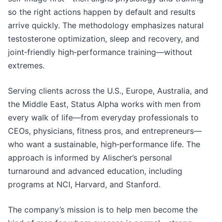
so the right actions happen by default and results
arrive quickly. The methodology emphasizes natural
testosterone optimization, sleep and recovery, and
joint‑friendly high‑performance training—without
extremes.
Serving clients across the U.S., Europe, Australia, and
the Middle East, Status Alpha works with men from
every walk of life—from everyday professionals to
CEOs, physicians, fitness pros, and entrepreneurs—
who want a sustainable, high‑performance life. The
approach is informed by Alischer’s personal
turnaround and advanced education, including
programs at NCI, Harvard, and Stanford.
The company’s mission is to help men become the