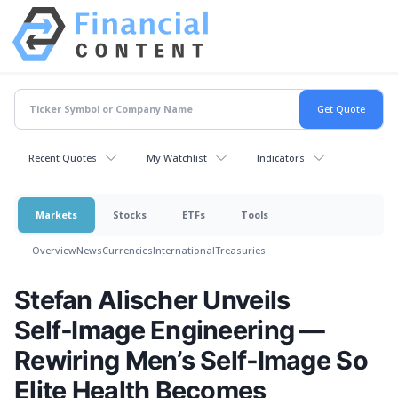
Recent Quotes
My Watchlist
Indicators
Markets
Stocks
ETFs
Tools
Overview
News
Currencies
International
Treasuries
Stefan Alischer Unveils
Self‑Image Engineering —
Rewiring Men’s Self‑Image So
Elite Health Becomes