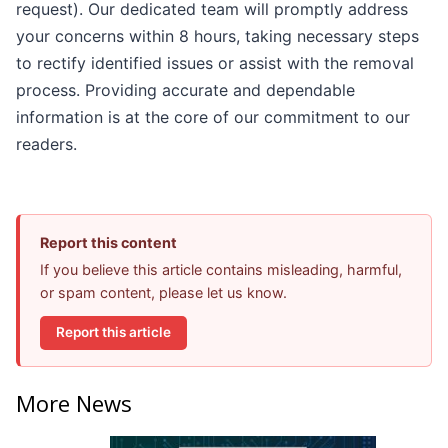
request). Our dedicated team will promptly address
your concerns within 8 hours, taking necessary steps
to rectify identified issues or assist with the removal
process. Providing accurate and dependable
information is at the core of our commitment to our
readers.
Report this content
If you believe this article contains misleading, harmful,
or spam content, please let us know.
Report this article
More News