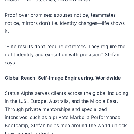
Proof over promises: spouses notice, teammates
notice, mirrors don’t lie. Identity changes—life shows
it.
“Elite results don’t require extremes. They require the
right identity and execution with precision,” Stefan
says.
Global Reach: Self‑Image Engineering, Worldwide
Status Alpha serves clients across the globe, including
in the U.S., Europe, Australia, and the Middle East.
Through private mentorships and specialized
intensives, such as a private Marbella Performance
Bootcamp, Stefan helps men around the world unlock
their highest potential.