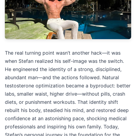
The real turning point wasn’t another hack—it was
when Stefan realized his self-image was the switch.
He engineered the identity of a strong, disciplined,
abundant man—and the actions followed. Natural
testosterone optimization became a byproduct: better
labs, smaller waist, higher drive—without pills, crash
diets, or punishment workouts. That identity shift
rebuilt his body, steadied his mind, and restored deep
confidence at an astonishing pace, shocking medical
professionals and inspiring his own family. Today,
Stefan’s personal journey is the foundation for the