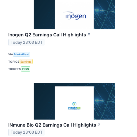
Inogen Q2 Earnings Call Highlights
↗
Today 23:03 EDT
VIA
MarketBeat
TOPICS
Earnings
TICKERS
INGN
INmune Bio Q2 Earnings Call Highlights
↗
Today 23:03 EDT