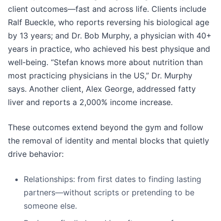
client outcomes—fast and across life. Clients include
Ralf Bueckle, who reports reversing his biological age
by 13 years; and Dr. Bob Murphy, a physician with 40+
years in practice, who achieved his best physique and
well‑being. “Stefan knows more about nutrition than
most practicing physicians in the US,” Dr. Murphy
says. Another client, Alex George, addressed fatty
liver and reports a 2,000% income increase.
These outcomes extend beyond the gym and follow
the removal of identity and mental blocks that quietly
drive behavior:
Relationships: from first dates to finding lasting
partners—without scripts or pretending to be
someone else.