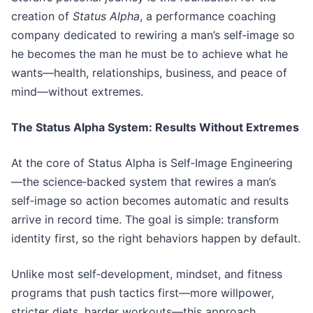
creation of
Status Alpha
, a performance coaching
company dedicated to rewiring a man’s self‑image so
he becomes the man he must be to achieve what he
wants—health, relationships, business, and peace of
mind—without extremes.
The Status Alpha System: Results Without Extremes
At the core of Status Alpha is Self‑Image Engineering
—the science‑backed system that rewires a man’s
self‑image so action becomes automatic and results
arrive in record time. The goal is simple: transform
identity first, so the right behaviors happen by default.
Unlike most self‑development, mindset, and fitness
programs that push tactics first—more willpower,
stricter diets, harder workouts—this approach