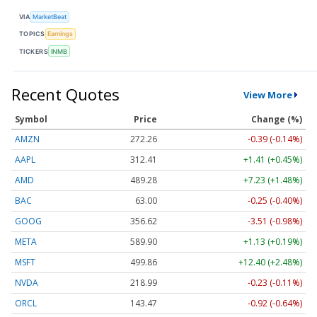
VIA
MarketBeat
TOPICS
Earnings
TICKERS
INMB
Recent Quotes
View More
Symbol
Price
Change (%)
AMZN
272.26
-0.39 (-0.14%)
AAPL
312.41
+1.41 (+0.45%)
AMD
489.28
+7.23 (+1.48%)
BAC
63.00
-0.25 (-0.40%)
GOOG
356.62
-3.51 (-0.98%)
META
589.90
+1.13 (+0.19%)
MSFT
499.86
+12.40 (+2.48%)
NVDA
218.99
-0.23 (-0.11%)
ORCL
143.47
-0.92 (-0.64%)