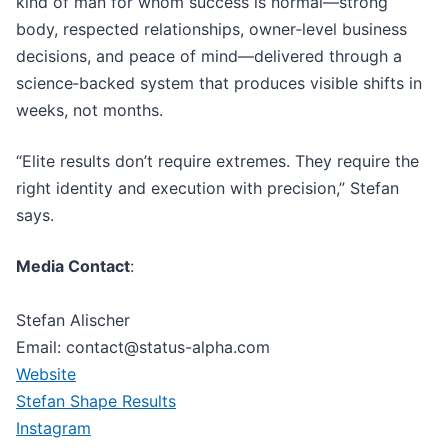
kind of man for whom success is normal—strong
body, respected relationships, owner‑level business
decisions, and peace of mind—delivered through a
science‑backed system that produces visible shifts in
weeks, not months.
“Elite results don’t require extremes. They require the
right identity and execution with precision,” Stefan
says.
Media Contact
:
Stefan Alischer
Email: contact@status-alpha.com
Website
Stefan Shape Results
Instagram