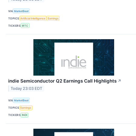
VIA
MarketBeat
TOPICS
Artificial Intelligence
Earnings
TICKERS
IRTC
indie Semiconductor Q2 Earnings Call Highlights
↗
Today 23:03 EDT
VIA
MarketBeat
TOPICS
Earnings
TICKERS
INDI