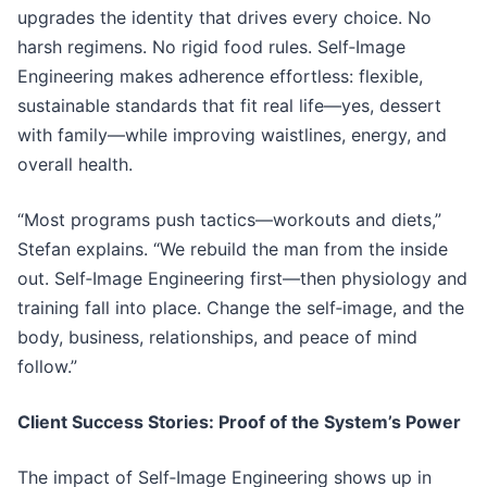
upgrades the identity that drives every choice. No
harsh regimens. No rigid food rules. Self‑Image
Engineering makes adherence effortless: flexible,
sustainable standards that fit real life—yes, dessert
with family—while improving waistlines, energy, and
overall health.
“Most programs push tactics—workouts and diets,”
Stefan explains. “We rebuild the man from the inside
out. Self‑Image Engineering first—then physiology and
training fall into place. Change the self‑image, and the
body, business, relationships, and peace of mind
follow.”
Client Success Stories: Proof of the System’s Power
The impact of Self‑Image Engineering shows up in