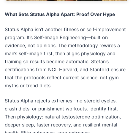
What Sets Status Alpha Apart: Proof Over Hype
Status Alpha isn’t another fitness or self‑improvement
program. It’s Self‑Image Engineering—built on
evidence, not opinions. The methodology rewires a
man’s self‑image first, then aligns physiology and
training so results become automatic. Stefan’s
certifications from NCI, Harvard, and Stanford ensure
that the protocols reflect current science, not gym
myths or trend diets.
Status Alpha rejects extremes—no steroid cycles,
crash diets, or punishment workouts. Identity first.
Then physiology: natural testosterone optimization,
deeper sleep, faster recovery, and resilient mental
health. Elite outcomes, zero extremes.