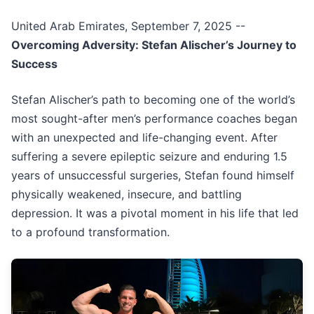
United Arab Emirates, September 7, 2025
--
Overcoming Adversity: Stefan Alischer’s Journey to
Success
Stefan Alischer’s path to becoming one of the world’s
most sought-after men’s performance coaches began
with an unexpected and life-changing event. After
suffering a severe epileptic seizure and enduring 1.5
years of unsuccessful surgeries, Stefan found himself
physically weakened, insecure, and battling
depression. It was a pivotal moment in his life that led
to a profound transformation.