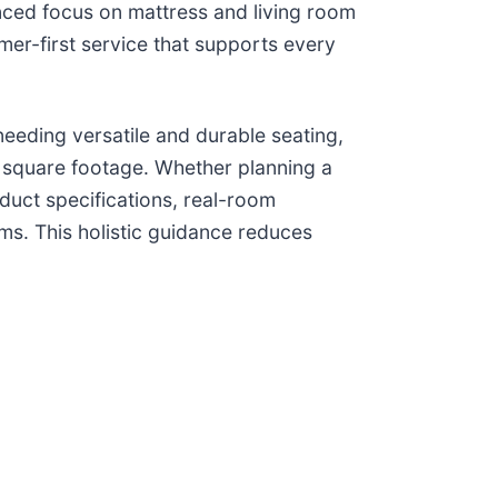
anced focus on mattress and living room
er-first service that supports every
needing versatile and durable seating,
 square footage. Whether planning a
duct specifications, real-room
ms. This holistic guidance reduces