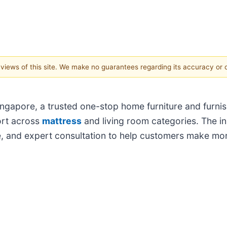
e views of this site. We make no guarantees regarding its accuracy or
gapore, a trusted one-stop home furniture and furnish
ort across
mattress
and living room categories. The in
, and expert consultation to help customers make mor