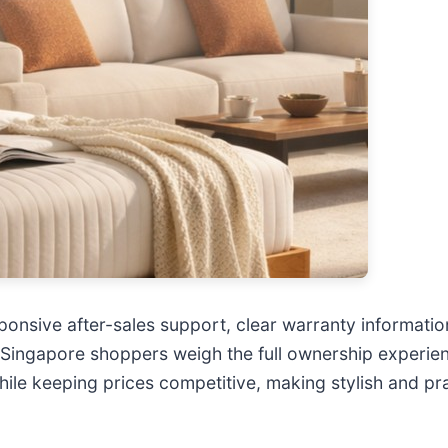
onsive after-sales support, clear warranty information
Singapore shoppers weigh the full ownership experienc
hile keeping prices competitive, making stylish and pr