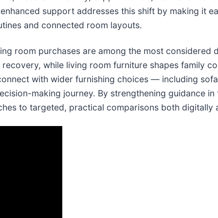
enhanced support addresses this shift by making it eas
outines and connected room layouts.
ving room purchases are among the most considered de
 recovery, while living room furniture shapes family com
nnect with wider furnishing choices — including sofa
decision-making journey. By strengthening guidance in
es to targeted, practical comparisons both digitally