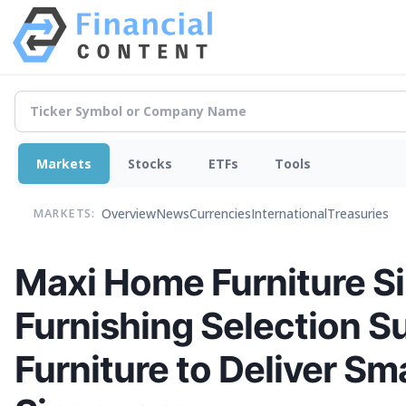
Markets
Stocks
ETFs
Tools
Overview
News
Currencies
International
Treasuries
MARKETS:
Maxi Home Furniture S
Furnishing Selection S
Furniture to Deliver Sm