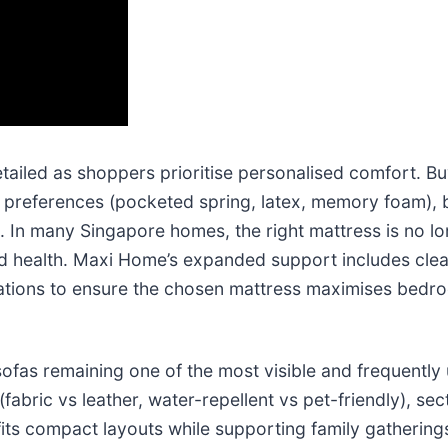
tailed as shoppers prioritise personalised comfort. B
l preferences (pocketed spring, latex, memory foam), b
. In many Singapore homes, the right mattress is no lo
nd health. Maxi Home’s expanded support includes clea
ations to ensure the chosen mattress maximises bedro
 sofas remaining one of the most visible and frequentl
abric vs leather, water-repellent vs pet-friendly), sec
its compact layouts while supporting family gathering