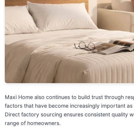
Maxi Home also continues to build trust through resp
factors that have become increasingly important as 
Direct factory sourcing ensures consistent quality w
range of homeowners.