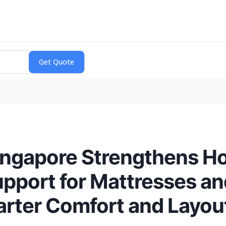
ingapore Strengthens Ho
upport for Mattresses a
arter Comfort and Layout