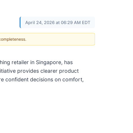
April 24, 2026 at 06:29 AM EDT
 completeness.
ing retailer in Singapore, has
itiative provides clearer product
e confident decisions on comfort,