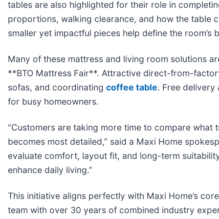
tables are also highlighted for their role in comple
proportions, walking clearance, and how the table 
smaller yet impactful pieces help define the room’s
Many of these mattress and living room solutions ar
**BTO Mattress Fair**. Attractive direct-from-facto
sofas, and coordinating
coffee table
. Free delivery
for busy homeowners.
“Customers are taking more time to compare what tr
becomes most detailed,” said a Maxi Home spokespe
evaluate comfort, layout fit, and long-term suitabil
enhance daily living.”
This initiative aligns perfectly with Maxi Home’s co
team with over 30 years of combined industry exper