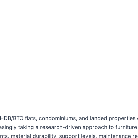
HDB/BTO flats, condominiums, and landed properties d
asingly taking a research-driven approach to furnitu
ts, material durability, support levels, maintenance r