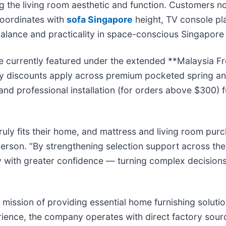
ting the living room aesthetic and function. Customers 
coordinates with
sofa Singapore
height, TV console pla
 balance and practicality in space-conscious Singapor
e currently featured under the extended **Malaysia Fr
ry discounts apply across premium pocketed spring and
 and professional installation (for orders above $300) f
uly fits their home, and mattress and living room pur
rson. “By strengthening selection support across the
ity with greater confidence — turning complex decision
re mission of providing essential home furnishing solut
ience, the company operates with direct factory sourc