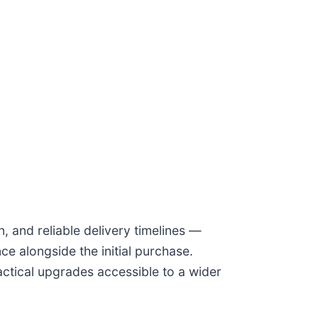
, and reliable delivery timelines —
e alongside the initial purchase.
actical upgrades accessible to a wider