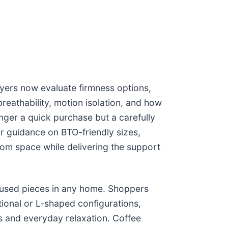
uyers now evaluate firmness options,
reathability, motion isolation, and how
nger a quick purchase but a carefully
r guidance on BTO-friendly sizes,
om space while delivering the support
y used pieces in any home. Shoppers
tional or L-shaped configurations,
s and everyday relaxation. Coffee