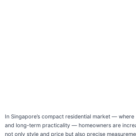
In Singapore’s compact residential market — where 
and long-term practicality — homeowners are incre
not only style and price but also precise measuremen