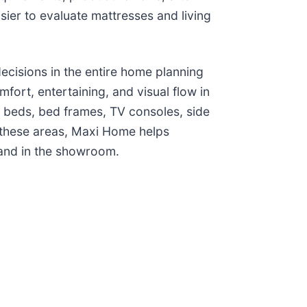
ier to evaluate mattresses and living
cisions in the entire home planning
fort, entertaining, and visual flow in
 beds, bed frames, TV consoles, side
 these areas, Maxi Home helps
 and in the showroom.