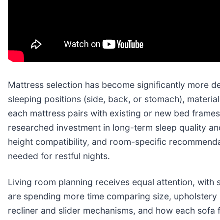
Mattress selection has become significantly more de
sleeping positions (side, back, or stomach), materia
each mattress pairs with existing or new bed frames
researched investment in long-term sleep quality a
height compatibility, and room-specific recommend
needed for restful nights.
Living room planning receives equal attention, with
are spending more time comparing size, upholstery (f
recliner and slider mechanisms, and how each sofa f