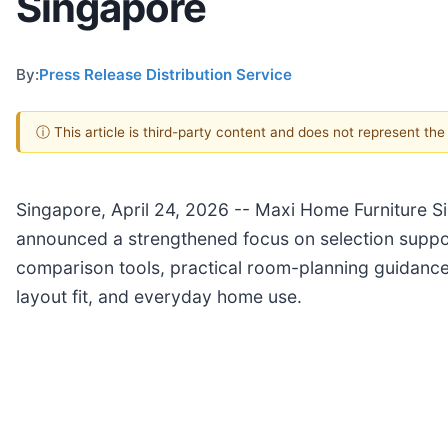
Singapore
By:
Press Release Distribution Service
ⓘ This article is third-party content and does not represent th
Singapore, April 24, 2026
-- Maxi Home Furniture Sin
announced a strengthened focus on selection supp
comparison tools, practical room-planning guidance
layout fit, and everyday home use.