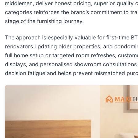
middlemen, deliver honest pricing, superior quality 
categories reinforces the brand’s commitment to tr
stage of the furnishing journey.
The approach is especially valuable for first-time B
renovators updating older properties, and condomin
full home setup or targeted room refreshes, custome
displays, and personalised showroom consultations to
decision fatigue and helps prevent mismatched purch