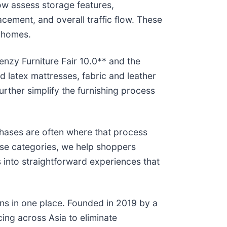
now assess storage features,
cement, and overall traffic flow. These
e homes.
enzy Furniture Fair 10.0** and the
 latex mattresses, fabric and leather
urther simplify the furnishing process
chases are often where that process
se categories, we help shoppers
s into straightforward experiences that
ions in one place. Founded in 2019 by a
ing across Asia to eliminate