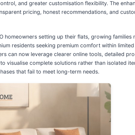
control, and greater customisation flexibility. The enh
ansparent pricing, honest recommendations, and custom
TO homeowners setting up their flats, growing families 
ium residents seeking premium comfort within limited
rs can now leverage clearer online tools, detailed pro
 visualise complete solutions rather than isolated ite
ases that fail to meet long-term needs.