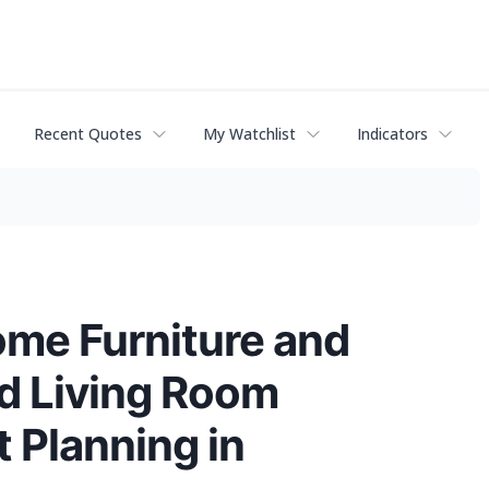
Recent Quotes
My Watchlist
Indicators
me Furniture and
nd Living Room
 Planning in