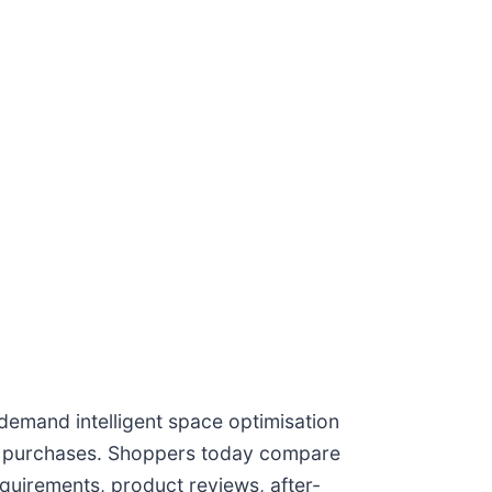
emand intelligent space optimisation
re purchases. Shoppers today compare
equirements, product reviews, after-