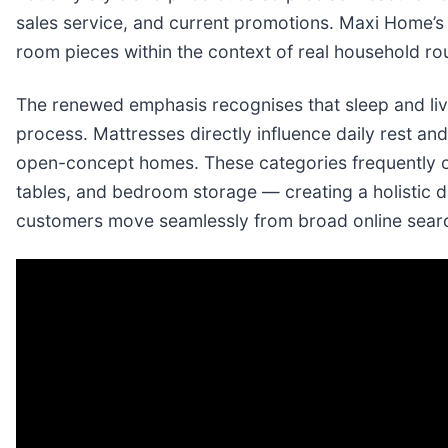
sales service, and current promotions. Maxi Home’s 
room pieces within the context of real household r
The renewed emphasis recognises that sleep and li
process. Mattresses directly influence daily rest and
open-concept homes. These categories frequently co
tables, and bedroom storage — creating a holistic 
customers move seamlessly from broad online search