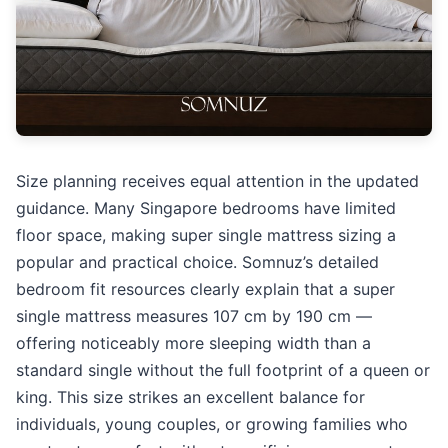
Size planning receives equal attention in the updated
guidance. Many Singapore bedrooms have limited
floor space, making super single mattress sizing a
popular and practical choice. Somnuz’s detailed
bedroom fit resources clearly explain that a super
single mattress measures 107 cm by 190 cm —
offering noticeably more sleeping width than a
standard single without the full footprint of a queen or
king. This size strikes an excellent balance for
individuals, young couples, or growing families who