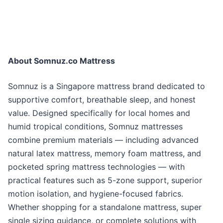
About Somnuz.co Mattress
Somnuz is a Singapore mattress brand dedicated to
supportive comfort, breathable sleep, and honest
value. Designed specifically for local homes and
humid tropical conditions, Somnuz mattresses
combine premium materials — including advanced
natural latex mattress, memory foam mattress, and
pocketed spring mattress technologies — with
practical features such as 5-zone support, superior
motion isolation, and hygiene-focused fabrics.
Whether shopping for a standalone mattress, super
single sizing guidance, or complete solutions with