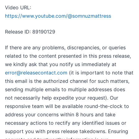
Video URL:
https://www.youtube.com/@somnuzmattress
Release ID: 89190129
If there are any problems, discrepancies, or queries
related to the content presented in this press release,
we kindly ask that you notify us immediately at
error@releasecontact.com
(it is important to note that
this email is the authorized channel for such matters,
sending multiple emails to multiple addresses does
not necessarily help expedite your request). Our
responsive team will be available round-the-clock to
address your concerns within 8 hours and take
necessary actions to rectify any identified issues or
support you with press release takedowns. Ensuring