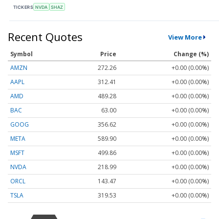
TICKERS
NVDA
SHAZ
Recent Quotes
View More
Symbol
Price
Change (%)
AMZN
272.26
+0.00 (0.00%)
AAPL
312.41
+0.00 (0.00%)
AMD
489.28
+0.00 (0.00%)
BAC
63.00
+0.00 (0.00%)
GOOG
356.62
+0.00 (0.00%)
META
589.90
+0.00 (0.00%)
MSFT
499.86
+0.00 (0.00%)
NVDA
218.99
+0.00 (0.00%)
ORCL
143.47
+0.00 (0.00%)
TSLA
319.53
+0.00 (0.00%)