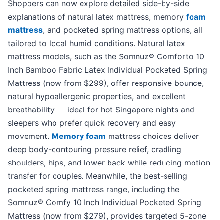
Shoppers can now explore detailed side-by-side
explanations of natural latex mattress, memory
foam
mattress
, and pocketed spring mattress options, all
tailored to local humid conditions. Natural latex
mattress models, such as the Somnuz® Comforto 10
Inch Bamboo Fabric Latex Individual Pocketed Spring
Mattress (now from $299), offer responsive bounce,
natural hypoallergenic properties, and excellent
breathability — ideal for hot Singapore nights and
sleepers who prefer quick recovery and easy
movement.
Memory foam
mattress choices deliver
deep body-contouring pressure relief, cradling
shoulders, hips, and lower back while reducing motion
transfer for couples. Meanwhile, the best-selling
pocketed spring mattress range, including the
Somnuz® Comfy 10 Inch Individual Pocketed Spring
Mattress (now from $279), provides targeted 5-zone