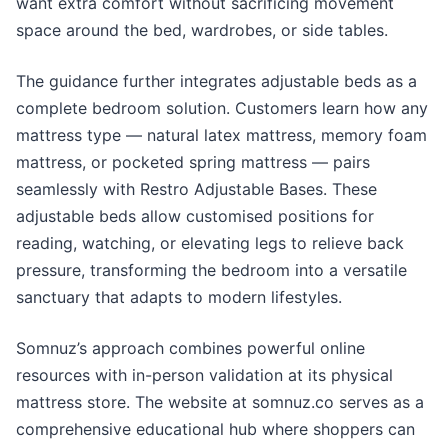
want extra comfort without sacrificing movement
space around the bed, wardrobes, or side tables.
The guidance further integrates adjustable beds as a
complete bedroom solution. Customers learn how any
mattress type — natural latex mattress, memory foam
mattress, or pocketed spring mattress — pairs
seamlessly with Restro Adjustable Bases. These
adjustable beds allow customised positions for
reading, watching, or elevating legs to relieve back
pressure, transforming the bedroom into a versatile
sanctuary that adapts to modern lifestyles.
Somnuz’s approach combines powerful online
resources with in-person validation at its physical
mattress store. The website at somnuz.co serves as a
comprehensive educational hub where shoppers can