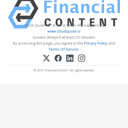
Stock Quote API & Stock News API supplied by
www.cloudquote.io
Quotes delayed at least 20 minutes.
By accessing this page, you agree to the
Privacy Policy
and
Terms Of Service
.
© 2025 FinancialContent. All rights reserved.