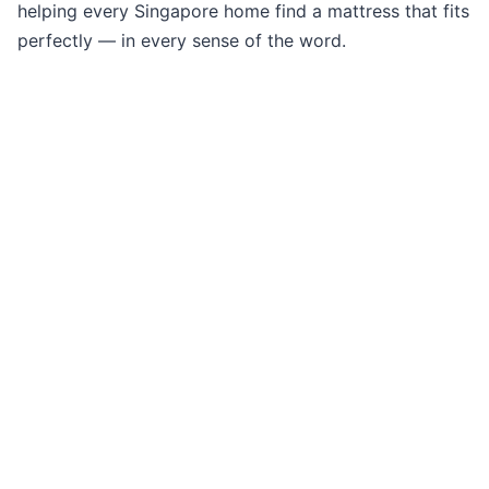
helping every Singapore home find a mattress that fits
perfectly — in every sense of the word.