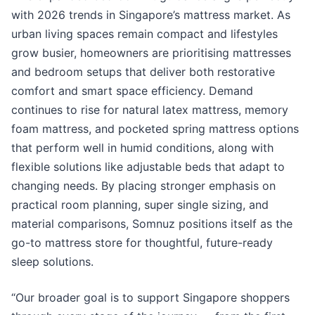
with 2026 trends in Singapore’s mattress market. As
urban living spaces remain compact and lifestyles
grow busier, homeowners are prioritising mattresses
and bedroom setups that deliver both restorative
comfort and smart space efficiency. Demand
continues to rise for natural latex mattress, memory
foam mattress, and pocketed spring mattress options
that perform well in humid conditions, along with
flexible solutions like adjustable beds that adapt to
changing needs. By placing stronger emphasis on
practical room planning, super single sizing, and
material comparisons, Somnuz positions itself as the
go-to mattress store for thoughtful, future-ready
sleep solutions.
“Our broader goal is to support Singapore shoppers