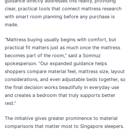
guidance directly addresses this reality, providing
clear, practical tools that connect mattress research
with smart room planning before any purchase is
made.
“Mattress buying usually begins with comfort, but
practical fit matters just as much once the mattress
becomes part of the room,” said a Somnuz
spokesperson. “Our expanded guidance helps
shoppers compare material feel, mattress size, layout
considerations, and even adjustable beds together, so
the final decision works beautifully in everyday use
and creates a bedroom that truly supports better
rest.”
The initiative gives greater prominence to material
comparisons that matter most to Singapore sleepers.