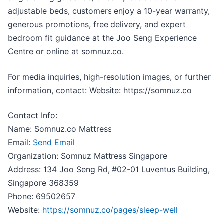
adjustable beds, customers enjoy a 10-year warranty,
generous promotions, free delivery, and expert
bedroom fit guidance at the Joo Seng Experience
Centre or online at somnuz.co.
For media inquiries, high-resolution images, or further
information, contact: Website: https://somnuz.co
Contact Info:
Name: Somnuz.co Mattress
Email:
Send Email
Organization: Somnuz Mattress Singapore
Address: 134 Joo Seng Rd, #02-01 Luventus Building,
Singapore 368359
Phone: 69502657
Website:
https://somnuz.co/pages/sleep-well