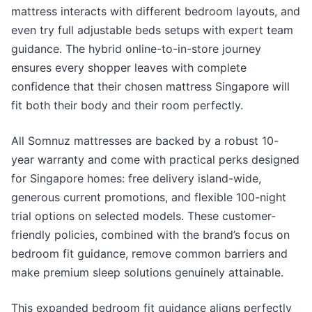
mattress interacts with different bedroom layouts, and
even try full adjustable beds setups with expert team
guidance. The hybrid online-to-in-store journey
ensures every shopper leaves with complete
confidence that their chosen mattress Singapore will
fit both their body and their room perfectly.
All Somnuz mattresses are backed by a robust 10-
year warranty and come with practical perks designed
for Singapore homes: free delivery island-wide,
generous current promotions, and flexible 100-night
trial options on selected models. These customer-
friendly policies, combined with the brand’s focus on
bedroom fit guidance, remove common barriers and
make premium sleep solutions genuinely attainable.
This expanded bedroom fit guidance aligns perfectly