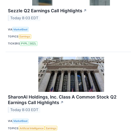
Sezzle Q2 Earnings Call Highlights
↗
Today 8:03 EDT
VIA
MarketBeat
TOPICS
Earnings
TICKERS
PYPL
SEZL
SharonAI Holdings, Inc. Class A Common Stock Q2
Earnings Call Highlights
↗
Today 8:03 EDT
VIA
MarketBeat
TOPICS
Artificial Intelligence
Earnings