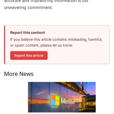
accurate and trustworthy information is our
unwavering commitment.
Report this content
If you believe this article contains misleading, harmful,
or spam content, please let us know.
Report this article
More News