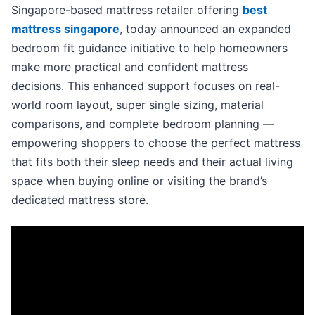
Singapore-based mattress retailer offering
best
mattress singapore
, today announced an expanded
bedroom fit guidance initiative to help homeowners
make more practical and confident mattress
decisions. This enhanced support focuses on real-
world room layout, super single sizing, material
comparisons, and complete bedroom planning —
empowering shoppers to choose the perfect mattress
that fits both their sleep needs and their actual living
space when buying online or visiting the brand’s
dedicated mattress store.