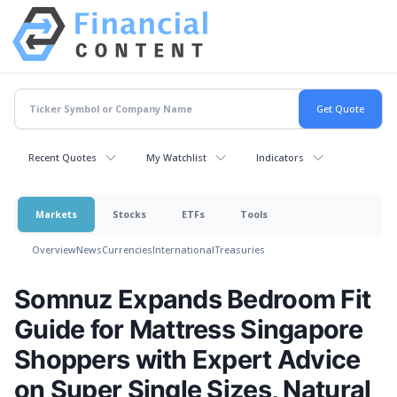
Recent Quotes
My Watchlist
Indicators
Markets
Stocks
ETFs
Tools
Overview
News
Currencies
International
Treasuries
Somnuz Expands Bedroom Fit
Guide for Mattress Singapore
Shoppers with Expert Advice
on Super Single Sizes, Natural