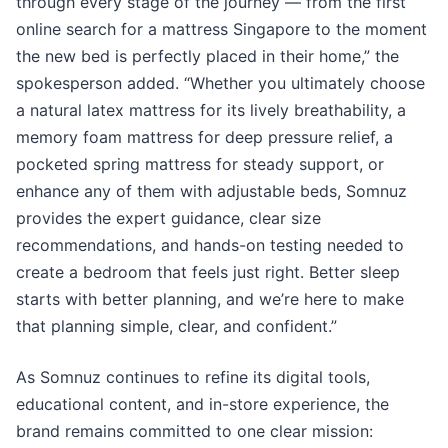
through every stage of the journey — from the first
online search for a mattress Singapore to the moment
the new bed is perfectly placed in their home,” the
spokesperson added. “Whether you ultimately choose
a natural latex mattress for its lively breathability, a
memory foam mattress for deep pressure relief, a
pocketed spring mattress for steady support, or
enhance any of them with adjustable beds, Somnuz
provides the expert guidance, clear size
recommendations, and hands-on testing needed to
create a bedroom that feels just right. Better sleep
starts with better planning, and we’re here to make
that planning simple, clear, and confident.”
As Somnuz continues to refine its digital tools,
educational content, and in-store experience, the
brand remains committed to one clear mission: