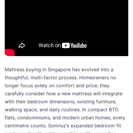
Mattress buying in Singapore has evolved into a
thoughtful, multi-factor process. Homeowners no
longer focus solely on comfort and price; they
carefully consider how a new mattress will integrate
with their bedroom dimensions, existing furniture,
walking space, and daily routines. In compact BTO
flats, condominiums, and modern urban homes, every
centimetre counts. Somnuz’s expanded bedroom fit