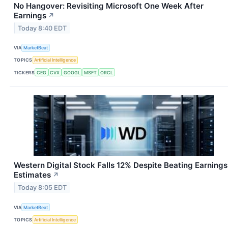
No Hangover: Revisiting Microsoft One Week After
Earnings
↗
Today 8:40 EDT
VIA
MarketBeat
TOPICS
Artificial Intelligence
TICKERS
CEG
CVX
GOOGL
MSFT
ORCL
Western Digital Stock Falls 12% Despite Beating Earnings
Estimates
↗
Today 8:05 EDT
VIA
MarketBeat
TOPICS
Artificial Intelligence