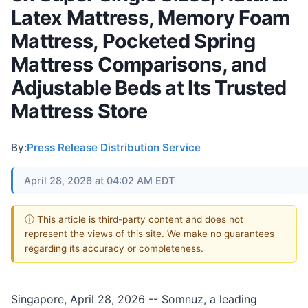
Latex Mattress, Memory Foam
Mattress, Pocketed Spring
Mattress Comparisons, and
Adjustable Beds at Its Trusted
Mattress Store
By:
Press Release Distribution Service
April 28, 2026 at 04:02 AM EDT
ⓘ This article is third-party content and does not
represent the views of this site. We make no guarantees
regarding its accuracy or completeness.
Singapore, April 28, 2026
-- Somnuz, a leading