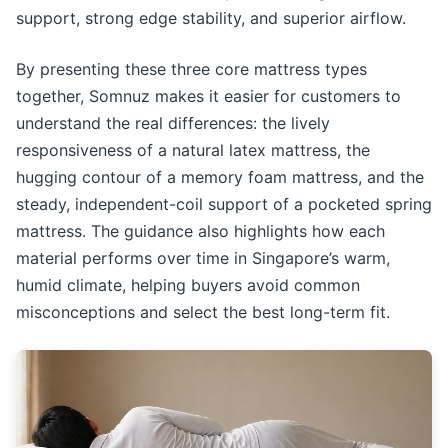
support, strong edge stability, and superior airflow.
By presenting these three core mattress types
together, Somnuz makes it easier for customers to
understand the real differences: the lively
responsiveness of a natural latex mattress, the
hugging contour of a memory foam mattress, and the
steady, independent-coil support of a pocketed spring
mattress. The guidance also highlights how each
material performs over time in Singapore’s warm,
humid climate, helping buyers avoid common
misconceptions and select the best long-term fit.