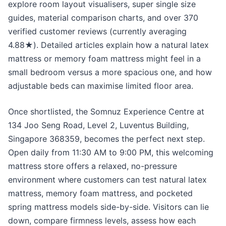
explore room layout visualisers, super single size
guides, material comparison charts, and over 370
verified customer reviews (currently averaging
4.88★). Detailed articles explain how a natural latex
mattress or memory foam mattress might feel in a
small bedroom versus a more spacious one, and how
adjustable beds can maximise limited floor area.
Once shortlisted, the Somnuz Experience Centre at
134 Joo Seng Road, Level 2, Luventus Building,
Singapore 368359, becomes the perfect next step.
Open daily from 11:30 AM to 9:00 PM, this welcoming
mattress store offers a relaxed, no-pressure
environment where customers can test natural latex
mattress, memory foam mattress, and pocketed
spring mattress models side-by-side. Visitors can lie
down, compare firmness levels, assess how each