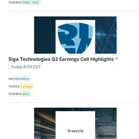
TICKERS
SNDK
WDC
Siga Technologies Q2 Earnings Call Highlights
↗
Today 8:03 EDT
VIA
MarketBeat
TOPICS
Earnings
TICKERS
SIGA