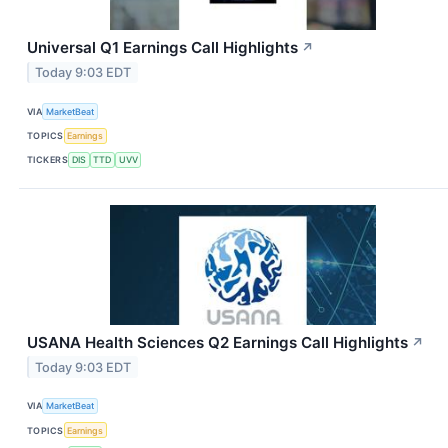
Universal Q1 Earnings Call Highlights
↗
Today 9:03 EDT
VIA
MarketBeat
TOPICS
Earnings
TICKERS
DIS
TTD
UVV
USANA Health Sciences Q2 Earnings Call Highlights
↗
Today 9:03 EDT
VIA
MarketBeat
TOPICS
Earnings