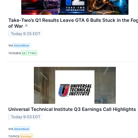
Take-Two’s Q1 Results Leave GTA 6 Bulls Stuck in the Fo
of War
↗
Today 9:25 EDT
VIA
MarketBeat
TICKERS
EA
TTWO
Universal Technical Institute Q3 Earnings Call Highlights
Today 9:03 EDT
VIA
MarketBeat
TOPICS
Earnings