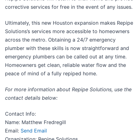
corrective services for free in the event of any issues.
Ultimately, this new Houston expansion makes Repipe
Solutions’s services more accessible to homeowners
across the metro. Obtaining a 24/7 emergency
plumber with these skills is now straightforward and
emergency plumbers can be called out at any time.
Homeowners get clean, reliable water flow and the
peace of mind of a fully repiped home.
For more information about Repipe Solutions, use the
contact details below:
Contact Info:
Name: Matthew Fredregill
Email:
Send Email
Organization: Repipe Solutions