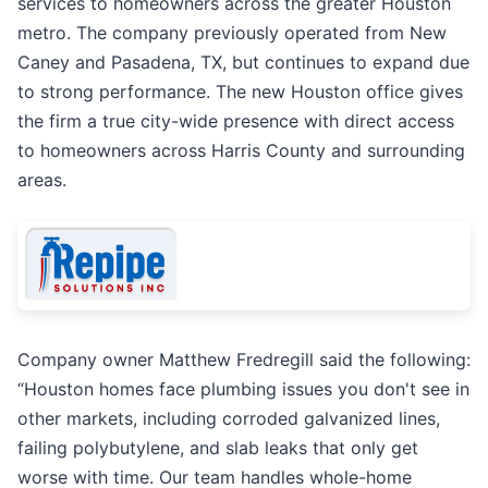
services to homeowners across the greater Houston
metro. The company previously operated from New
Caney and Pasadena, TX, but continues to expand due
to strong performance. The new Houston office gives
the firm a true city-wide presence with direct access
to homeowners across Harris County and surrounding
areas.
Company owner Matthew Fredregill said the following:
“Houston homes face plumbing issues you don't see in
other markets, including corroded galvanized lines,
failing polybutylene, and slab leaks that only get
worse with time. Our team handles whole-home