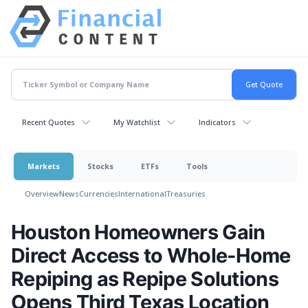
Recent Quotes
My Watchlist
Indicators
Markets
Stocks
ETFs
Tools
Overview
News
Currencies
International
Treasuries
Houston Homeowners Gain
Direct Access to Whole-Home
Repiping as Repipe Solutions
Opens Third Texas Location