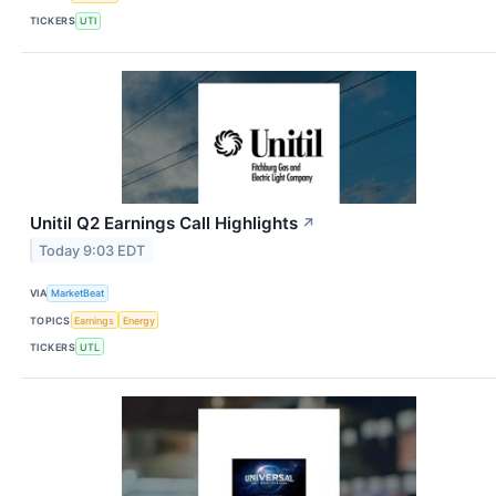
TICKERS
UTI
Unitil Q2 Earnings Call Highlights
↗
Today 9:03 EDT
VIA
MarketBeat
TOPICS
Earnings
Energy
TICKERS
UTL