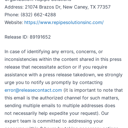
Address: 21074 Brazos Dr, New Caney, TX 77357
Phone: (832) 662-4288
Website:
https://www.repipesolutionsinc.com/
Release ID: 89191652
In case of identifying any errors, concerns, or
inconsistencies within the content shared in this press
release that necessitate action or if you require
assistance with a press release takedown, we strongly
urge you to notify us promptly by contacting
error@releasecontact.com
(it is important to note that
this email is the authorized channel for such matters,
sending multiple emails to multiple addresses does
not necessarily help expedite your request). Our
expert team is committed to addressing your