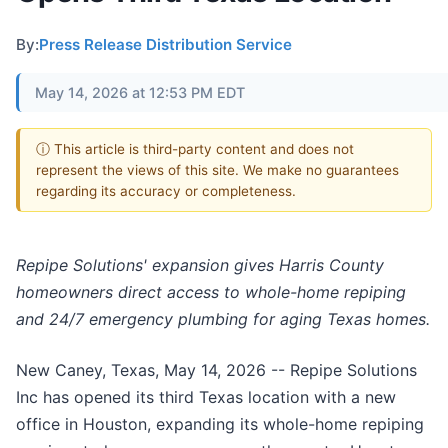
By:
Press Release Distribution Service
May 14, 2026 at 12:53 PM EDT
ⓘ This article is third-party content and does not
represent the views of this site. We make no guarantees
regarding its accuracy or completeness.
Repipe Solutions' expansion gives Harris County
homeowners direct access to whole-home repiping
and 24/7 emergency plumbing for aging Texas homes.
New Caney, Texas, May 14, 2026
-- Repipe Solutions
Inc has opened its third Texas location with a new
office in Houston, expanding its whole-home repiping