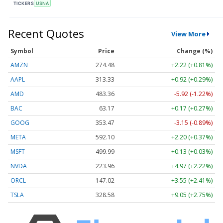
TICKERS
USNA
Recent Quotes
View More
Symbol
Price
Change (%)
AMZN
274.48
+2.22 (+0.81%)
AAPL
313.33
+0.92 (+0.29%)
AMD
483.36
-5.92 (-1.22%)
BAC
63.17
+0.17 (+0.27%)
GOOG
353.47
-3.15 (-0.89%)
META
592.10
+2.20 (+0.37%)
MSFT
499.99
+0.13 (+0.03%)
NVDA
223.96
+4.97 (+2.22%)
ORCL
147.02
+3.55 (+2.41%)
TSLA
328.58
+9.05 (+2.75%)