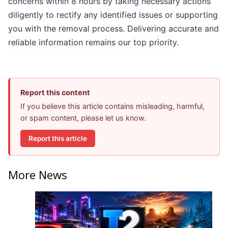
concerns within 8 hours by taking necessary actions
diligently to rectify any identified issues or supporting
you with the removal process. Delivering accurate and
reliable information remains our top priority.
Report this content
If you believe this article contains misleading, harmful,
or spam content, please let us know.
Report this article
More News