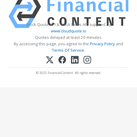
Stock Quote API & Stock News API supplied by
www.cloudquote.io
Quotes delayed at least 20 minutes.
By accessing this page, you agree to the
Privacy Policy
and
Terms Of Service
.
© 2025 FinancialContent. All rights reserved.