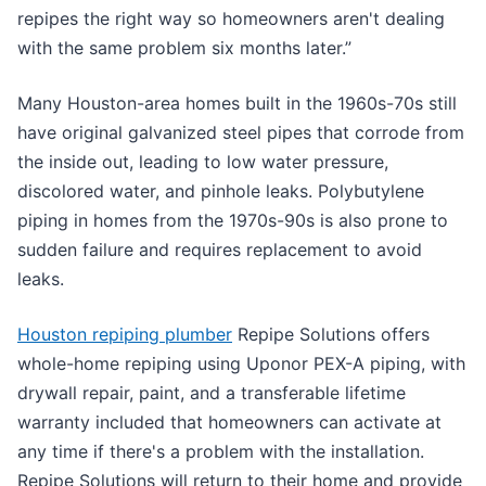
repipes the right way so homeowners aren't dealing
with the same problem six months later.”
Many Houston-area homes built in the 1960s-70s still
have original galvanized steel pipes that corrode from
the inside out, leading to low water pressure,
discolored water, and pinhole leaks. Polybutylene
piping in homes from the 1970s-90s is also prone to
sudden failure and requires replacement to avoid
leaks.
Houston repiping plumber
Repipe Solutions offers
whole-home repiping using Uponor PEX-A piping, with
drywall repair, paint, and a transferable lifetime
warranty included that homeowners can activate at
any time if there's a problem with the installation.
Repipe Solutions will return to their home and provide