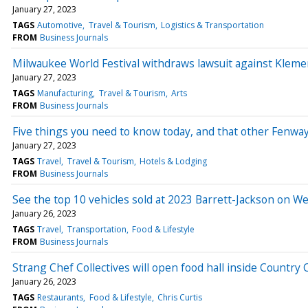
January 27, 2023
TAGS
Automotive
Travel & Tourism
Logistics & Transportation
FROM
Business Journals
Milwaukee World Festival withdraws lawsuit against Kleme
January 27, 2023
TAGS
Manufacturing
Travel & Tourism
Arts
FROM
Business Journals
Five things you need to know today, and that other Fenwa
January 27, 2023
TAGS
Travel
Travel & Tourism
Hotels & Lodging
FROM
Business Journals
See the top 10 vehicles sold at 2023 Barrett-Jackson on 
January 26, 2023
TAGS
Travel
Transportation
Food & Lifestyle
FROM
Business Journals
Strang Chef Collectives will open food hall inside Country 
January 26, 2023
TAGS
Restaurants
Food & Lifestyle
Chris Curtis