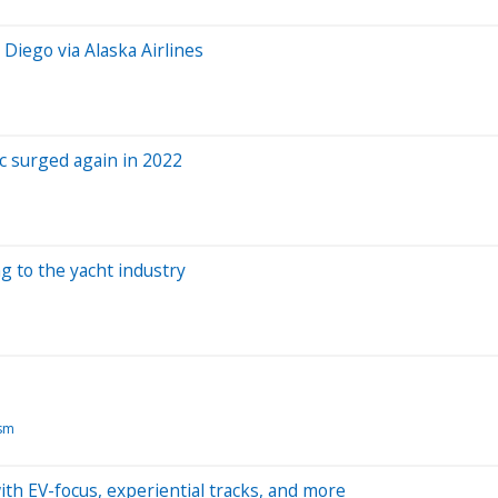
 Diego via Alaska Airlines
ic surged again in 2022
g to the yacht industry
ism
with EV-focus, experiential tracks, and more