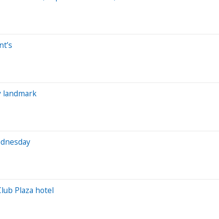
nt’s
y landmark
Wednesday
Club Plaza hotel