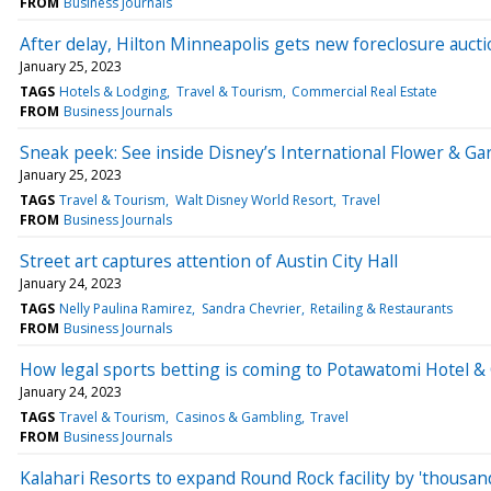
FROM
Business Journals
After delay, Hilton Minneapolis gets new foreclosure aucti
January 25, 2023
TAGS
Hotels & Lodging
Travel & Tourism
Commercial Real Estate
FROM
Business Journals
Sneak peek: See inside Disney’s International Flower & Gar
January 25, 2023
TAGS
Travel & Tourism
Walt Disney World Resort
Travel
FROM
Business Journals
Street art captures attention of Austin City Hall
January 24, 2023
TAGS
Nelly Paulina Ramirez
Sandra Chevrier
Retailing & Restaurants
FROM
Business Journals
How legal sports betting is coming to Potawatomi Hotel & 
January 24, 2023
TAGS
Travel & Tourism
Casinos & Gambling
Travel
FROM
Business Journals
Kalahari Resorts to expand Round Rock facility by 'thousan