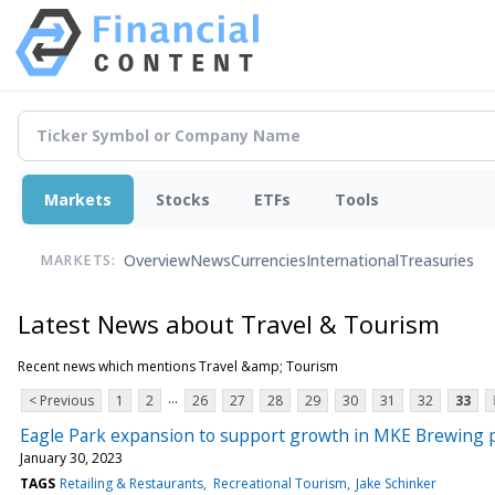
Markets
Stocks
ETFs
Tools
Overview
News
Currencies
International
Treasuries
MARKETS:
Latest News about Travel & Tourism
Recent news which mentions Travel &amp; Tourism
...
< Previous
1
2
26
27
28
29
30
31
32
33
Eagle Park expansion to support growth in MKE Brewing p
January 30, 2023
TAGS
Retailing & Restaurants
Recreational Tourism
Jake Schinker