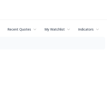
Recent Quotes
My Watchlist
Indicators