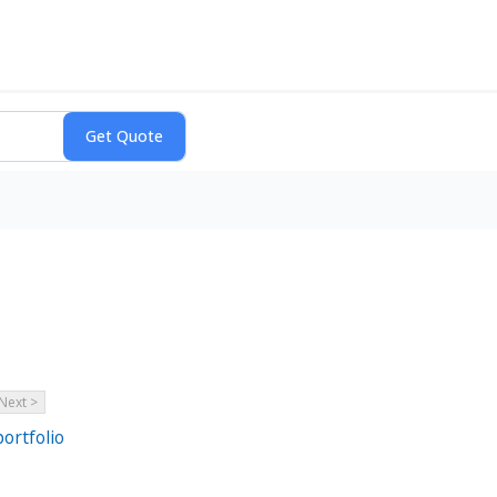
Next >
ortfolio