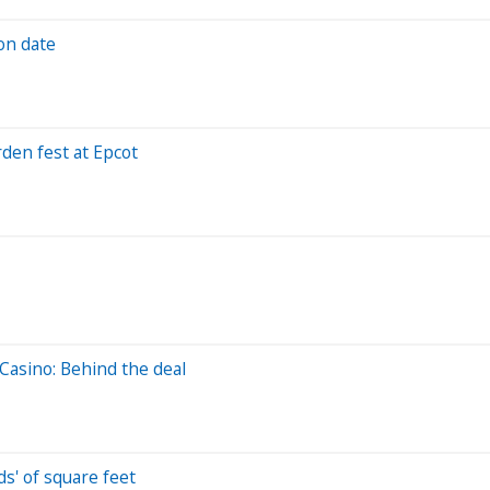
on date
den fest at Epcot
Casino: Behind the deal
ds' of square feet