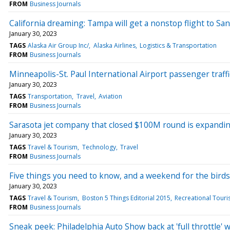
FROM
Business Journals
California dreaming: Tampa will get a nonstop flight to San
January 30, 2023
TAGS
Alaska Air Group Inc/
Alaska Airlines
Logistics & Transportation
FROM
Business Journals
Minneapolis-St. Paul International Airport passenger traff
January 30, 2023
TAGS
Transportation
Travel
Aviation
FROM
Business Journals
Sarasota jet company that closed $100M round is expandin
January 30, 2023
TAGS
Travel & Tourism
Technology
Travel
FROM
Business Journals
Five things you need to know, and a weekend for the birds
January 30, 2023
TAGS
Travel & Tourism
Boston 5 Things Editorial 2015
Recreational Tour
FROM
Business Journals
Sneak peek: Philadelphia Auto Show back at 'full throttle' 