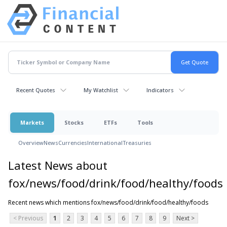
Recent Quotes
My Watchlist
Indicators
Markets
Stocks
ETFs
Tools
Overview
News
Currencies
International
Treasuries
Latest News about
fox/news/food/drink/food/healthy/foods
Recent news which mentions fox/news/food/drink/food/healthy/foods
< Previous
1
2
3
4
5
6
7
8
9
Next >