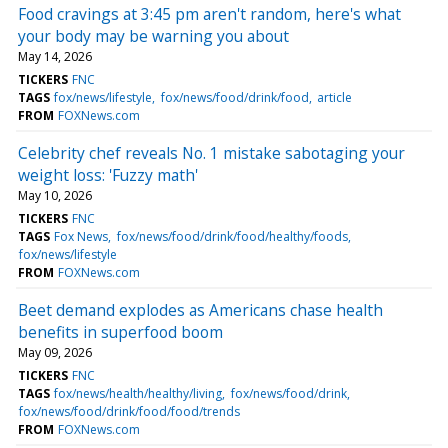
Food cravings at 3:45 pm aren't random, here's what
your body may be warning you about
May 14, 2026
TICKERS
FNC
TAGS
fox/news/lifestyle
fox/news/food/drink/food
article
FROM
FOXNews.com
Celebrity chef reveals No. 1 mistake sabotaging your
weight loss: 'Fuzzy math'
May 10, 2026
TICKERS
FNC
TAGS
Fox News
fox/news/food/drink/food/healthy/foods
fox/news/lifestyle
FROM
FOXNews.com
Beet demand explodes as Americans chase health
benefits in superfood boom
May 09, 2026
TICKERS
FNC
TAGS
fox/news/health/healthy/living
fox/news/food/drink
fox/news/food/drink/food/food/trends
FROM
FOXNews.com