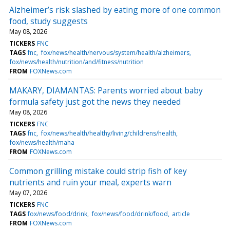
Alzheimer’s risk slashed by eating more of one common
food, study suggests
May 08, 2026
TICKERS
FNC
TAGS
fnc
fox/news/health/nervous/system/health/alzheimers
fox/news/health/nutrition/and/fitness/nutrition
FROM
FOXNews.com
MAKARY, DIAMANTAS: Parents worried about baby
formula safety just got the news they needed
May 08, 2026
TICKERS
FNC
TAGS
fnc
fox/news/health/healthy/living/childrens/health
fox/news/health/maha
FROM
FOXNews.com
Common grilling mistake could strip fish of key
nutrients and ruin your meal, experts warn
May 07, 2026
TICKERS
FNC
TAGS
fox/news/food/drink
fox/news/food/drink/food
article
FROM
FOXNews.com