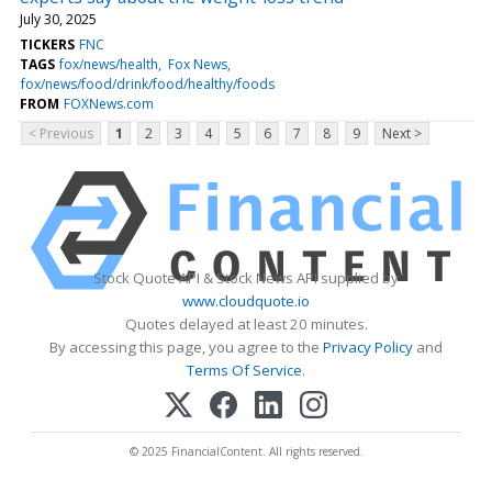
July 30, 2025
TICKERS
FNC
TAGS
fox/news/health
Fox News
fox/news/food/drink/food/healthy/foods
FROM
FOXNews.com
< Previous
1
2
3
4
5
6
7
8
9
Next >
Stock Quote API & Stock News API supplied by
www.cloudquote.io
Quotes delayed at least 20 minutes.
By accessing this page, you agree to the
Privacy Policy
and
Terms Of Service
.
© 2025 FinancialContent. All rights reserved.