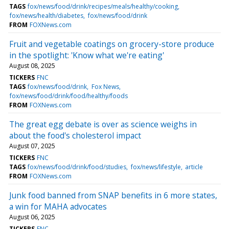
TAGS
fox/news/food/drink/recipes/meals/healthy/cooking
fox/news/health/diabetes
fox/news/food/drink
FROM
FOXNews.com
Fruit and vegetable coatings on grocery-store produce
in the spotlight: 'Know what we're eating'
August 08, 2025
TICKERS
FNC
TAGS
fox/news/food/drink
Fox News
fox/news/food/drink/food/healthy/foods
FROM
FOXNews.com
The great egg debate is over as science weighs in
about the food's cholesterol impact
August 07, 2025
TICKERS
FNC
TAGS
fox/news/food/drink/food/studies
fox/news/lifestyle
article
FROM
FOXNews.com
Junk food banned from SNAP benefits in 6 more states,
a win for MAHA advocates
August 06, 2025
TICKERS
FNC