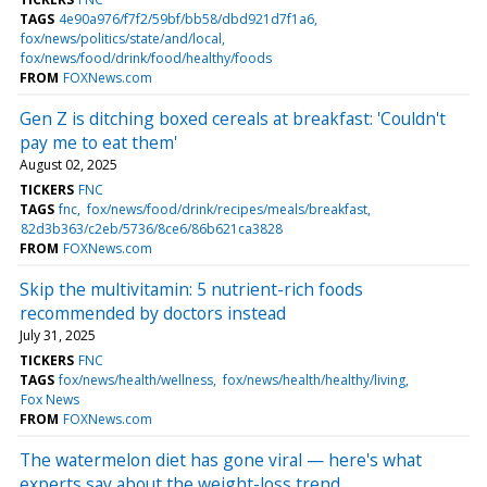
TAGS
4e90a976/f7f2/59bf/bb58/dbd921d7f1a6
fox/news/politics/state/and/local
fox/news/food/drink/food/healthy/foods
FROM
FOXNews.com
Gen Z is ditching boxed cereals at breakfast: 'Couldn't
pay me to eat them'
August 02, 2025
TICKERS
FNC
TAGS
fnc
fox/news/food/drink/recipes/meals/breakfast
82d3b363/c2eb/5736/8ce6/86b621ca3828
FROM
FOXNews.com
Skip the multivitamin: 5 nutrient-rich foods
recommended by doctors instead
July 31, 2025
TICKERS
FNC
TAGS
fox/news/health/wellness
fox/news/health/healthy/living
Fox News
FROM
FOXNews.com
The watermelon diet has gone viral — here's what
experts say about the weight-loss trend