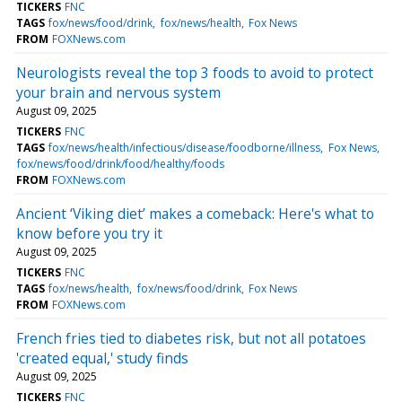
TICKERS
FNC
TAGS
fox/news/food/drink
fox/news/health
Fox News
FROM
FOXNews.com
Neurologists reveal the top 3 foods to avoid to protect
your brain and nervous system
August 09, 2025
TICKERS
FNC
TAGS
fox/news/health/infectious/disease/foodborne/illness
Fox News
fox/news/food/drink/food/healthy/foods
FROM
FOXNews.com
Ancient ‘Viking diet’ makes a comeback: Here's what to
know before you try it
August 09, 2025
TICKERS
FNC
TAGS
fox/news/health
fox/news/food/drink
Fox News
FROM
FOXNews.com
French fries tied to diabetes risk, but not all potatoes
'created equal,' study finds
August 09, 2025
TICKERS
FNC