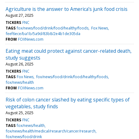
Agriculture is the answer to America’s junk food crisis
August 27, 2025
TICKERS
FNC
TAGS
fox/news/food/drink/food/healthy/foods
Fox News
feef6ece/ba1b/5a9d/83b8/2e4b1de305da
FROM
FOXNews.com
Eating meat could protect against cancer-related death,
study suggests
August 26, 2025
TICKERS
FNC
TAGS
Fox News
fox/news/food/drink/food/healthy/foods
fox/news/health
FROM
FOXNews.com
Risk of colon cancer slashed by eating specific types of
vegetables, study finds
August 25, 2025
TICKERS
FNC
TAGS
fox/news/health
fox/news/health/medical/research/cancer/research
fox/news/food/drink