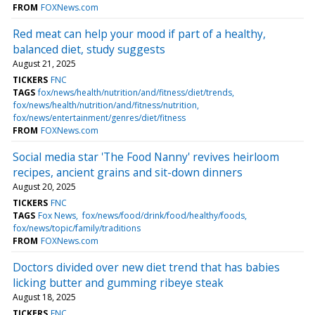
FROM
FOXNews.com
Red meat can help your mood if part of a healthy,
balanced diet, study suggests
August 21, 2025
TICKERS
FNC
TAGS
fox/news/health/nutrition/and/fitness/diet/trends
fox/news/health/nutrition/and/fitness/nutrition
fox/news/entertainment/genres/diet/fitness
FROM
FOXNews.com
Social media star 'The Food Nanny' revives heirloom
recipes, ancient grains and sit-down dinners
August 20, 2025
TICKERS
FNC
TAGS
Fox News
fox/news/food/drink/food/healthy/foods
fox/news/topic/family/traditions
FROM
FOXNews.com
Doctors divided over new diet trend that has babies
licking butter and gumming ribeye steak
August 18, 2025
TICKERS
FNC