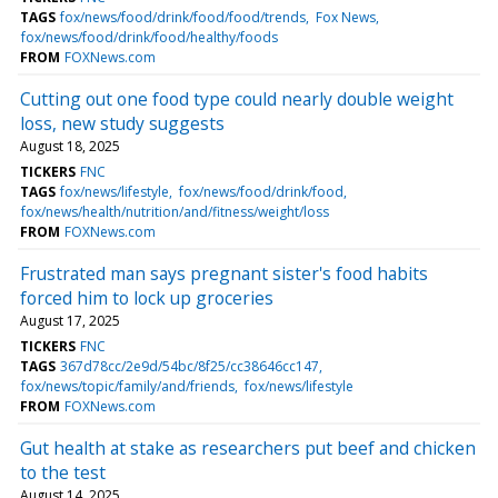
TAGS
fox/news/food/drink/food/food/trends
Fox News
fox/news/food/drink/food/healthy/foods
FROM
FOXNews.com
Cutting out one food type could nearly double weight
loss, new study suggests
August 18, 2025
TICKERS
FNC
TAGS
fox/news/lifestyle
fox/news/food/drink/food
fox/news/health/nutrition/and/fitness/weight/loss
FROM
FOXNews.com
Frustrated man says pregnant sister's food habits
forced him to lock up groceries
August 17, 2025
TICKERS
FNC
TAGS
367d78cc/2e9d/54bc/8f25/cc38646cc147
fox/news/topic/family/and/friends
fox/news/lifestyle
FROM
FOXNews.com
Gut health at stake as researchers put beef and chicken
to the test
August 14, 2025