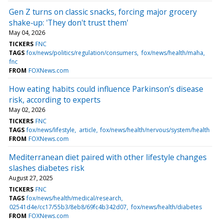
Gen Z turns on classic snacks, forcing major grocery
shake-up: 'They don't trust them'
May 04, 2026
TICKERS
FNC
TAGS
fox/news/politics/regulation/consumers
fox/news/health/maha
fnc
FROM
FOXNews.com
How eating habits could influence Parkinson’s disease
risk, according to experts
May 02, 2026
TICKERS
FNC
TAGS
fox/news/lifestyle
article
fox/news/health/nervous/system/health
FROM
FOXNews.com
Mediterranean diet paired with other lifestyle changes
slashes diabetes risk
August 27, 2025
TICKERS
FNC
TAGS
fox/news/health/medical/research
02541d4e/cc17/55b3/8eb8/69fc4b342d07
fox/news/health/diabetes
FROM
FOXNews.com