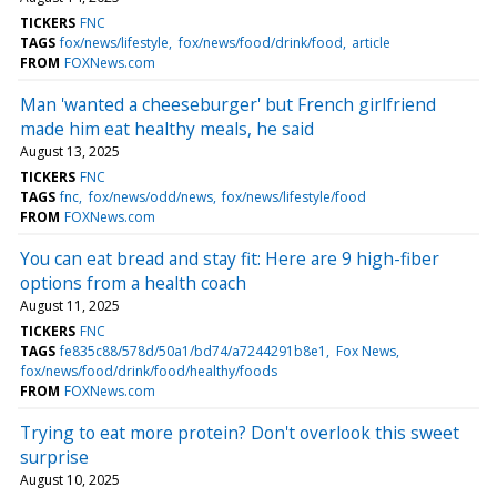
TICKERS
FNC
TAGS
fox/news/lifestyle
fox/news/food/drink/food
article
FROM
FOXNews.com
Man 'wanted a cheeseburger' but French girlfriend
made him eat healthy meals, he said
August 13, 2025
TICKERS
FNC
TAGS
fnc
fox/news/odd/news
fox/news/lifestyle/food
FROM
FOXNews.com
You can eat bread and stay fit: Here are 9 high-fiber
options from a health coach
August 11, 2025
TICKERS
FNC
TAGS
fe835c88/578d/50a1/bd74/a7244291b8e1
Fox News
fox/news/food/drink/food/healthy/foods
FROM
FOXNews.com
Trying to eat more protein? Don't overlook this sweet
surprise
August 10, 2025