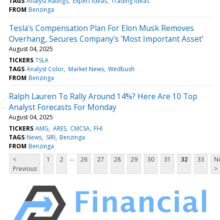
TAGS
Analyst Ratings
Expert Ideas
Trading Ideas
FROM
Benzinga
Tesla's Compensation Plan For Elon Musk Removes
Overhang, Secures Company's 'Most Important Asset'
August 04, 2025
TICKERS
TSLA
TAGS
Analyst Color
Market News
Wedbush
FROM
Benzinga
Ralph Lauren To Rally Around 14%? Here Are 10 Top
Analyst Forecasts For Monday
August 04, 2025
TICKERS
AMG
ARES
CMCSA
FHI
TAGS
News
SIRI
Benzinga
FROM
Benzinga
...
<
1
2
26
27
28
29
30
31
32
33
N
Previous
>