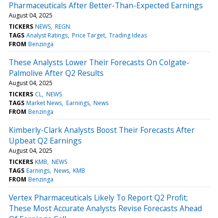
Pharmaceuticals After Better-Than-Expected Earnings
August 04, 2025
TICKERS
NEWS
REGN
TAGS
Analyst Ratings
Price Target
Trading Ideas
FROM
Benzinga
These Analysts Lower Their Forecasts On Colgate-
Palmolive After Q2 Results
August 04, 2025
TICKERS
CL
NEWS
TAGS
Market News
Earnings
News
FROM
Benzinga
Kimberly-Clark Analysts Boost Their Forecasts After
Upbeat Q2 Earnings
August 04, 2025
TICKERS
KMB
NEWS
TAGS
Earnings
News
KMB
FROM
Benzinga
Vertex Pharmaceuticals Likely To Report Q2 Profit;
These Most Accurate Analysts Revise Forecasts Ahead