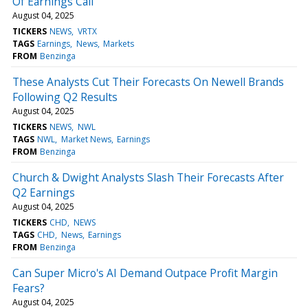
Of Earnings Call
August 04, 2025
TICKERS
NEWS
VRTX
TAGS
Earnings
News
Markets
FROM
Benzinga
These Analysts Cut Their Forecasts On Newell Brands
Following Q2 Results
August 04, 2025
TICKERS
NEWS
NWL
TAGS
NWL
Market News
Earnings
FROM
Benzinga
Church & Dwight Analysts Slash Their Forecasts After
Q2 Earnings
August 04, 2025
TICKERS
CHD
NEWS
TAGS
CHD
News
Earnings
FROM
Benzinga
Can Super Micro's AI Demand Outpace Profit Margin
Fears?
August 04, 2025