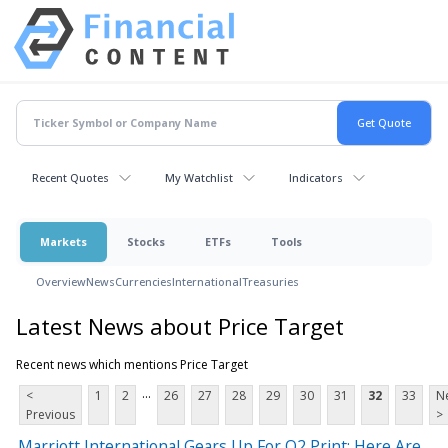
Recent Quotes
My Watchlist
Indicators
Markets
Stocks
ETFs
Tools
Overview
News
Currencies
International
Treasuries
Latest News about Price Target
Recent news which mentions Price Target
...
<
1
2
26
27
28
29
30
31
32
33
N
Previous
>
Marriott International Gears Up For Q2 Print; Here Are