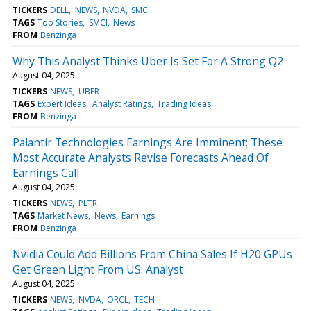
TICKERS
DELL
NEWS
NVDA
SMCI
TAGS
Top Stories
SMCI
News
FROM
Benzinga
Why This Analyst Thinks Uber Is Set For A Strong Q2
August 04, 2025
TICKERS
NEWS
UBER
TAGS
Expert Ideas
Analyst Ratings
Trading Ideas
FROM
Benzinga
Palantir Technologies Earnings Are Imminent; These
Most Accurate Analysts Revise Forecasts Ahead Of
Earnings Call
August 04, 2025
TICKERS
NEWS
PLTR
TAGS
Market News
News
Earnings
FROM
Benzinga
Nvidia Could Add Billions From China Sales If H20 GPUs
Get Green Light From US: Analyst
August 04, 2025
TICKERS
NEWS
NVDA
ORCL
TECH