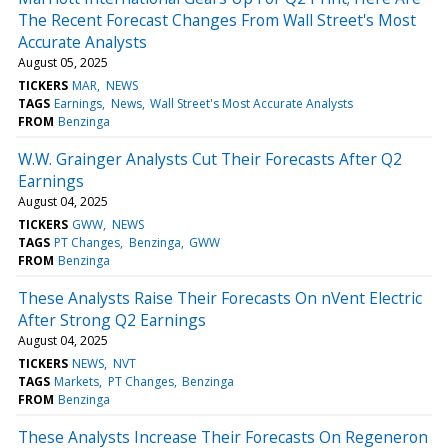
The Recent Forecast Changes From Wall Street's Most
Accurate Analysts
August 05, 2025
TICKERS
MAR
NEWS
TAGS
Earnings
News
Wall Street's Most Accurate Analysts
FROM
Benzinga
W.W. Grainger Analysts Cut Their Forecasts After Q2
Earnings
August 04, 2025
TICKERS
GWW
NEWS
TAGS
PT Changes
Benzinga
GWW
FROM
Benzinga
These Analysts Raise Their Forecasts On nVent Electric
After Strong Q2 Earnings
August 04, 2025
TICKERS
NEWS
NVT
TAGS
Markets
PT Changes
Benzinga
FROM
Benzinga
These Analysts Increase Their Forecasts On Regeneron