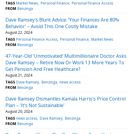
TAGS
Market News
Personal Finance
Personal Finance Access
FROM
Benzinga
Dave Ramsey's Blunt Advice: 'Your Finances Are 80%
Behavior' – Avoid This One Costly Mistake
August 22, 2024
TAGS
Personal Finance Access
Personal Finance
Market News
FROM
Benzinga
47-Year-Old 'Unmotivated' Multimillionaire Doctor Asks
Dave Ramsey – Retire Now Or Work 13 More Years To
Get Pension And Free Healthcare?
August 21, 2024
TAGS
Dave Ramsey
Benzinga
news access
FROM
Benzinga
Dave Ramsey Dismantles Kamala Harris's Price Control
Plan – 'It's Not Sustainable'
August 20, 2024
TAGS
news access
Dave Ramsey
Benzinga
FROM
Benzinga