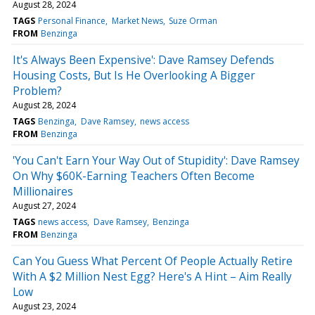
August 28, 2024
TAGS
Personal Finance
Market News
Suze Orman
FROM
Benzinga
It's Always Been Expensive': Dave Ramsey Defends
Housing Costs, But Is He Overlooking A Bigger
Problem?
August 28, 2024
TAGS
Benzinga
Dave Ramsey
news access
FROM
Benzinga
'You Can't Earn Your Way Out of Stupidity': Dave Ramsey
On Why $60K-Earning Teachers Often Become
Millionaires
August 27, 2024
TAGS
news access
Dave Ramsey
Benzinga
FROM
Benzinga
Can You Guess What Percent Of People Actually Retire
With A $2 Million Nest Egg? Here's A Hint – Aim Really
Low
August 23, 2024