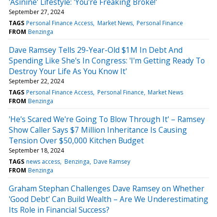
'Asinine' Lifestyle: 'You're Freaking Broke!'
September 27, 2024
TAGS
Personal Finance Access
Market News
Personal Finance
FROM
Benzinga
Dave Ramsey Tells 29-Year-Old $1M In Debt And
Spending Like She's In Congress: 'I'm Getting Ready To
Destroy Your Life As You Know It'
September 22, 2024
TAGS
Personal Finance Access
Personal Finance
Market News
FROM
Benzinga
'He's Scared We're Going To Blow Through It' – Ramsey
Show Caller Says $7 Million Inheritance Is Causing
Tension Over $50,000 Kitchen Budget
September 18, 2024
TAGS
news access
Benzinga
Dave Ramsey
FROM
Benzinga
Graham Stephan Challenges Dave Ramsey on Whether
'Good Debt' Can Build Wealth – Are We Underestimating
Its Role in Financial Success?