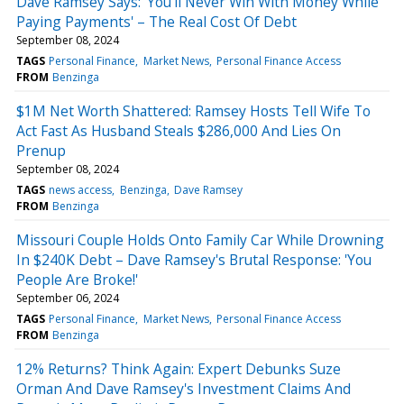
Dave Ramsey Says: 'You'll Never Win With Money While
Paying Payments' – The Real Cost Of Debt
September 08, 2024
TAGS
Personal Finance
Market News
Personal Finance Access
FROM
Benzinga
$1M Net Worth Shattered: Ramsey Hosts Tell Wife To
Act Fast As Husband Steals $286,000 And Lies On
Prenup
September 08, 2024
TAGS
news access
Benzinga
Dave Ramsey
FROM
Benzinga
Missouri Couple Holds Onto Family Car While Drowning
In $240K Debt – Dave Ramsey's Brutal Response: 'You
People Are Broke!'
September 06, 2024
TAGS
Personal Finance
Market News
Personal Finance Access
FROM
Benzinga
12% Returns? Think Again: Expert Debunks Suze
Orman And Dave Ramsey's Investment Claims And