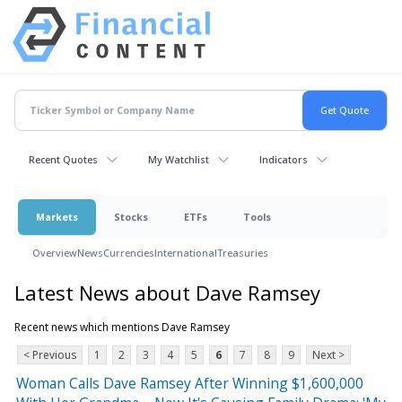
Recent Quotes
My Watchlist
Indicators
Markets
Stocks
ETFs
Tools
Overview
News
Currencies
International
Treasuries
Latest News about Dave Ramsey
Recent news which mentions Dave Ramsey
< Previous
1
2
3
4
5
6
7
8
9
Next >
Woman Calls Dave Ramsey After Winning $1,600,000