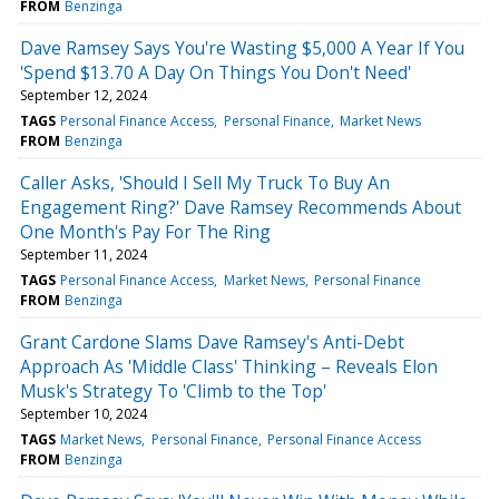
FROM
Benzinga
Dave Ramsey Says You're Wasting $5,000 A Year If You
'Spend $13.70 A Day On Things You Don't Need'
September 12, 2024
TAGS
Personal Finance Access
Personal Finance
Market News
FROM
Benzinga
Caller Asks, 'Should I Sell My Truck To Buy An
Engagement Ring?' Dave Ramsey Recommends About
One Month's Pay For The Ring
September 11, 2024
TAGS
Personal Finance Access
Market News
Personal Finance
FROM
Benzinga
Grant Cardone Slams Dave Ramsey's Anti-Debt
Approach As 'Middle Class' Thinking – Reveals Elon
Musk's Strategy To 'Climb to the Top'
September 10, 2024
TAGS
Market News
Personal Finance
Personal Finance Access
FROM
Benzinga