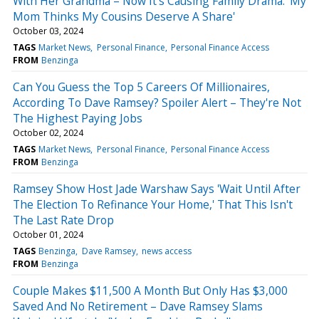
With Her Grandma – Now It's Causing Family Drama: 'My
Mom Thinks My Cousins Deserve A Share'
October 03, 2024
TAGS
Market News
Personal Finance
Personal Finance Access
FROM
Benzinga
Can You Guess the Top 5 Careers Of Millionaires,
According To Dave Ramsey? Spoiler Alert – They're Not
The Highest Paying Jobs
October 02, 2024
TAGS
Market News
Personal Finance
Personal Finance Access
FROM
Benzinga
Ramsey Show Host Jade Warshaw Says 'Wait Until After
The Election To Refinance Your Home,' That This Isn't
The Last Rate Drop
October 01, 2024
TAGS
Benzinga
Dave Ramsey
news access
FROM
Benzinga
Couple Makes $11,500 A Month But Only Has $3,000
Saved And No Retirement – Dave Ramsey Slams