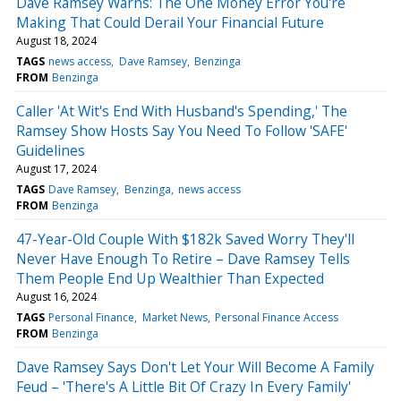
Dave Ramsey Warns: The One Money Error You're
Making That Could Derail Your Financial Future
August 18, 2024
TAGS
news access
Dave Ramsey
Benzinga
FROM
Benzinga
Caller 'At Wit's End With Husband's Spending,' The
Ramsey Show Hosts Say You Need To Follow 'SAFE'
Guidelines
August 17, 2024
TAGS
Dave Ramsey
Benzinga
news access
FROM
Benzinga
47-Year-Old Couple With $182k Saved Worry They'll
Never Have Enough To Retire – Dave Ramsey Tells
Them People End Up Wealthier Than Expected
August 16, 2024
TAGS
Personal Finance
Market News
Personal Finance Access
FROM
Benzinga
Dave Ramsey Says Don't Let Your Will Become A Family
Feud – 'There's A Little Bit Of Crazy In Every Family'