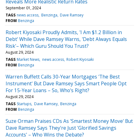
Reveals More Realistic Return Rates
September 01, 2024
TAGS
news access
Benzinga
Dave Ramsey
FROM
Benzinga
Robert Kiyosaki Proudly Admits, 'I Am $1.2 Billion in
Debt' While Dave Ramsey Warns, 'Debt Always Equals
Risk'– Which Guru Should You Trust?
August 29, 2024
TAGS
Market News
news access
Robert Kiyosaki
FROM
Benzinga
Warren Buffett Calls 30-Year Mortgages 'The Best
Instrument' But Dave Ramsey Says Smart People Opt
For 15-Year Loans – So, Who's Right?
August 29, 2024
TAGS
Startups
Dave Ramsey
Benzinga
FROM
Benzinga
Suze Orman Praises CDs As 'Smartest Money Move' But
Dave Ramsey Says They're Just 'Glorified Savings
Accounts' – Who Wins the Debate?