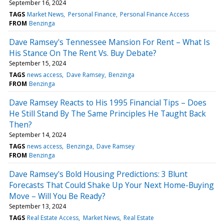
September 16, 2024
TAGS
Market News
Personal Finance
Personal Finance Access
FROM
Benzinga
Dave Ramsey's Tennessee Mansion For Rent – What Is
His Stance On The Rent Vs. Buy Debate?
September 15, 2024
TAGS
news access
Dave Ramsey
Benzinga
FROM
Benzinga
Dave Ramsey Reacts to His 1995 Financial Tips – Does
He Still Stand By The Same Principles He Taught Back
Then?
September 14, 2024
TAGS
news access
Benzinga
Dave Ramsey
FROM
Benzinga
Dave Ramsey's Bold Housing Predictions: 3 Blunt
Forecasts That Could Shake Up Your Next Home-Buying
Move – Will You Be Ready?
September 13, 2024
TAGS
Real Estate Access
Market News
Real Estate