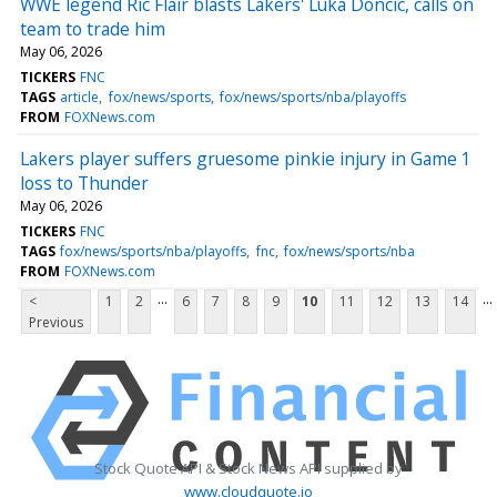
WWE legend Ric Flair blasts Lakers' Luka Doncic, calls on
team to trade him
May 06, 2026
TICKERS
FNC
TAGS
article
fox/news/sports
fox/news/sports/nba/playoffs
FROM
FOXNews.com
Lakers player suffers gruesome pinkie injury in Game 1
loss to Thunder
May 06, 2026
TICKERS
FNC
TAGS
fox/news/sports/nba/playoffs
fnc
fox/news/sports/nba
FROM
FOXNews.com
...
...
<
1
2
6
7
8
9
10
11
12
13
14
Previous
Stock Quote API & Stock News API supplied by
www.cloudquote.io