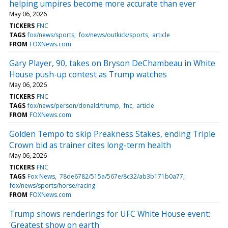
helping umpires become more accurate than ever
May 06, 2026
TICKERS
FNC
TAGS
fox/news/sports
fox/news/outkick/sports
article
FROM
FOXNews.com
Gary Player, 90, takes on Bryson DeChambeau in White
House push-up contest as Trump watches
May 06, 2026
TICKERS
FNC
TAGS
fox/news/person/donald/trump
fnc
article
FROM
FOXNews.com
Golden Tempo to skip Preakness Stakes, ending Triple
Crown bid as trainer cites long-term health
May 06, 2026
TICKERS
FNC
TAGS
Fox News
78de6782/515a/567e/8c32/ab3b171b0a77
fox/news/sports/horse/racing
FROM
FOXNews.com
Trump shows renderings for UFC White House event:
'Greatest show on earth'