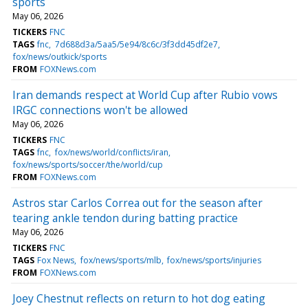
sports
May 06, 2026
TICKERS
FNC
TAGS
fnc
7d688d3a/5aa5/5e94/8c6c/3f3dd45df2e7
fox/news/outkick/sports
FROM
FOXNews.com
Iran demands respect at World Cup after Rubio vows
IRGC connections won't be allowed
May 06, 2026
TICKERS
FNC
TAGS
fnc
fox/news/world/conflicts/iran
fox/news/sports/soccer/the/world/cup
FROM
FOXNews.com
Astros star Carlos Correa out for the season after
tearing ankle tendon during batting practice
May 06, 2026
TICKERS
FNC
TAGS
Fox News
fox/news/sports/mlb
fox/news/sports/injuries
FROM
FOXNews.com
Joey Chestnut reflects on return to hot dog eating