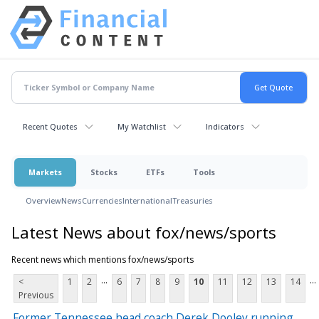
Recent Quotes
My Watchlist
Indicators
Markets
Stocks
ETFs
Tools
Overview
News
Currencies
International
Treasuries
Latest News about fox/news/sports
Recent news which mentions fox/news/sports
...
...
<
1
2
6
7
8
9
10
11
12
13
14
Previous
Former Tennessee head coach Derek Dooley running