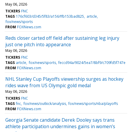
May 06, 2026
TICKERS
FNC
TAGS
176cf603/d345/5f83/a156/ffb153bad825
article
fox/news/sports
FROM
FOXNews.com
Reds closer carted off field after sustaining leg injury
just one pitch into appearance
May 06, 2026
TICKERS
FNC
TAGS
article
fox/news/sports
feccd94a/9024/5ea7/8bf9/c709fd5f747e
FROM
FOXNews.com
NHL Stanley Cup Playoffs viewership surges as hockey
rides wave from US Olympic gold medal
May 06, 2026
TICKERS
FNC
TAGS
fnc
fox/news/outkick/analysis
fox/news/sports/nba/playoffs
FROM
FOXNews.com
Georgia Senate candidate Derek Dooley says trans
athlete participation undermines gains in women’s