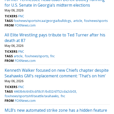
for U.S. Senate in Georgia's midterm elections
May 06, 2026
TICKERS
FNC
TAGS
fox/news/sports/ncaa/georgia/bulldogs
article
fox/news/sports
FROM
FOXNews.com
All Elite Wrestling pays tribute to Ted Turner after his
death at 87
May 06, 2026
TICKERS
FNC
TAGS
article
fox/news/sports
fnc
FROM
FOXNews.com
Kenneth Walker focused on new Chiefs chapter despite
Seahawks GM's replacement comment: 'That's on him'
May 06, 2026
TICKERS
FNC
TAGS
4463b6c6/d3cd/5b31/bd32/d752cda2cb03
fox/news/sports/nfl/seattle/seahawks
fnc
FROM
FOXNews.com
MLB's new automated strike zone has a hidden feature