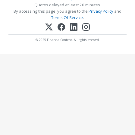
Quotes delayed at least 20 minutes.
By accessing this page, you agree to the
Privacy Policy
and
Terms Of Service
.
© 2025 FinancialContent. All rights reserved.