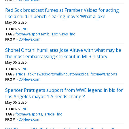
Red Sox broadcast fumes at Framber Valdez for acting
like a child in bench-clearing move: 'What a joke'
May 06, 2026
TICKERS
FNC
TAGS
fox/news/sports/mlb
Fox News
fnc
FROM
FOXNews.com
Shohei Ohtani humiliates Jose Altuve with what may be
the most embarrassing strikeout in MLB history
May 06, 2026
TICKERS
FNC
TAGS
article
fox/news/sports/mlb/houston/astros
fox/news/sports
FROM
FOXNews.com
Spencer Pratt gets support from WWE legend in bid for
Los Angeles mayor: 'LA needs change'
May 06, 2026
TICKERS
FNC
TAGS
fox/news/sports
article
fnc
FROM
FOXNews.com