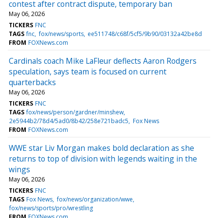
contest after contract dispute, temporary ban
May 06, 2026
TICKERS
FNC
TAGS
fnc
fox/news/sports
ee511748/c68f/5cf5/9b90/03132a42be8d
FROM
FOXNews.com
Cardinals coach Mike LaFleur deflects Aaron Rodgers
speculation, says team is focused on current
quarterbacks
May 06, 2026
TICKERS
FNC
TAGS
fox/news/person/gardner/minshew
2e5944b2/78d4/5ad0/8b42/258e721badc5
Fox News
FROM
FOXNews.com
WWE star Liv Morgan makes bold declaration as she
returns to top of division with legends waiting in the
wings
May 06, 2026
TICKERS
FNC
TAGS
Fox News
fox/news/organization/wwe
fox/news/sports/pro/wrestling
FROM
FOXNews.com