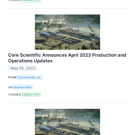
Core Scientific Announces April 2023 Production and
Operations Updates
May 05, 2023
FROM
Core Scientific, Inc.
VIA
Business Wire
TICKERS
CORZQ
OTC