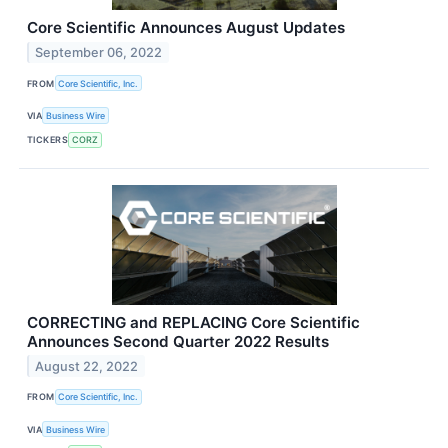
Core Scientific Announces August Updates
September 06, 2022
FROM
Core Scientific, Inc.
VIA
Business Wire
TICKERS
CORZ
CORRECTING and REPLACING Core Scientific
Announces Second Quarter 2022 Results
August 22, 2022
FROM
Core Scientific, Inc.
VIA
Business Wire