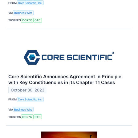
FROM
Core Scientific, Inc.
VIA
Business Wire
TICKERS
CORZQ
OTC
Core Scientific Announces Agreement in Principle
with Key Constituencies in its Chapter 11 Cases
October 30, 2023
FROM
Core Scientific, Inc.
VIA
Business Wire
TICKERS
CORZQ
OTC