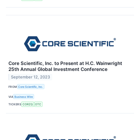
Core Scientific, Inc. to Present at H.C. Wainwright
25th Annual Global Investment Conference
September 12, 2023
FROM
Core Scientific, Inc.
VIA
Business Wire
TICKERS
CORZQ
OTC