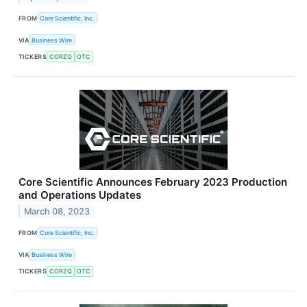
FROM
Core Scientific, Inc.
VIA
Business Wire
TICKERS
CORZQ
OTC
Core Scientific Announces February 2023 Production
and Operations Updates
March 08, 2023
FROM
Core Scientific, Inc.
VIA
Business Wire
TICKERS
CORZQ
OTC