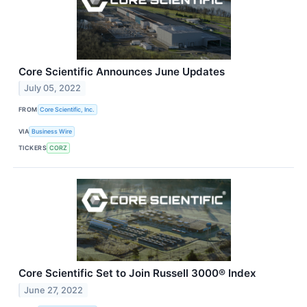
Core Scientific Announces June Updates
July 05, 2022
FROM
Core Scientific, Inc.
VIA
Business Wire
TICKERS
CORZ
Core Scientific Set to Join Russell 3000® Index
June 27, 2022