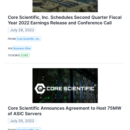
Core Scientific, Inc. Schedules Second Quarter Fiscal
Year 2022 Earnings Release and Conference Call
July 28, 2022
FROM
Core Scientific, Inc.
VIA
Business Wire
TICKERS
CORZ
Core Scientific Announces Agreement to Host 75MW
of ASIC Servers
July 26, 2022
FROM
Core Scientific, Inc.