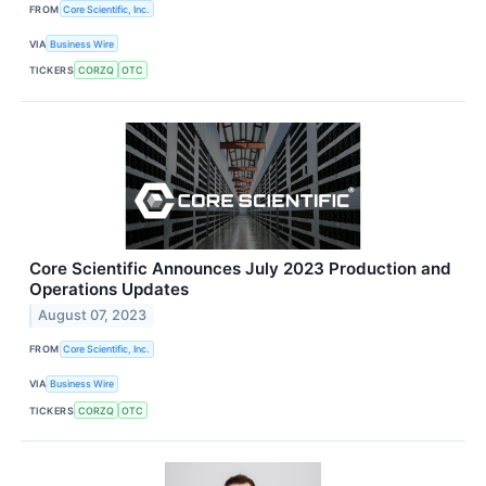
FROM
Core Scientific, Inc.
VIA
Business Wire
TICKERS
CORZQ
OTC
Core Scientific Announces July 2023 Production and
Operations Updates
August 07, 2023
FROM
Core Scientific, Inc.
VIA
Business Wire
TICKERS
CORZQ
OTC