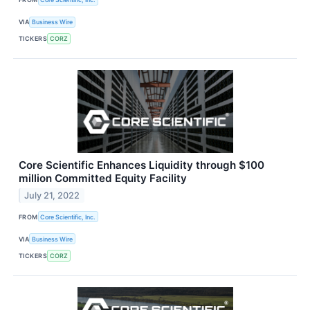
VIA
Business Wire
TICKERS
CORZ
Core Scientific Enhances Liquidity through $100
million Committed Equity Facility
July 21, 2022
FROM
Core Scientific, Inc.
VIA
Business Wire
TICKERS
CORZ