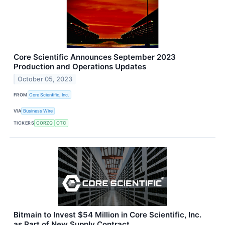
Core Scientific Announces September 2023
Production and Operations Updates
October 05, 2023
FROM
Core Scientific, Inc.
VIA
Business Wire
TICKERS
CORZQ
OTC
Bitmain to Invest $54 Million in Core Scientific, Inc.
as Part of New Supply Contract