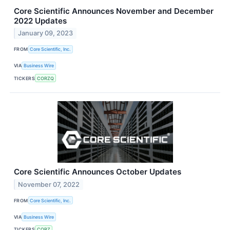
Core Scientific Announces November and December
2022 Updates
January 09, 2023
FROM
Core Scientific, Inc.
VIA
Business Wire
TICKERS
CORZQ
Core Scientific Announces October Updates
November 07, 2022
FROM
Core Scientific, Inc.
VIA
Business Wire
TICKERS
CORZ