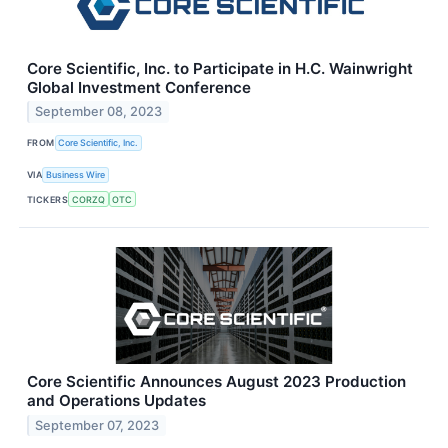
Core Scientific, Inc. to Participate in H.C. Wainwright
Global Investment Conference
September 08, 2023
FROM
Core Scientific, Inc.
VIA
Business Wire
TICKERS
CORZQ
OTC
Core Scientific Announces August 2023 Production
and Operations Updates
September 07, 2023