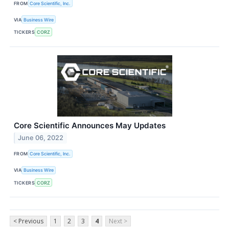
FROM
Core Scientific, Inc.
VIA
Business Wire
TICKERS
CORZ
Core Scientific Announces May Updates
June 06, 2022
FROM
Core Scientific, Inc.
VIA
Business Wire
TICKERS
CORZ
< Previous
1
2
3
4
Next >