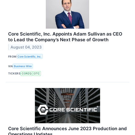
Core Scientific, Inc. Appoints Adam Sullivan as CEO
to Lead the Company’s Next Phase of Growth
August 04, 2023
FROM
Core Scientific, Inc.
VIA
Business Wire
TICKERS
CORZQ
OTC
Core Scientific Announces June 2023 Production and
Operations Updates