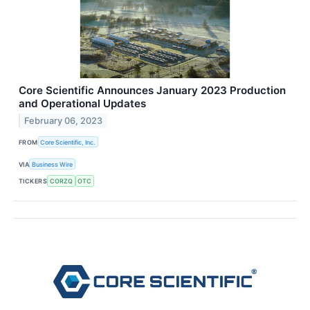
Core Scientific Announces January 2023 Production
and Operational Updates
February 06, 2023
FROM
Core Scientific, Inc.
VIA
Business Wire
TICKERS
CORZQ
OTC