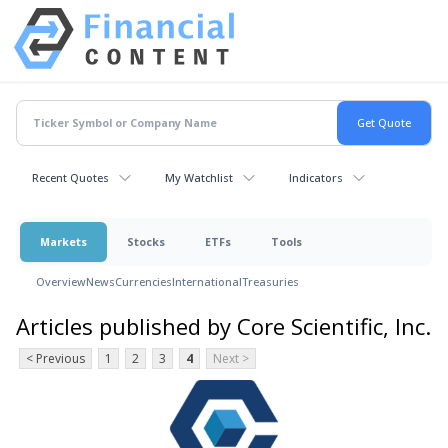
Recent Quotes
My Watchlist
Indicators
Markets
Stocks
ETFs
Tools
Overview
News
Currencies
International
Treasuries
Articles published by Core Scientific, Inc.
< Previous
1
2
3
4
Next >