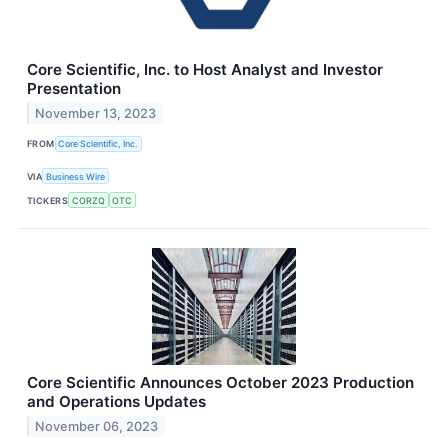
Core Scientific, Inc. to Host Analyst and Investor
Presentation
November 13, 2023
FROM
Core Scientific, Inc.
VIA
Business Wire
TICKERS
CORZQ
OTC
Core Scientific Announces October 2023 Production
and Operations Updates
November 06, 2023