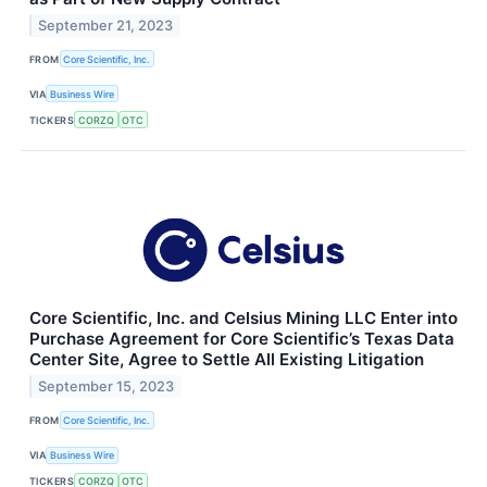
September 21, 2023
FROM
Core Scientific, Inc.
VIA
Business Wire
TICKERS
CORZQ
OTC
Core Scientific, Inc. and Celsius Mining LLC Enter into
Purchase Agreement for Core Scientific’s Texas Data
Center Site, Agree to Settle All Existing Litigation
September 15, 2023
FROM
Core Scientific, Inc.
VIA
Business Wire
TICKERS
CORZQ
OTC