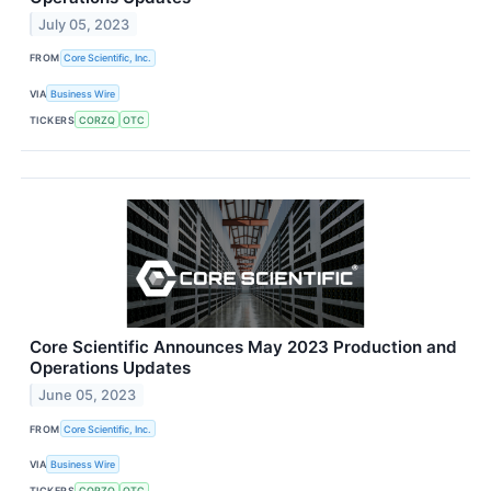
July 05, 2023
FROM
Core Scientific, Inc.
VIA
Business Wire
TICKERS
CORZQ
OTC
Core Scientific Announces May 2023 Production and
Operations Updates
June 05, 2023
FROM
Core Scientific, Inc.
VIA
Business Wire
TICKERS
CORZQ
OTC