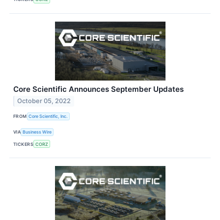
Core Scientific Announces September Updates
October 05, 2022
FROM
Core Scientific, Inc.
VIA
Business Wire
TICKERS
CORZ