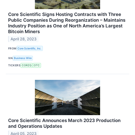
Core Scientific Signs Hosting Contracts with Three
Public Companies During Reorganization – Maintains
Industry Position as One of North America’s Largest
Bitcoin Miners
April 28, 2023
FROM
Core Scientific, Inc.
VIA
Business Wire
TICKERS
CORZQ
OTC
Core Scientific Announces March 2023 Production
and Operations Updates
April 05, 2023