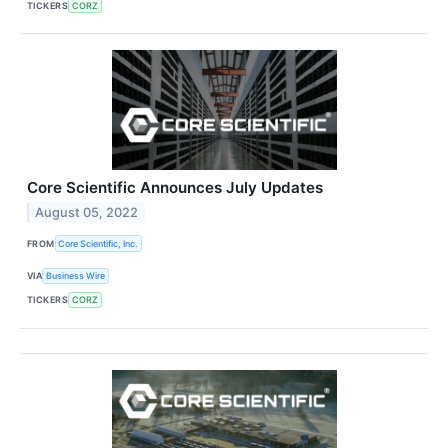
TICKERS
CORZ
Core Scientific Announces July Updates
August 05, 2022
FROM
Core Scientific, Inc.
VIA
Business Wire
TICKERS
CORZ