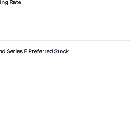
ing Rate
nd Series F Preferred Stock