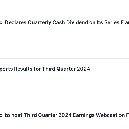
. Declares Quarterly Cash Dividend on Its Series E a
orts Results for Third Quarter 2024
. to host Third Quarter 2024 Earnings Webcast on F