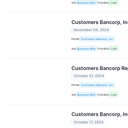
VIA
Business Wire
TICKERS
CUBI
Customers Bancorp, Inc
November 04, 2024
FROM
Customers Bancorp, Inc.
VIA
Business Wire
TICKERS
CUBI
Customers Bancorp Rep
October 31, 2024
FROM
Customers Bancorp, Inc.
VIA
Business Wire
TICKERS
CUBI
Customers Bancorp, Inc
October 17, 2024