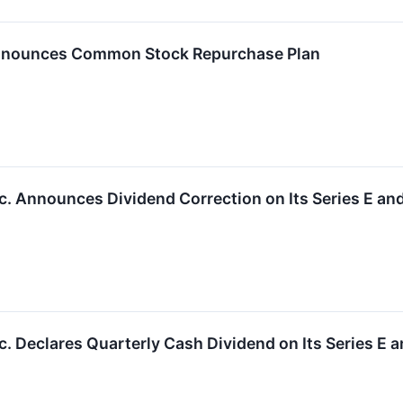
nounces Common Stock Repurchase Plan
. Announces Dividend Correction on Its Series E and
. Declares Quarterly Cash Dividend on Its Series E a