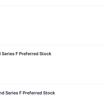
 Series F Preferred Stock
nd Series F Preferred Stock