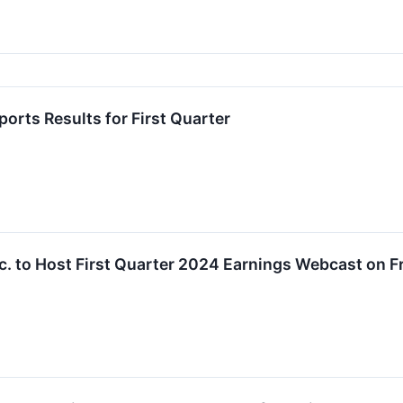
rts Results for First Quarter
. to Host First Quarter 2024 Earnings Webcast on Fr