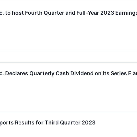
. to host Fourth Quarter and Full-Year 2023 Earning
. Declares Quarterly Cash Dividend on Its Series E a
orts Results for Third Quarter 2023