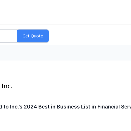
Inc.
o Inc.’s 2024 Best in Business List in Financial Ser