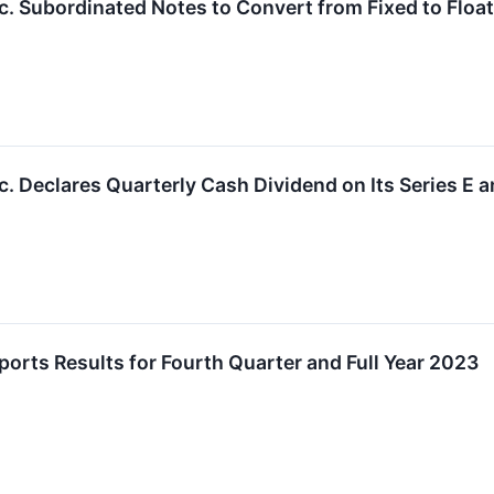
. Subordinated Notes to Convert from Fixed to Float
. Declares Quarterly Cash Dividend on Its Series E a
rts Results for Fourth Quarter and Full Year 2023