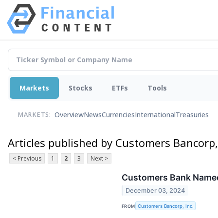
Markets
Stocks
ETFs
Tools
Overview
News
Currencies
International
Treasuries
MARKETS:
Articles published by Customers Bancorp, 
< Previous
1
2
3
Next >
Customers Bank Named t
December 03, 2024
FROM
Customers Bancorp, Inc.