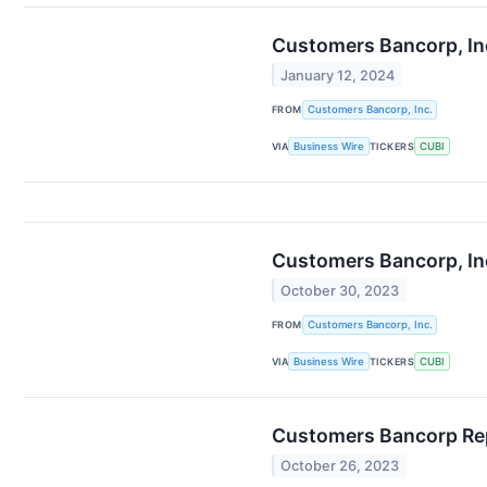
Customers Bancorp, Inc
January 12, 2024
FROM
Customers Bancorp, Inc.
VIA
Business Wire
TICKERS
CUBI
Customers Bancorp, Inc
October 30, 2023
FROM
Customers Bancorp, Inc.
VIA
Business Wire
TICKERS
CUBI
Customers Bancorp Rep
October 26, 2023