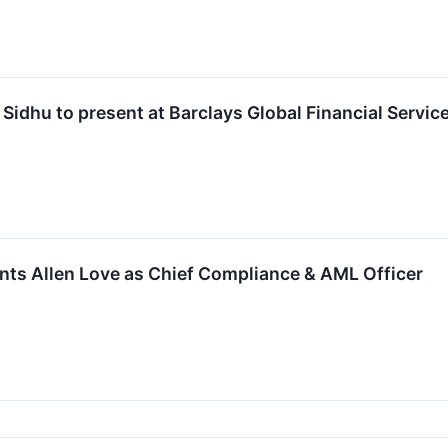
idhu to present at Barclays Global Financial Servi
ts Allen Love as Chief Compliance & AML Officer