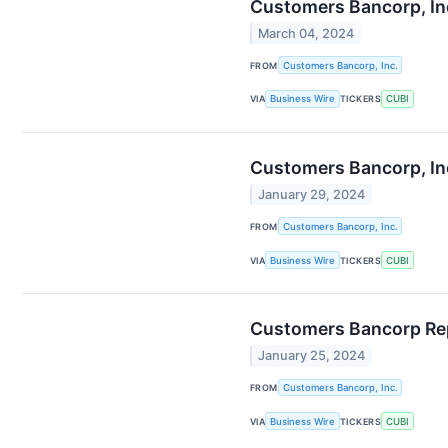
Customers Bancorp, Inc
March 04, 2024
FROM
Customers Bancorp, Inc.
VIA
Business Wire
TICKERS
CUBI
Customers Bancorp, Inc
January 29, 2024
FROM
Customers Bancorp, Inc.
VIA
Business Wire
TICKERS
CUBI
Customers Bancorp Repo
January 25, 2024
FROM
Customers Bancorp, Inc.
VIA
Business Wire
TICKERS
CUBI