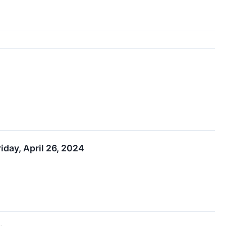
iday, April 26, 2024