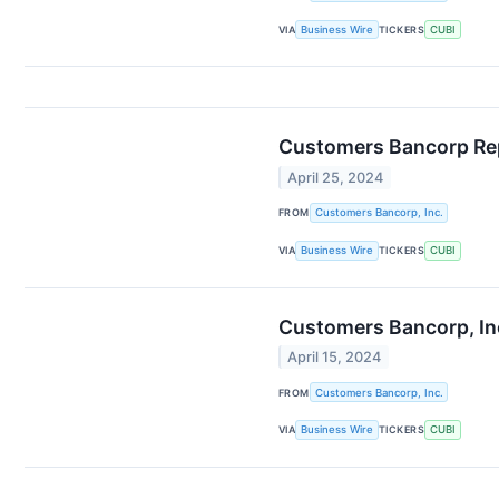
VIA
Business Wire
TICKERS
CUBI
Customers Bancorp Repo
April 25, 2024
FROM
Customers Bancorp, Inc.
VIA
Business Wire
TICKERS
CUBI
Customers Bancorp, Inc
April 15, 2024
FROM
Customers Bancorp, Inc.
VIA
Business Wire
TICKERS
CUBI