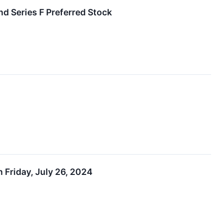
nd Series F Preferred Stock
Friday, July 26, 2024