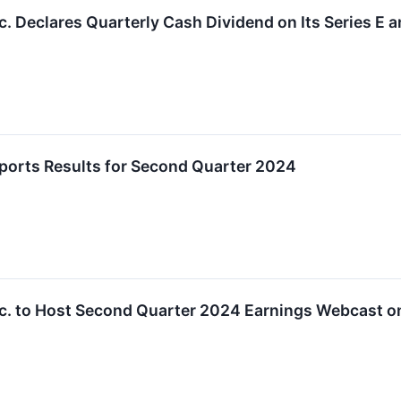
. Declares Quarterly Cash Dividend on Its Series E a
orts Results for Second Quarter 2024
. to Host Second Quarter 2024 Earnings Webcast on 