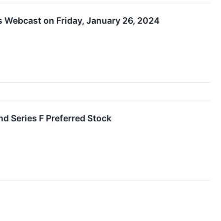
s Webcast on Friday, January 26, 2024
nd Series F Preferred Stock