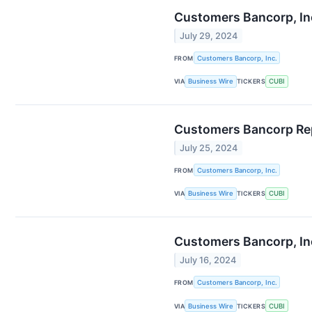
Customers Bancorp, Inc
July 29, 2024
FROM
Customers Bancorp, Inc.
VIA
Business Wire
TICKERS
CUBI
Customers Bancorp Rep
July 25, 2024
FROM
Customers Bancorp, Inc.
VIA
Business Wire
TICKERS
CUBI
Customers Bancorp, Inc
July 16, 2024
FROM
Customers Bancorp, Inc.
VIA
Business Wire
TICKERS
CUBI