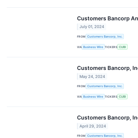
Customers Bancorp An
July 01, 2024
FROM
Customers Bancorp, Inc.
VIA
Business Wire
TICKERS
CUBI
Customers Bancorp, Inc
May 24, 2024
FROM
Customers Bancorp, Inc.
VIA
Business Wire
TICKERS
CUBI
Customers Bancorp, Inc
April 29, 2024
FROM
Customers Bancorp, Inc.