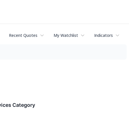
Recent Quotes
My Watchlist
Indicators
vices Category