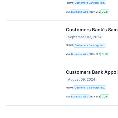
FROM
Customers Bancorp, Inc.
VIA
Business Wire
TICKERS
CUBI
Customers Bank's Sam S
September 03, 2024
FROM
Customers Bancorp, Inc.
VIA
Business Wire
TICKERS
CUBI
Customers Bank Appoin
August 09, 2024
FROM
Customers Bancorp, Inc.
VIA
Business Wire
TICKERS
CUBI