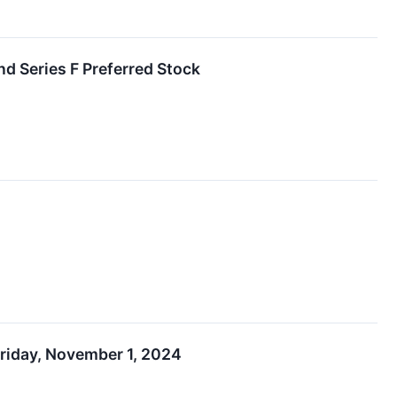
nd Series F Preferred Stock
riday, November 1, 2024