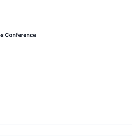
ces Conference