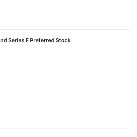
nd Series F Preferred Stock