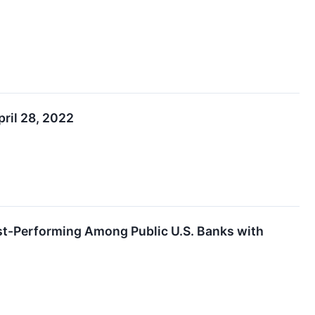
ril 28, 2022
est-Performing Among Public U.S. Banks with