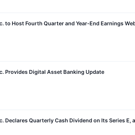
c. to Host Fourth Quarter and Year-End Earnings We
. Provides Digital Asset Banking Update
 Declares Quarterly Cash Dividend on Its Series E, a