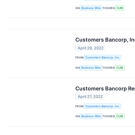
VIA
Business Wire
TICKERS
CUBI
Customers Bancorp, Inc.
April 29, 2022
FROM
Customers Bancorp, Inc.
VIA
Business Wire
TICKERS
CUBI
Customers Bancorp Rep
April 27, 2022
FROM
Customers Bancorp, Inc.
VIA
Business Wire
TICKERS
CUBI