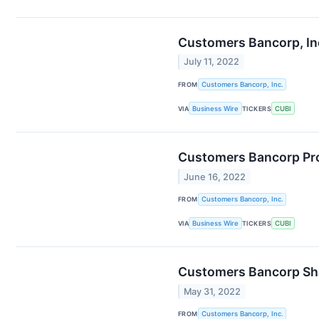
Customers Bancorp, In
July 11, 2022
FROM
Customers Bancorp, Inc.
VIA
Business Wire
TICKERS
CUBI
Customers Bancorp Pro
June 16, 2022
FROM
Customers Bancorp, Inc.
VIA
Business Wire
TICKERS
CUBI
Customers Bancorp Sha
May 31, 2022
FROM
Customers Bancorp, Inc.