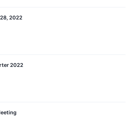
 28, 2022
rter 2022
Meeting