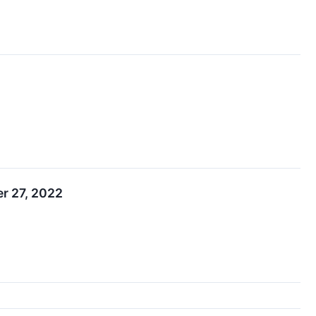
r 27, 2022