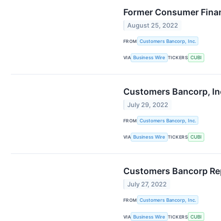
Former Consumer Finan
August 25, 2022
FROM
Customers Bancorp, Inc.
VIA
Business Wire
TICKERS
CUBI
Customers Bancorp, Inc.
July 29, 2022
FROM
Customers Bancorp, Inc.
VIA
Business Wire
TICKERS
CUBI
Customers Bancorp Rep
July 27, 2022
FROM
Customers Bancorp, Inc.
VIA
Business Wire
TICKERS
CUBI