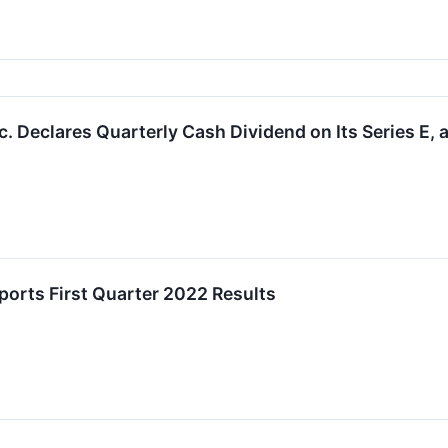
 Declares Quarterly Cash Dividend on Its Series E, a
orts First Quarter 2022 Results