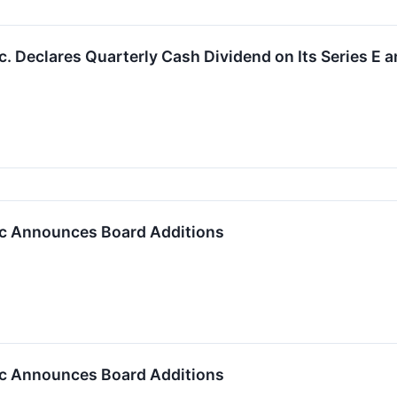
. Declares Quarterly Cash Dividend on Its Series E a
c Announces Board Additions
c Announces Board Additions