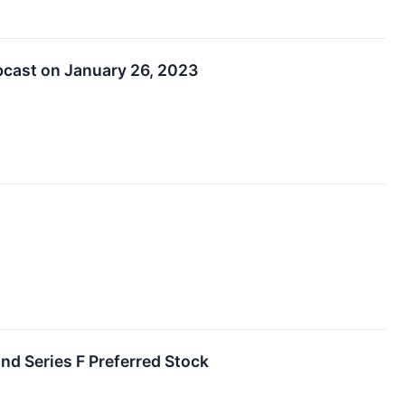
bcast on January 26, 2023
nd Series F Preferred Stock