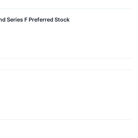
nd Series F Preferred Stock