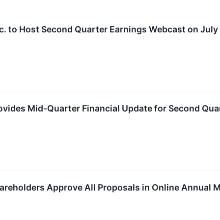
c. to Host Second Quarter Earnings Webcast on July
vides Mid-Quarter Financial Update for Second Qua
reholders Approve All Proposals in Online Annual 