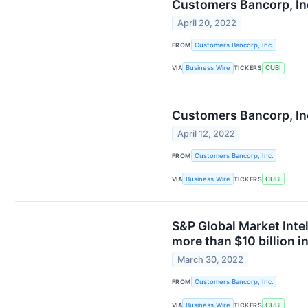
Customers Bancorp, In
April 20, 2022
FROM
Customers Bancorp, Inc.
VIA
Business Wire
TICKERS
CUBI
Customers Bancorp, Inc
April 12, 2022
FROM
Customers Bancorp, Inc.
VIA
Business Wire
TICKERS
CUBI
S&P Global Market Inte
more than $10 billion i
March 30, 2022
FROM
Customers Bancorp, Inc.
VIA
Business Wire
TICKERS
CUBI