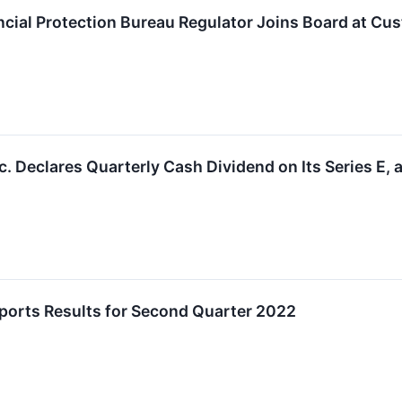
cial Protection Bureau Regulator Joins Board at Cu
 Declares Quarterly Cash Dividend on Its Series E, a
orts Results for Second Quarter 2022