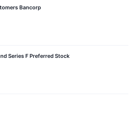
stomers Bancorp
nd Series F Preferred Stock