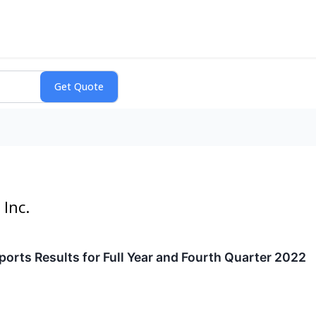
Inc.
rts Results for Full Year and Fourth Quarter 2022