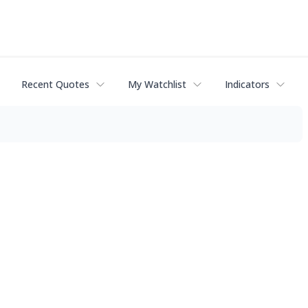
Recent Quotes
My Watchlist
Indicators