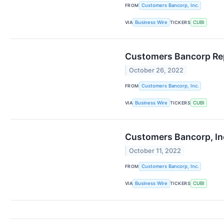
FROM
Customers Bancorp, Inc.
VIA
Business Wire
TICKERS
CUBI
Customers Bancorp Rep
October 26, 2022
FROM
Customers Bancorp, Inc.
VIA
Business Wire
TICKERS
CUBI
Customers Bancorp, Inc
October 11, 2022
FROM
Customers Bancorp, Inc.
VIA
Business Wire
TICKERS
CUBI