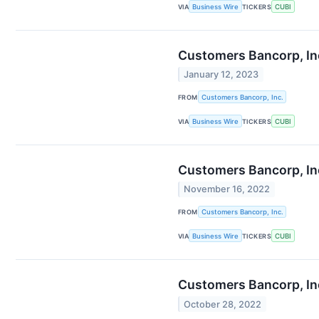
VIA
Business Wire
TICKERS
CUBI
Customers Bancorp, In
January 12, 2023
FROM
Customers Bancorp, Inc.
VIA
Business Wire
TICKERS
CUBI
Customers Bancorp, Inc
November 16, 2022
FROM
Customers Bancorp, Inc.
VIA
Business Wire
TICKERS
CUBI
Customers Bancorp, Inc.
October 28, 2022