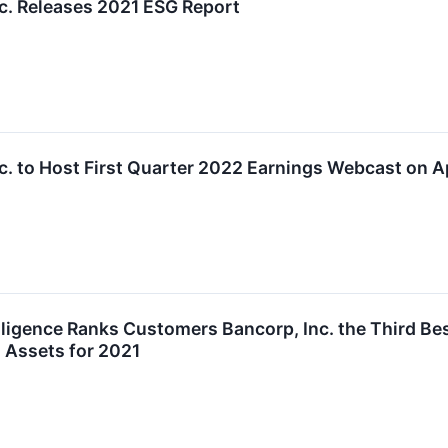
c. Releases 2021 ESG Report
. to Host First Quarter 2022 Earnings Webcast on Ap
lligence Ranks Customers Bancorp, Inc. the Third B
n Assets for 2021