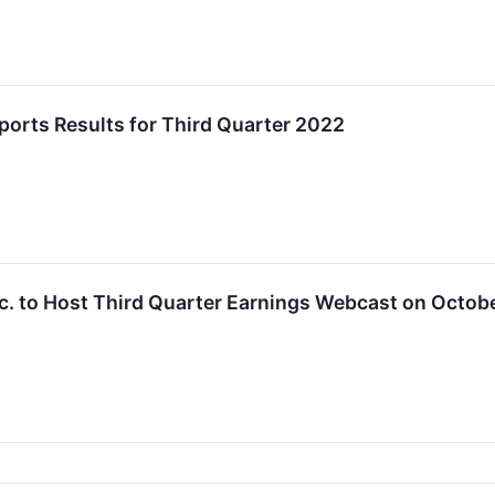
orts Results for Third Quarter 2022
. to Host Third Quarter Earnings Webcast on Octobe