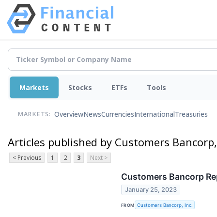
Markets
Stocks
ETFs
Tools
Overview
News
Currencies
International
Treasuries
MARKETS:
Articles published by Customers Bancorp, 
< Previous
1
2
3
Next >
Customers Bancorp Repo
January 25, 2023
FROM
Customers Bancorp, Inc.