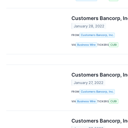
Customers Bancorp, Inc
January 28, 2022
FROM
Customers Bancorp, Inc.
VIA
Business Wire
TICKERS
CUBI
Customers Bancorp, In
January 27, 2022
FROM
Customers Bancorp, Inc.
VIA
Business Wire
TICKERS
CUBI
Customers Bancorp, In