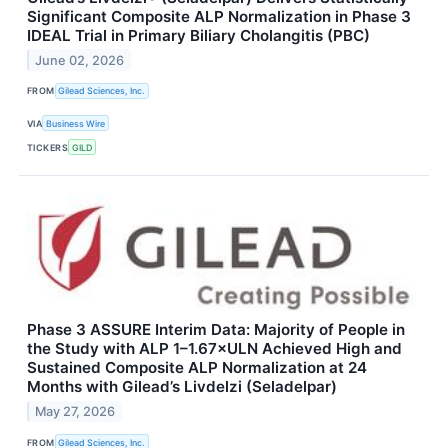
Significant Composite ALP Normalization in Phase 3
IDEAL Trial in Primary Biliary Cholangitis (PBC)
June 02, 2026
FROM
Gilead Sciences, Inc.
VIA
Business Wire
TICKERS
GILD
Phase 3 ASSURE Interim Data: Majority of People in
the Study with ALP 1–1.67×ULN Achieved High and
Sustained Composite ALP Normalization at 24
Months with Gilead’s Livdelzi (Seladelpar)
May 27, 2026
FROM
Gilead Sciences, Inc.