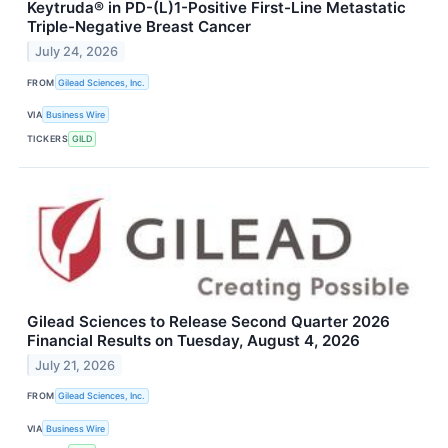
Keytruda® in PD-(L)1-Positive First-Line Metastatic
Triple-Negative Breast Cancer
July 24, 2026
FROM
Gilead Sciences, Inc.
VIA
Business Wire
TICKERS
GILD
Gilead Sciences to Release Second Quarter 2026
Financial Results on Tuesday, August 4, 2026
July 21, 2026
FROM
Gilead Sciences, Inc.
VIA
Business Wire