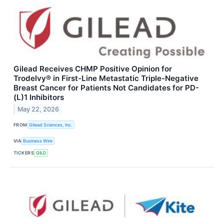
Gilead Receives CHMP Positive Opinion for
Trodelvy® in First-Line Metastatic Triple-Negative
Breast Cancer for Patients Not Candidates for PD-
(L)1 Inhibitors
May 22, 2026
FROM
Gilead Sciences, Inc.
VIA
Business Wire
TICKERS
GILD