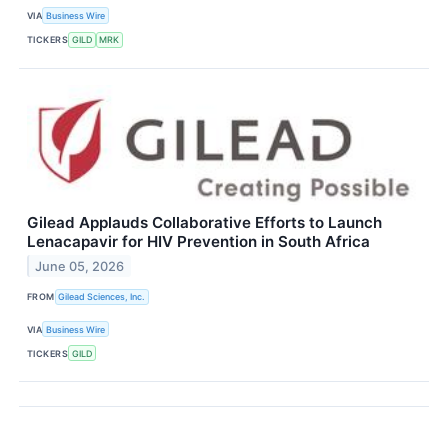
VIA
Business Wire
TICKERS
GILD
MRK
Gilead Applauds Collaborative Efforts to Launch
Lenacapavir for HIV Prevention in South Africa
June 05, 2026
FROM
Gilead Sciences, Inc.
VIA
Business Wire
TICKERS
GILD