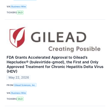
VIA
Business Wire
TICKERS
GILD
FDA Grants Accelerated Approval to Gilead’s
Hepcludex® (bulevirtide-gmod), the First and Only
Approved Treatment for Chronic Hepatitis Delta Virus
(HDV)
May 22, 2026
FROM
Gilead Sciences, Inc.
VIA
Business Wire
TICKERS
GILD