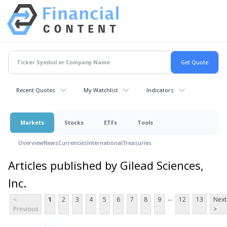
Recent Quotes
My Watchlist
Indicators
Markets
Stocks
ETFs
Tools
Overview
News
Currencies
International
Treasuries
Articles published by Gilead Sciences,
Inc.
...
<
1
2
3
4
5
6
7
8
9
12
13
Next
Previous
>