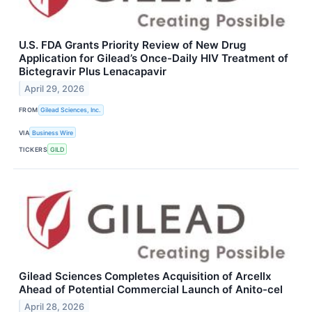
U.S. FDA Grants Priority Review of New Drug
Application for Gilead’s Once-Daily HIV Treatment of
Bictegravir Plus Lenacapavir
April 29, 2026
FROM
Gilead Sciences, Inc.
VIA
Business Wire
TICKERS
GILD
Gilead Sciences Completes Acquisition of Arcellx
Ahead of Potential Commercial Launch of Anito-cel
April 28, 2026