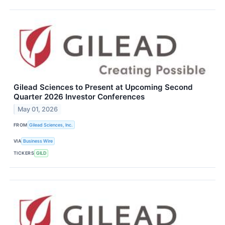
Gilead Sciences to Present at Upcoming Second
Quarter 2026 Investor Conferences
May 01, 2026
FROM
Gilead Sciences, Inc.
VIA
Business Wire
TICKERS
GILD