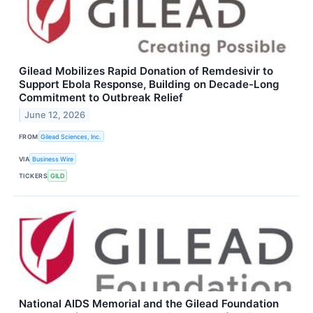
Gilead Mobilizes Rapid Donation of Remdesivir to
Support Ebola Response, Building on Decade-Long
Commitment to Outbreak Relief
June 12, 2026
FROM
Gilead Sciences, Inc.
VIA
Business Wire
TICKERS
GILD
National AIDS Memorial and the Gilead Foundation