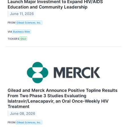
Launch Major Investment to Expand HIV/AIDS
Education and Community Leadership
June 11, 2026
FROM
Gilead Sciences, Inc.
VIA
Business Wire
TICKERS
GILD
Gilead and Merck Announce Positive Topline Results
From Two Phase 3 Studies Evaluating
Islatravir/Lenacapavir, an Oral Once-Weekly HIV
Treatment
June 08, 2026
FROM
Gilead Sciences, Inc.