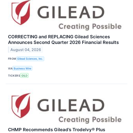
CORRECTING and REPLACING Gilead Sciences
Announces Second Quarter 2026 Financial Results
August 04, 2026
FROM
Gilead Sciences, Inc.
VIA
Business Wire
TICKERS
GILD
CHMP Recommends Gilead’s Trodelvy® Plus