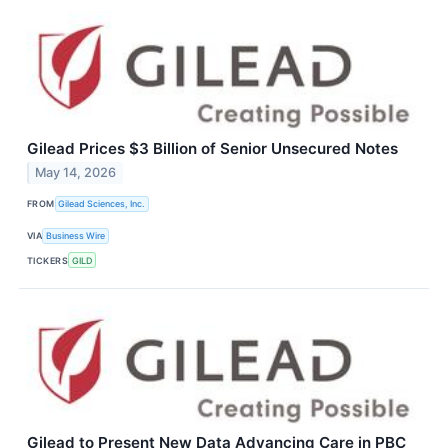
Gilead Prices $3 Billion of Senior Unsecured Notes
May 14, 2026
FROM
Gilead Sciences, Inc.
VIA
Business Wire
TICKERS
GILD
Gilead to Present New Data Advancing Care in PBC