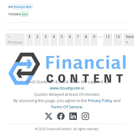
VIA
Business Wire
TICKERS
GILD
...
<
1
2
3
4
5
6
7
8
9
12
13
Next
Previous
>
Stock Quote API & Stock News API supplied by
www.cloudquote.io
Quotes delayed at least 20 minutes.
By accessing this page, you agree to the
Privacy Policy
and
Terms Of Service
.
© 2025 FinancialContent. All rights reserved.