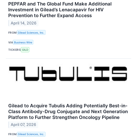
PEPFAR and The Global Fund Make Additional
Investment in Gilead’s Lenacapavir for HIV
Prevention to Further Expand Access
April 14, 2026
FROM
Gilead Sciences, Inc.
VIA
Business Wire
TICKERS
GILD
Gilead to Acquire Tubulis Adding Potentially Best-in-
Class Antibody-Drug Conjugate and Next Generation
Platform to Further Strengthen Oncology Pipeline
April 07, 2026
FROM
Gilead Sciences, Inc.