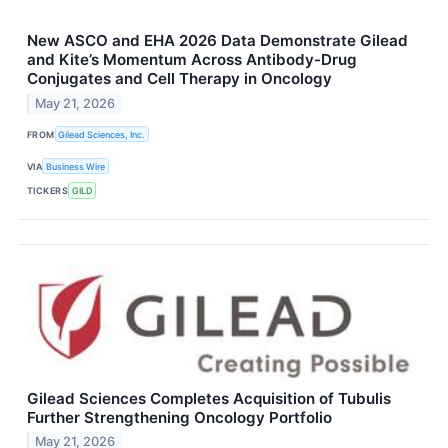
New ASCO and EHA 2026 Data Demonstrate Gilead
and Kite’s Momentum Across Antibody-Drug
Conjugates and Cell Therapy in Oncology
May 21, 2026
FROM
Gilead Sciences, Inc.
VIA
Business Wire
TICKERS
GILD
Gilead Sciences Completes Acquisition of Tubulis
Further Strengthening Oncology Portfolio
May 21, 2026