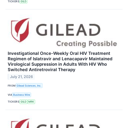
TICKERS
GILD
Investigational Once-Weekly Oral HIV Treatment
Regimen of Islatravir and Lenacapavir Maintained
Virological Suppression in Adults With HIV Who
Switched Antiretroviral Therapy
July 21, 2026
FROM
Gilead Sciences, Inc.
VIA
Business Wire
TICKERS
GILD
MRK