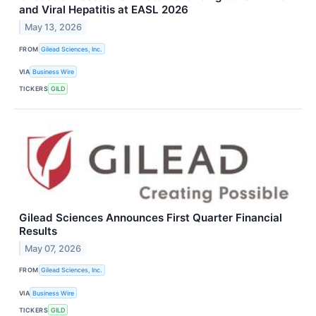
and Viral Hepatitis at EASL 2026
May 13, 2026
FROM
Gilead Sciences, Inc.
VIA
Business Wire
TICKERS
GILD
Gilead Sciences Announces First Quarter Financial
Results
May 07, 2026
FROM
Gilead Sciences, Inc.
VIA
Business Wire
TICKERS
GILD