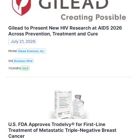
Gilead to Present New HIV Research at AIDS 2026
Across Prevention, Treatment and Cure
July 21, 2026
FROM
Gilead Sciences, Inc.
VIA
Business Wire
TICKERS
GILD
U.S. FDA Approves Trodelvy® for First-Line
Treatment of Metastatic Triple-Negative Breast
Cancer