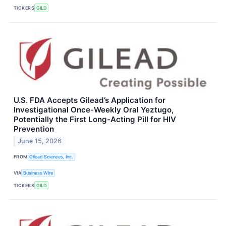
TICKERS
GILD
U.S. FDA Accepts Gilead’s Application for
Investigational Once-Weekly Oral Yeztugo,
Potentially the First Long-Acting Pill for HIV
Prevention
June 15, 2026
FROM
Gilead Sciences, Inc.
VIA
Business Wire
TICKERS
GILD