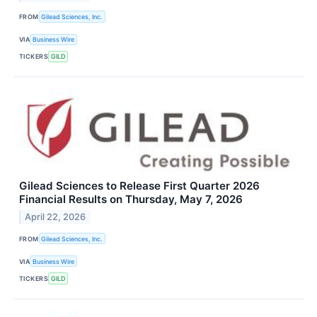
FROM
Gilead Sciences, Inc.
VIA
Business Wire
TICKERS
GILD
Gilead Sciences to Release First Quarter 2026
Financial Results on Thursday, May 7, 2026
April 22, 2026
FROM
Gilead Sciences, Inc.
VIA
Business Wire
TICKERS
GILD