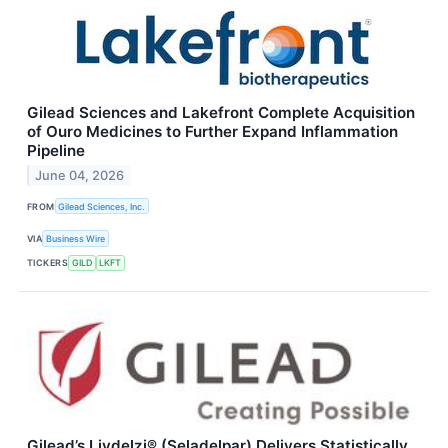
Gilead Sciences and Lakefront Complete Acquisition
of Ouro Medicines to Further Expand Inflammation
Pipeline
June 04, 2026
FROM
Gilead Sciences, Inc.
VIA
Business Wire
TICKERS
GILD
LKFT
Gilead’s Livdelzi® (Seladelpar) Delivers Statistically