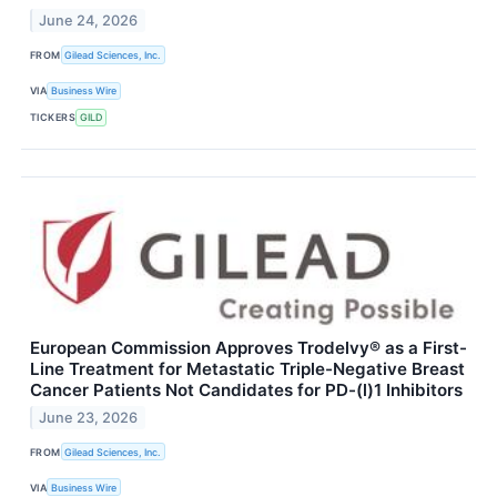
June 24, 2026
FROM
Gilead Sciences, Inc.
VIA
Business Wire
TICKERS
GILD
European Commission Approves Trodelvy® as a First-
Line Treatment for Metastatic Triple-Negative Breast
Cancer Patients Not Candidates for PD-(l)1 Inhibitors
June 23, 2026
FROM
Gilead Sciences, Inc.
VIA
Business Wire