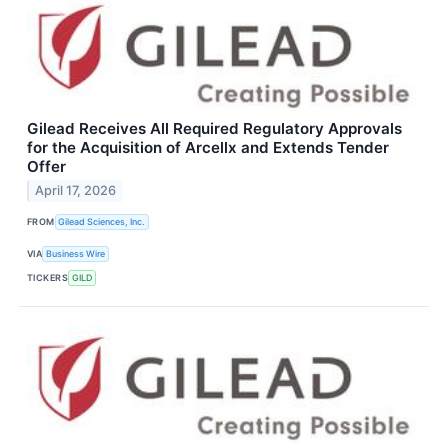
Gilead Receives All Required Regulatory Approvals
for the Acquisition of Arcellx and Extends Tender
Offer
April 17, 2026
FROM
Gilead Sciences, Inc.
VIA
Business Wire
TICKERS
GILD