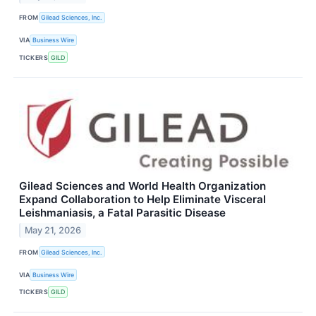
FROM
Gilead Sciences, Inc.
VIA
Business Wire
TICKERS
GILD
Gilead Sciences and World Health Organization
Expand Collaboration to Help Eliminate Visceral
Leishmaniasis, a Fatal Parasitic Disease
May 21, 2026
FROM
Gilead Sciences, Inc.
VIA
Business Wire
TICKERS
GILD