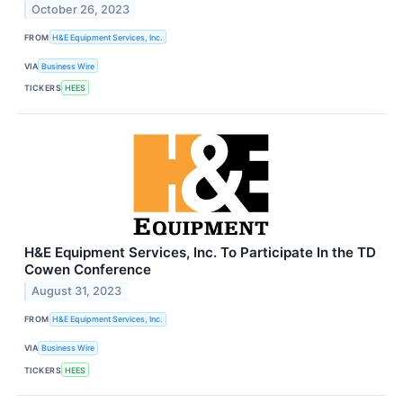
October 26, 2023
FROM
H&E Equipment Services, Inc.
VIA
Business Wire
TICKERS
HEES
H&E Equipment Services, Inc. To Participate In the TD
Cowen Conference
August 31, 2023
FROM
H&E Equipment Services, Inc.
VIA
Business Wire
TICKERS
HEES