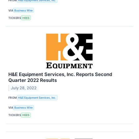
FROM
H&E Equipment Services, Inc.
VIA
Business Wire
TICKERS
HEES
H&E Equipment Services, Inc. Reports Second
Quarter 2022 Results
July 28, 2022
FROM
H&E Equipment Services, Inc.
VIA
Business Wire
TICKERS
HEES