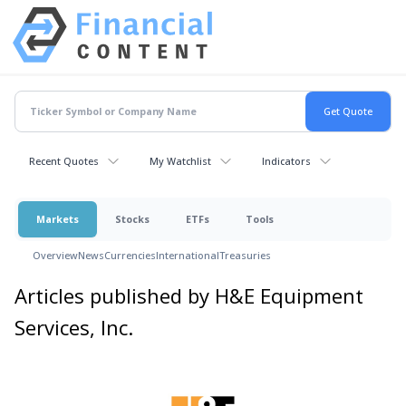
Recent Quotes
My Watchlist
Indicators
Markets
Stocks
ETFs
Tools
Overview
News
Currencies
International
Treasuries
Articles published by H&E Equipment
Services, Inc.