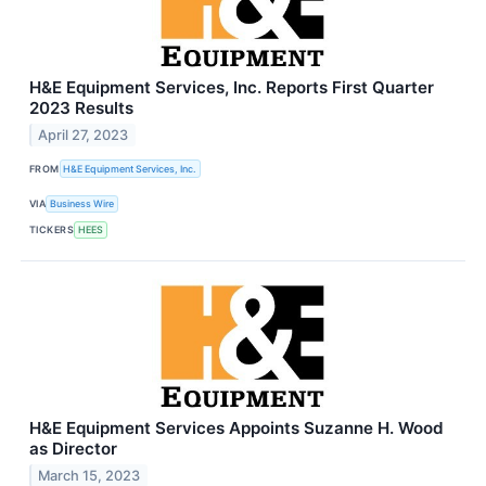
H&E Equipment Services, Inc. Reports First Quarter
2023 Results
April 27, 2023
FROM
H&E Equipment Services, Inc.
VIA
Business Wire
TICKERS
HEES
H&E Equipment Services Appoints Suzanne H. Wood
as Director
March 15, 2023