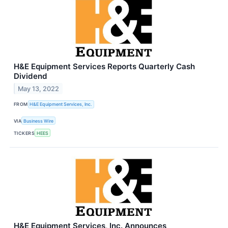
H&E Equipment Services Reports Quarterly Cash
Dividend
May 13, 2022
FROM
H&E Equipment Services, Inc.
VIA
Business Wire
TICKERS
HEES
H&E Equipment Services, Inc. Announces