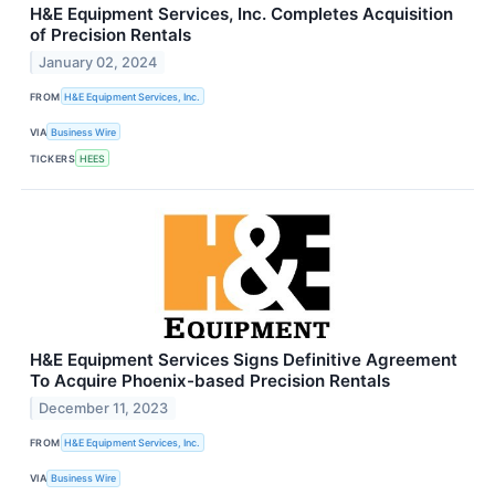
H&E Equipment Services, Inc. Completes Acquisition
of Precision Rentals
January 02, 2024
FROM
H&E Equipment Services, Inc.
VIA
Business Wire
TICKERS
HEES
H&E Equipment Services Signs Definitive Agreement
To Acquire Phoenix-based Precision Rentals
December 11, 2023
FROM
H&E Equipment Services, Inc.
VIA
Business Wire