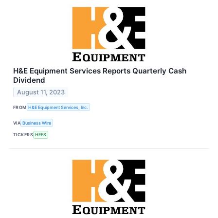
H&E Equipment Services Reports Quarterly Cash
Dividend
August 11, 2023
FROM
H&E Equipment Services, Inc.
VIA
Business Wire
TICKERS
HEES