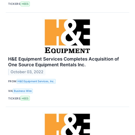
TICKERS
HEES
H&E Equipment Services Completes Acquisition of
One Source Equipment Rentals Inc.
October 03, 2022
FROM
H&E Equipment Services, Inc.
VIA
Business Wire
TICKERS
HEES