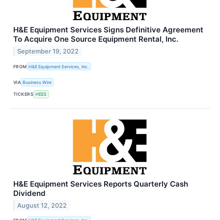
H&E Equipment Services Signs Definitive Agreement
To Acquire One Source Equipment Rental, Inc.
September 19, 2022
FROM
H&E Equipment Services, Inc.
VIA
Business Wire
TICKERS
HEES
H&E Equipment Services Reports Quarterly Cash
Dividend
August 12, 2022