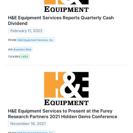
H&E Equipment Services Reports Quarterly Cash
Dividend
February 11, 2022
FROM
H&E Equipment Services, Inc.
VIA
Business Wire
TICKERS
HEES
H&E Equipment Services to Present at the Furey
Research Partners 2021 Hidden Gems Conference
November 16, 2021
FROM
H&E Equipment Services, Inc.