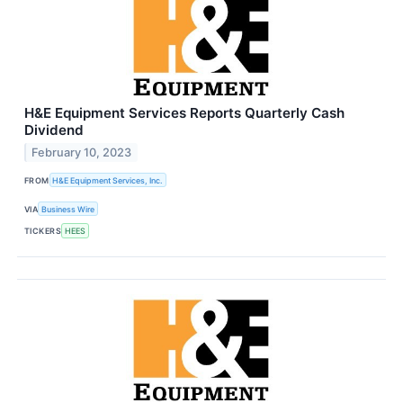
H&E Equipment Services Reports Quarterly Cash
Dividend
February 10, 2023
FROM
H&E Equipment Services, Inc.
VIA
Business Wire
TICKERS
HEES