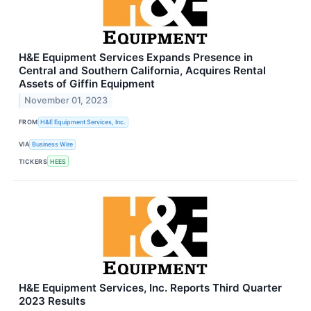
H&E Equipment Services Expands Presence in
Central and Southern California, Acquires Rental
Assets of Giffin Equipment
November 01, 2023
FROM
H&E Equipment Services, Inc.
VIA
Business Wire
TICKERS
HEES
H&E Equipment Services, Inc. Reports Third Quarter
2023 Results