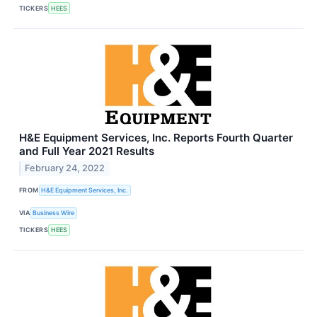
TICKERS
HEES
H&E Equipment Services, Inc. Reports Fourth Quarter
and Full Year 2021 Results
February 24, 2022
FROM
H&E Equipment Services, Inc.
VIA
Business Wire
TICKERS
HEES