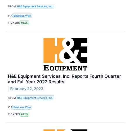
FROM
H&E Equipment Services, Inc.
VIA
Business Wire
TICKERS
HEES
H&E Equipment Services, Inc. Reports Fourth Quarter
and Full Year 2022 Results
February 22, 2023
FROM
H&E Equipment Services, Inc.
VIA
Business Wire
TICKERS
HEES