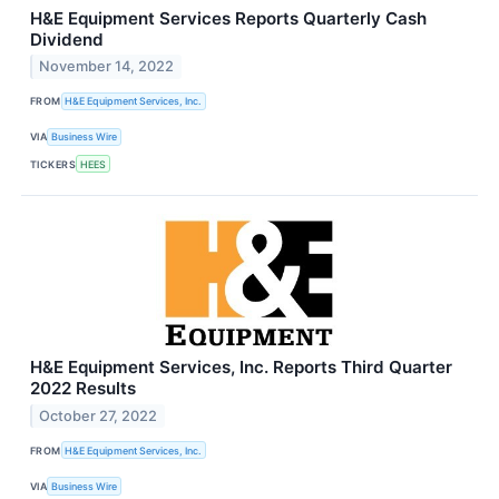
H&E Equipment Services Reports Quarterly Cash
Dividend
November 14, 2022
FROM
H&E Equipment Services, Inc.
VIA
Business Wire
TICKERS
HEES
H&E Equipment Services, Inc. Reports Third Quarter
2022 Results
October 27, 2022
FROM
H&E Equipment Services, Inc.
VIA
Business Wire