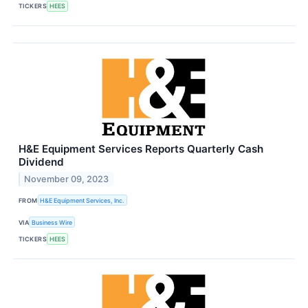
TICKERS
HEES
H&E Equipment Services Reports Quarterly Cash
Dividend
November 09, 2023
FROM
H&E Equipment Services, Inc.
VIA
Business Wire
TICKERS
HEES