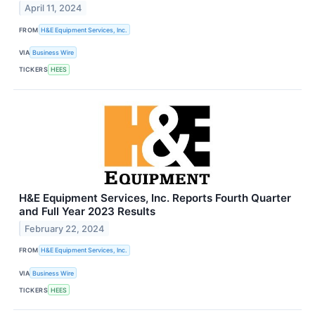
April 11, 2024
FROM
H&E Equipment Services, Inc.
VIA
Business Wire
TICKERS
HEES
H&E Equipment Services, Inc. Reports Fourth Quarter
and Full Year 2023 Results
February 22, 2024
FROM
H&E Equipment Services, Inc.
VIA
Business Wire
TICKERS
HEES