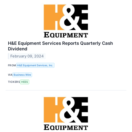
H&E Equipment Services Reports Quarterly Cash
Dividend
February 09, 2024
FROM
H&E Equipment Services, Inc.
VIA
Business Wire
TICKERS
HEES