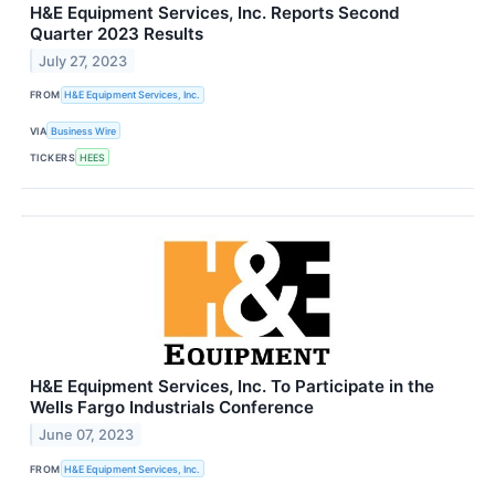
H&E Equipment Services, Inc. Reports Second
Quarter 2023 Results
July 27, 2023
FROM
H&E Equipment Services, Inc.
VIA
Business Wire
TICKERS
HEES
H&E Equipment Services, Inc. To Participate in the
Wells Fargo Industrials Conference
June 07, 2023
FROM
H&E Equipment Services, Inc.