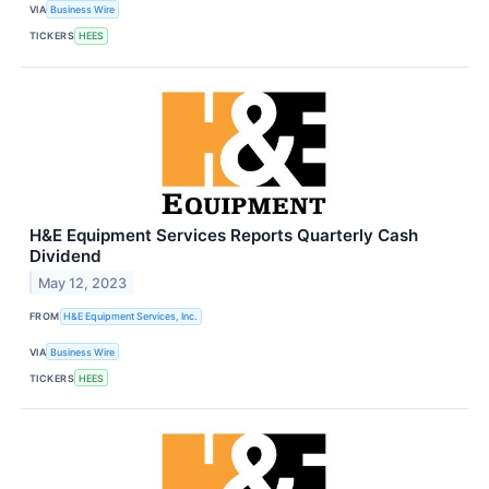
VIA
Business Wire
TICKERS
HEES
H&E Equipment Services Reports Quarterly Cash
Dividend
May 12, 2023
FROM
H&E Equipment Services, Inc.
VIA
Business Wire
TICKERS
HEES