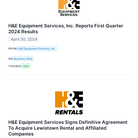
H&E Equipment Services, Inc. Reports First Quarter
2024 Results
April 30, 2024
FROM
H&E Equipment Services, Inc.
VIA
Business Wire
TICKERS
HEES
H&E Equipment Services Signs Definitive Agreement
To Acquire Lewistown Rental and Affiliated
Companies