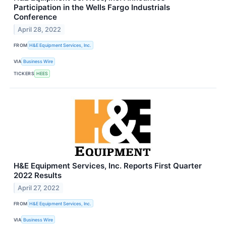
Participation in the Wells Fargo Industrials
Conference
April 28, 2022
FROM
H&E Equipment Services, Inc.
VIA
Business Wire
TICKERS
HEES
H&E Equipment Services, Inc. Reports First Quarter
2022 Results
April 27, 2022
FROM
H&E Equipment Services, Inc.
VIA
Business Wire