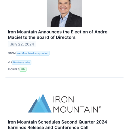
Iron Mountain Announces the Election of Andre
Maciel to the Board of Directors
July 22, 2024
FROM
Iron Mountain Incorporated
VIA
Business Wire
TICKERS
IRM
Iron Mountain Schedules Second Quarter 2024
Earnings Release and Conference Call