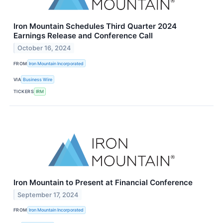
Iron Mountain Schedules Third Quarter 2024
Earnings Release and Conference Call
October 16, 2024
FROM
Iron Mountain Incorporated
VIA
Business Wire
TICKERS
IRM
Iron Mountain to Present at Financial Conference
September 17, 2024
FROM
Iron Mountain Incorporated