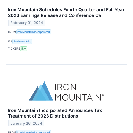
Iron Mountain Schedules Fourth Quarter and Full Year
2023 Earnings Release and Conference Call
February 01, 2024
FROM
Iron Mountain Incorporated
VIA
Business Wire
TICKERS
IRM
Iron Mountain Incorporated Announces Tax
Treatment of 2023 Distributions
January 26, 2024
FROM
Iron Mountain Incorporated