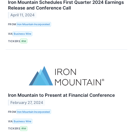
Iron Mountain Schedules First Quarter 2024 Earnings
Release and Conference Call
April 11, 2024
FROM
Iron Mountain Incorporated
VIA
Business Wire
TICKERS
IRM
Iron Mountain to Present at Financial Conference
February 27, 2024
FROM
Iron Mountain Incorporated
VIA
Business Wire
TICKERS
IRM