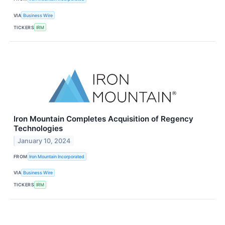
VIA
Business Wire
TICKERS
IRM
Iron Mountain Completes Acquisition of Regency
Technologies
January 10, 2024
FROM
Iron Mountain Incorporated
VIA
Business Wire
TICKERS
IRM