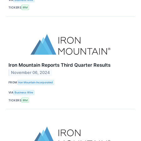
TICKERS
IRM
Iron Mountain Reports Third Quarter Results
November 06, 2024
FROM
Iron Mountain Incorporated
VIA
Business Wire
TICKERS
IRM