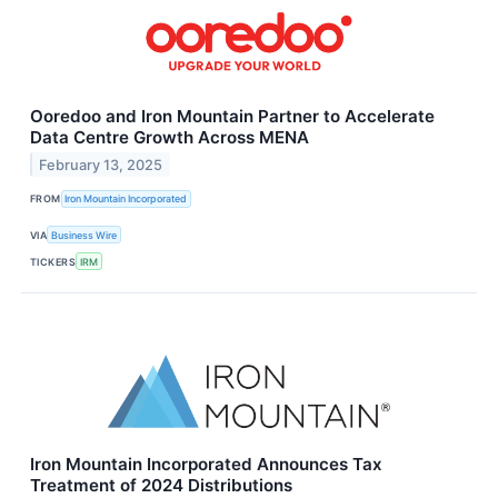
Ooredoo and Iron Mountain Partner to Accelerate
Data Centre Growth Across MENA
February 13, 2025
FROM
Iron Mountain Incorporated
VIA
Business Wire
TICKERS
IRM
Iron Mountain Incorporated Announces Tax
Treatment of 2024 Distributions