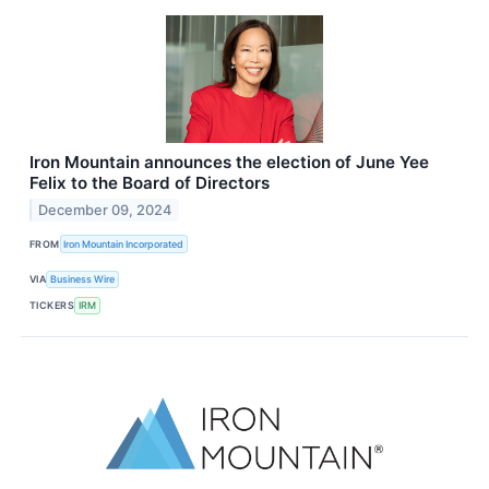
Iron Mountain announces the election of June Yee
Felix to the Board of Directors
December 09, 2024
FROM
Iron Mountain Incorporated
VIA
Business Wire
TICKERS
IRM