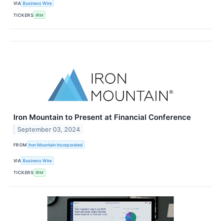
VIA
Business Wire
TICKERS
IRM
Iron Mountain to Present at Financial Conference
September 03, 2024
FROM
Iron Mountain Incorporated
VIA
Business Wire
TICKERS
IRM