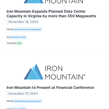
Iron Mountain Expands Planned Data Center
Capacity in Virginia by more than 350 Megawatts
November 18, 2024
FROM
Iron Mountain Incorporated
VIA
Business Wire
TICKERS
IRM
Iron Mountain to Present at Financial Conference
November 07, 2024
FROM
Iron Mountain Incorporated
VIA
Business Wire