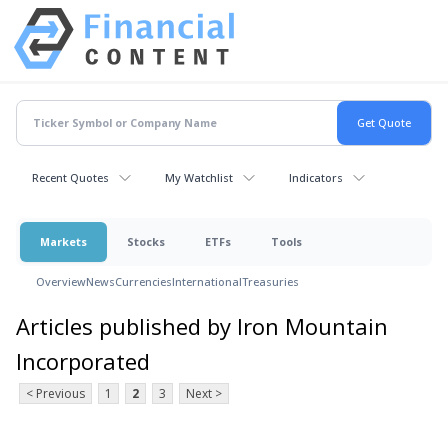
Recent Quotes
My Watchlist
Indicators
Markets
Stocks
ETFs
Tools
Overview
News
Currencies
International
Treasuries
Articles published by Iron Mountain
Incorporated
< Previous
1
2
3
Next >