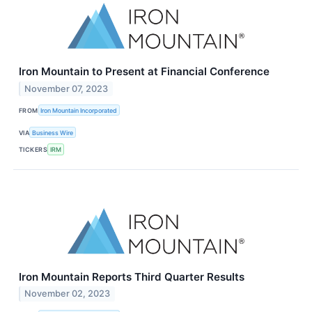
Iron Mountain to Present at Financial Conference
November 07, 2023
FROM
Iron Mountain Incorporated
VIA
Business Wire
TICKERS
IRM
Iron Mountain Reports Third Quarter Results
November 02, 2023