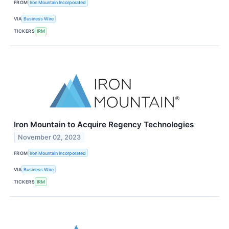
FROM
Iron Mountain Incorporated
VIA
Business Wire
TICKERS
IRM
Iron Mountain to Acquire Regency Technologies
November 02, 2023
FROM
Iron Mountain Incorporated
VIA
Business Wire
TICKERS
IRM