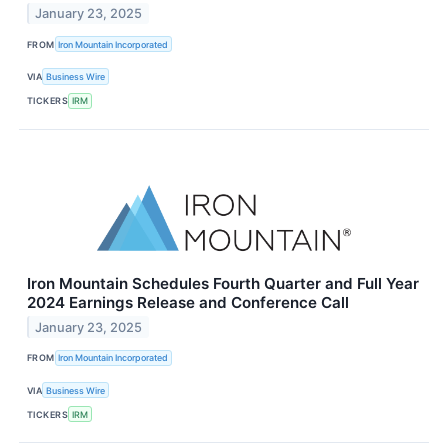
January 23, 2025
FROM
Iron Mountain Incorporated
VIA
Business Wire
TICKERS
IRM
Iron Mountain Schedules Fourth Quarter and Full Year
2024 Earnings Release and Conference Call
January 23, 2025
FROM
Iron Mountain Incorporated
VIA
Business Wire
TICKERS
IRM