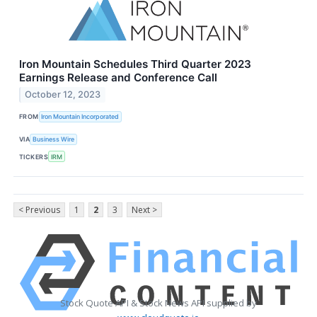
Iron Mountain Schedules Third Quarter 2023
Earnings Release and Conference Call
October 12, 2023
FROM
Iron Mountain Incorporated
VIA
Business Wire
TICKERS
IRM
< Previous
1
2
3
Next >
Stock Quote API & Stock News API supplied by