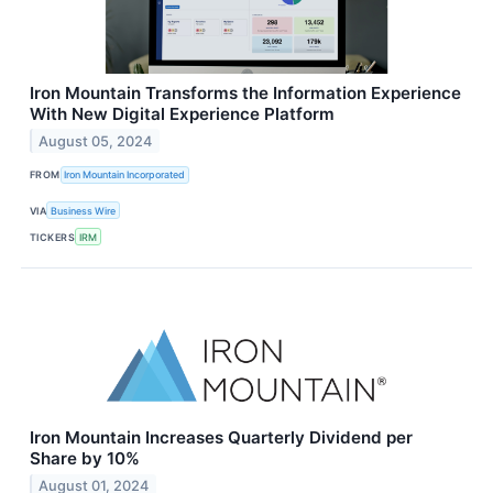
Iron Mountain Transforms the Information Experience
With New Digital Experience Platform
August 05, 2024
FROM
Iron Mountain Incorporated
VIA
Business Wire
TICKERS
IRM
Iron Mountain Increases Quarterly Dividend per
Share by 10%
August 01, 2024