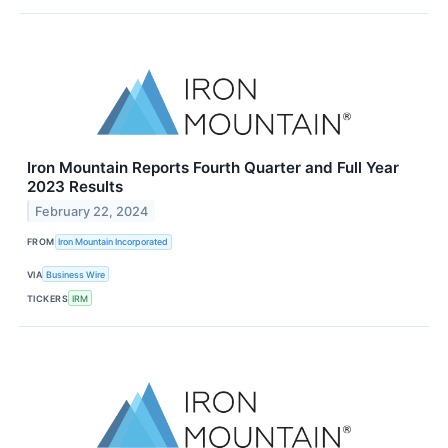
Iron Mountain Reports Fourth Quarter and Full Year
2023 Results
February 22, 2024
FROM
Iron Mountain Incorporated
VIA
Business Wire
TICKERS
IRM