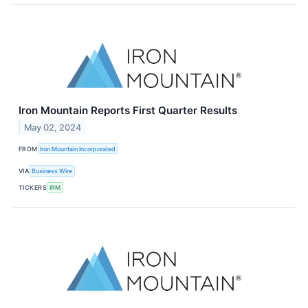
Iron Mountain Reports First Quarter Results
May 02, 2024
FROM
Iron Mountain Incorporated
VIA
Business Wire
TICKERS
IRM