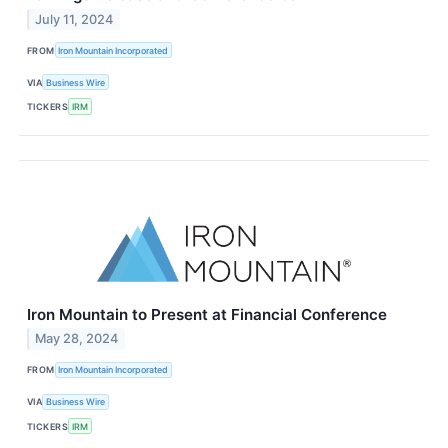
July 11, 2024
FROM
Iron Mountain Incorporated
VIA
Business Wire
TICKERS
IRM
Iron Mountain to Present at Financial Conference
May 28, 2024
FROM
Iron Mountain Incorporated
VIA
Business Wire
TICKERS
IRM