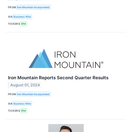
FROM
Iron Mountain Incorporated
VIA
Business Wire
TICKERS
IRM
Iron Mountain Reports Second Quarter Results
August 01, 2024
FROM
Iron Mountain Incorporated
VIA
Business Wire
TICKERS
IRM