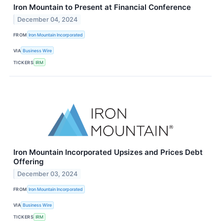
Iron Mountain to Present at Financial Conference
December 04, 2024
FROM
Iron Mountain Incorporated
VIA
Business Wire
TICKERS
IRM
Iron Mountain Incorporated Upsizes and Prices Debt
Offering
December 03, 2024
FROM
Iron Mountain Incorporated
VIA
Business Wire
TICKERS
IRM