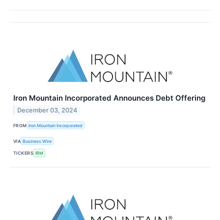
Iron Mountain Incorporated Announces Debt Offering
December 03, 2024
FROM
Iron Mountain Incorporated
VIA
Business Wire
TICKERS
IRM