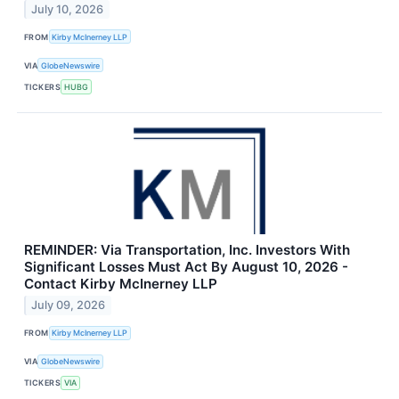
July 10, 2026
FROM
Kirby McInerney LLP
VIA
GlobeNewswire
TICKERS
HUBG
REMINDER: Via Transportation, Inc. Investors With
Significant Losses Must Act By August 10, 2026 -
Contact Kirby McInerney LLP
July 09, 2026
FROM
Kirby McInerney LLP
VIA
GlobeNewswire
TICKERS
VIA