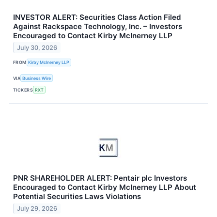
INVESTOR ALERT: Securities Class Action Filed
Against Rackspace Technology, Inc. – Investors
Encouraged to Contact Kirby McInerney LLP
July 30, 2026
FROM
Kirby McInerney LLP
VIA
Business Wire
TICKERS
RXT
PNR SHAREHOLDER ALERT: Pentair plc Investors
Encouraged to Contact Kirby McInerney LLP About
Potential Securities Laws Violations
July 29, 2026