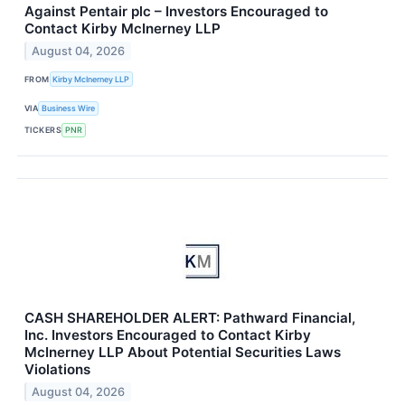
Against Pentair plc – Investors Encouraged to
Contact Kirby McInerney LLP
August 04, 2026
FROM
Kirby McInerney LLP
VIA
Business Wire
TICKERS
PNR
CASH SHAREHOLDER ALERT: Pathward Financial,
Inc. Investors Encouraged to Contact Kirby
McInerney LLP About Potential Securities Laws
Violations
August 04, 2026