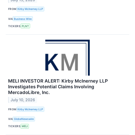
FROM
Kirby McInerney LLP
VIA
Business Wire
TICKERS
PLNT
MELI INVESTOR ALERT: Kirby McInerney LLP
Investigates Potential Claims Involving
MercadoLibre, Inc.
July 10, 2026
FROM
Kirby McInerney LLP
VIA
GlobeNewswire
TICKERS
MELI