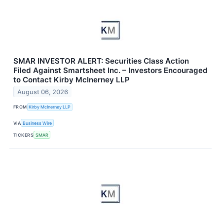
SMAR INVESTOR ALERT: Securities Class Action
Filed Against Smartsheet Inc. – Investors Encouraged
to Contact Kirby McInerney LLP
August 06, 2026
FROM
Kirby McInerney LLP
VIA
Business Wire
TICKERS
SMAR