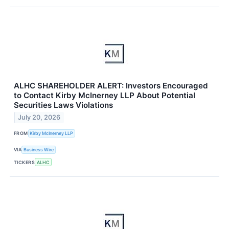
ALHC SHAREHOLDER ALERT: Investors Encouraged
to Contact Kirby McInerney LLP About Potential
Securities Laws Violations
July 20, 2026
FROM
Kirby McInerney LLP
VIA
Business Wire
TICKERS
ALHC