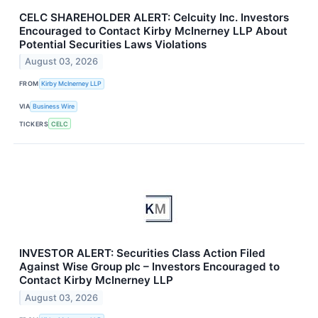
CELC SHAREHOLDER ALERT: Celcuity Inc. Investors
Encouraged to Contact Kirby McInerney LLP About
Potential Securities Laws Violations
August 03, 2026
FROM
Kirby McInerney LLP
VIA
Business Wire
TICKERS
CELC
INVESTOR ALERT: Securities Class Action Filed
Against Wise Group plc – Investors Encouraged to
Contact Kirby McInerney LLP
August 03, 2026