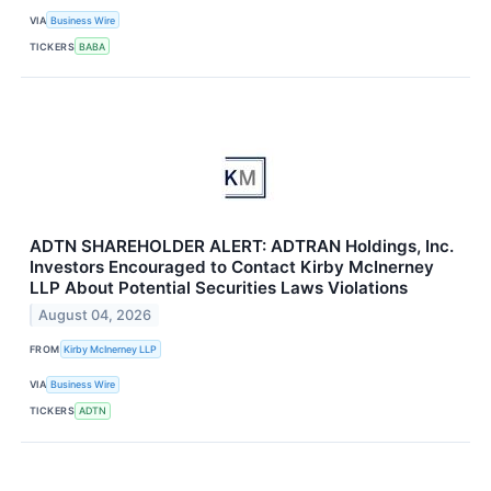
VIA
Business Wire
TICKERS
BABA
ADTN SHAREHOLDER ALERT: ADTRAN Holdings, Inc.
Investors Encouraged to Contact Kirby McInerney
LLP About Potential Securities Laws Violations
August 04, 2026
FROM
Kirby McInerney LLP
VIA
Business Wire
TICKERS
ADTN