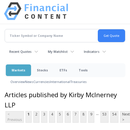
Recent Quotes
My Watchlist
Indicators
Markets
Stocks
ETFs
Tools
Overview
News
Currencies
International
Treasuries
Articles published by Kirby McInerney
LLP
...
<
1
2
3
4
5
6
7
8
9
53
54
Next
Previous
>