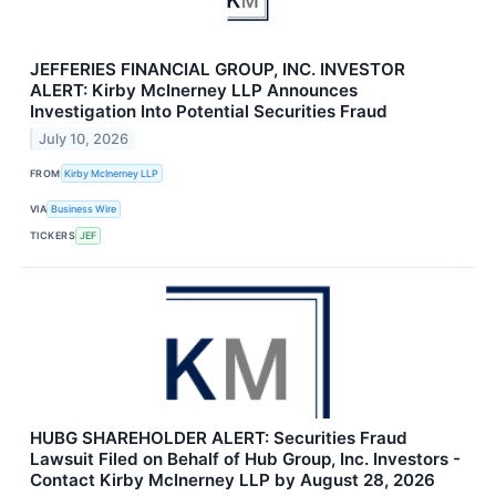
JEFFERIES FINANCIAL GROUP, INC. INVESTOR
ALERT: Kirby McInerney LLP Announces
Investigation Into Potential Securities Fraud
July 10, 2026
FROM
Kirby McInerney LLP
VIA
Business Wire
TICKERS
JEF
HUBG SHAREHOLDER ALERT: Securities Fraud
Lawsuit Filed on Behalf of Hub Group, Inc. Investors -
Contact Kirby McInerney LLP by August 28, 2026