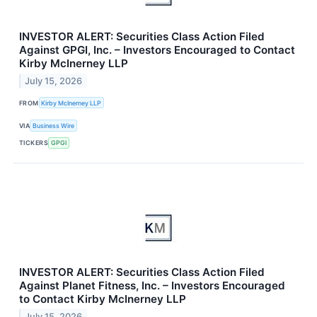
INVESTOR ALERT: Securities Class Action Filed
Against GPGI, Inc. – Investors Encouraged to Contact
Kirby McInerney LLP
July 15, 2026
FROM
Kirby McInerney LLP
VIA
Business Wire
TICKERS
GPGI
INVESTOR ALERT: Securities Class Action Filed
Against Planet Fitness, Inc. – Investors Encouraged
to Contact Kirby McInerney LLP
July 15, 2026