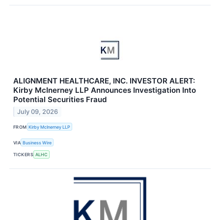
ALIGNMENT HEALTHCARE, INC. INVESTOR ALERT:
Kirby McInerney LLP Announces Investigation Into
Potential Securities Fraud
July 09, 2026
FROM
Kirby McInerney LLP
VIA
Business Wire
TICKERS
ALHC