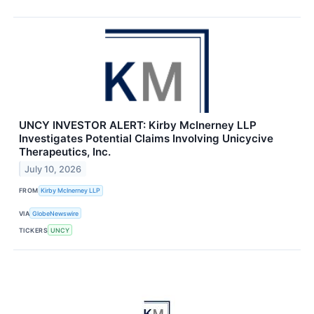
UNCY INVESTOR ALERT: Kirby McInerney LLP
Investigates Potential Claims Involving Unicycive
Therapeutics, Inc.
July 10, 2026
FROM
Kirby McInerney LLP
VIA
GlobeNewswire
TICKERS
UNCY