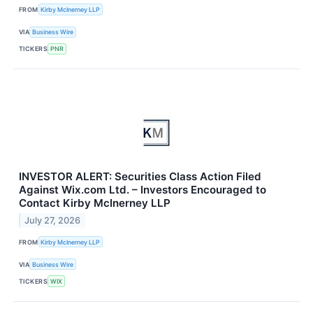
FROM
Kirby McInerney LLP
VIA
Business Wire
TICKERS
PNR
INVESTOR ALERT: Securities Class Action Filed
Against Wix.com Ltd. – Investors Encouraged to
Contact Kirby McInerney LLP
July 27, 2026
FROM
Kirby McInerney LLP
VIA
Business Wire
TICKERS
WIX