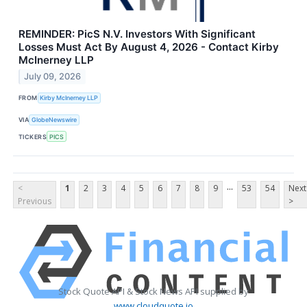
REMINDER: PicS N.V. Investors With Significant
Losses Must Act By August 4, 2026 - Contact Kirby
McInerney LLP
July 09, 2026
FROM
Kirby McInerney LLP
VIA
GlobeNewswire
TICKERS
PICS
...
<
1
2
3
4
5
6
7
8
9
53
54
Next
Previous
>
Stock Quote API & Stock News API supplied by
www.cloudquote.io