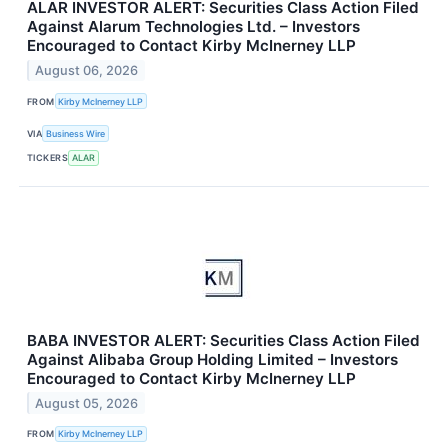
ALAR INVESTOR ALERT: Securities Class Action Filed
Against Alarum Technologies Ltd. – Investors
Encouraged to Contact Kirby McInerney LLP
August 06, 2026
FROM
Kirby McInerney LLP
VIA
Business Wire
TICKERS
ALAR
BABA INVESTOR ALERT: Securities Class Action Filed
Against Alibaba Group Holding Limited – Investors
Encouraged to Contact Kirby McInerney LLP
August 05, 2026
FROM
Kirby McInerney LLP