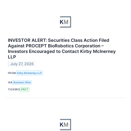
INVESTOR ALERT: Securities Class Action Filed
Against PROCEPT BioRobotics Corporation –
Investors Encouraged to Contact Kirby McInerney
LLP
July 27, 2026
FROM
Kirby McInerney LLP
VIA
Business Wire
TICKERS
PRCT