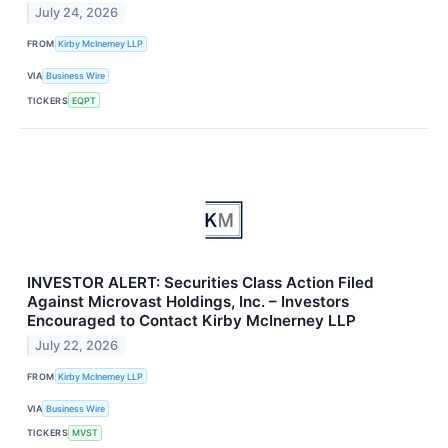
July 24, 2026
FROM
Kirby McInerney LLP
VIA
Business Wire
TICKERS
EQPT
INVESTOR ALERT: Securities Class Action Filed
Against Microvast Holdings, Inc. – Investors
Encouraged to Contact Kirby McInerney LLP
July 22, 2026
FROM
Kirby McInerney LLP
VIA
Business Wire
TICKERS
MVST