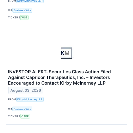
FROM
Kirby McInerney LLP
VIA
Business Wire
TICKERS
WSE
INVESTOR ALERT: Securities Class Action Filed
Against Capricor Therapeutics, Inc. – Investors
Encouraged to Contact Kirby McInerney LLP
August 03, 2026
FROM
Kirby McInerney LLP
VIA
Business Wire
TICKERS
CAPR