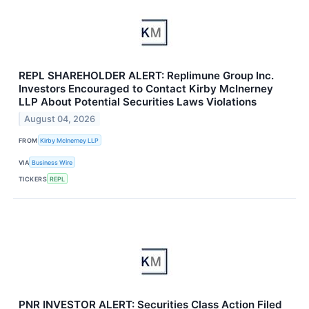
REPL SHAREHOLDER ALERT: Replimune Group Inc.
Investors Encouraged to Contact Kirby McInerney
LLP About Potential Securities Laws Violations
August 04, 2026
FROM
Kirby McInerney LLP
VIA
Business Wire
TICKERS
REPL
PNR INVESTOR ALERT: Securities Class Action Filed