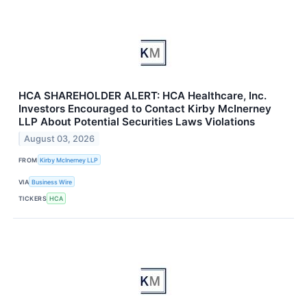
HCA SHAREHOLDER ALERT: HCA Healthcare, Inc.
Investors Encouraged to Contact Kirby McInerney
LLP About Potential Securities Laws Violations
August 03, 2026
FROM
Kirby McInerney LLP
VIA
Business Wire
TICKERS
HCA