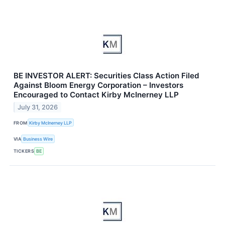
BE INVESTOR ALERT: Securities Class Action Filed
Against Bloom Energy Corporation – Investors
Encouraged to Contact Kirby McInerney LLP
July 31, 2026
FROM
Kirby McInerney LLP
VIA
Business Wire
TICKERS
BE