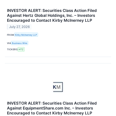
INVESTOR ALERT: Securities Class Action Filed
Against Hertz Global Holdings, Inc. – Investors
Encouraged to Contact Kirby McInerney LLP
July 27, 2026
FROM
Kirby McInerney LLP
VIA
Business Wire
TICKERS
HTZ
INVESTOR ALERT: Securities Class Action Filed
Against EquipmentShare.com Inc. – Investors
Encouraged to Contact Kirby McInerney LLP