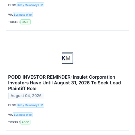
FROM
Kirby McInerney LLP
VIA
Business Wire
TICKERS
CASH
PODD INVESTOR REMINDER: Insulet Corporation
Investors Have Until August 31, 2026 To Seek Lead
Plaintiff Role
August 04, 2026
FROM
Kirby McInerney LLP
VIA
Business Wire
TICKERS
PODD