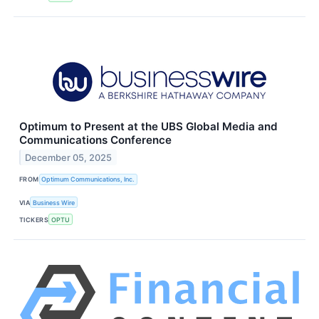
Optimum to Present at the UBS Global Media and
Communications Conference
December 05, 2025
FROM
Optimum Communications, Inc.
VIA
Business Wire
TICKERS
OPTU