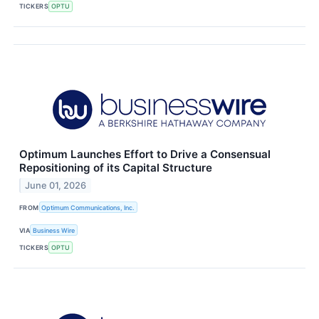
TICKERS
OPTU
Optimum Launches Effort to Drive a Consensual
Repositioning of its Capital Structure
June 01, 2026
FROM
Optimum Communications, Inc.
VIA
Business Wire
TICKERS
OPTU