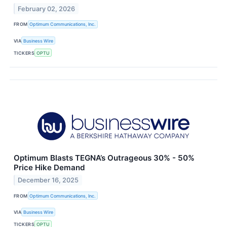
February 02, 2026
FROM
Optimum Communications, Inc.
VIA
Business Wire
TICKERS
OPTU
Optimum Blasts TEGNA’s Outrageous 30% - 50%
Price Hike Demand
December 16, 2025
FROM
Optimum Communications, Inc.
VIA
Business Wire
TICKERS
OPTU