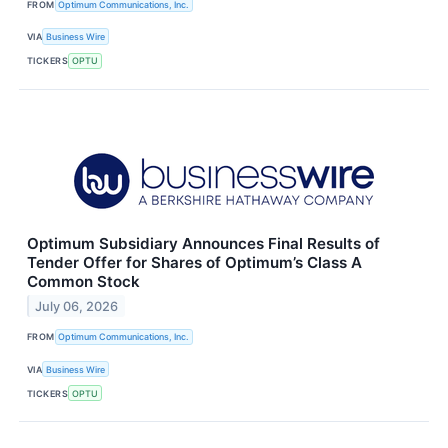
FROM
Optimum Communications, Inc.
VIA
Business Wire
TICKERS
OPTU
Optimum Subsidiary Announces Final Results of
Tender Offer for Shares of Optimum’s Class A
Common Stock
July 06, 2026
FROM
Optimum Communications, Inc.
VIA
Business Wire
TICKERS
OPTU