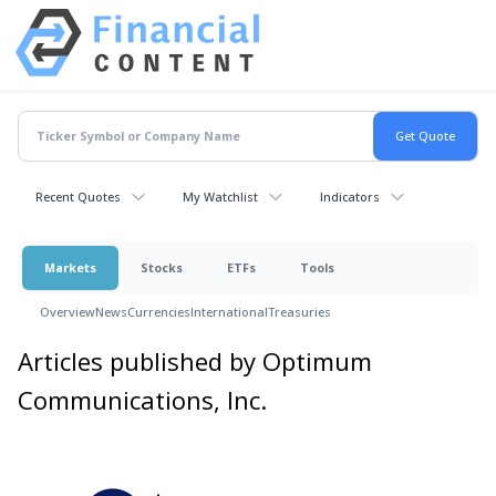
Recent Quotes
My Watchlist
Indicators
Markets
Stocks
ETFs
Tools
Overview
News
Currencies
International
Treasuries
Articles published by Optimum
Communications, Inc.