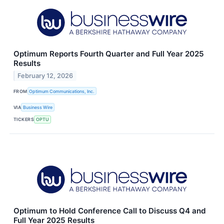
Optimum Reports Fourth Quarter and Full Year 2025
Results
February 12, 2026
FROM
Optimum Communications, Inc.
VIA
Business Wire
TICKERS
OPTU
Optimum to Hold Conference Call to Discuss Q4 and
Full Year 2025 Results