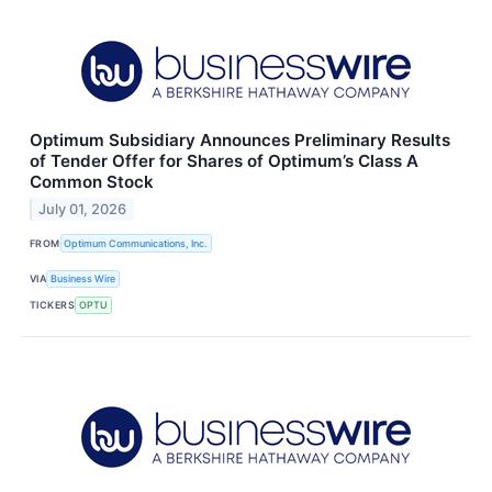
Optimum Subsidiary Announces Preliminary Results
of Tender Offer for Shares of Optimum’s Class A
Common Stock
July 01, 2026
FROM
Optimum Communications, Inc.
VIA
Business Wire
TICKERS
OPTU