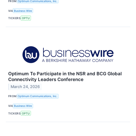
FROM
Optimum Communications, Inc.
VIA
Business Wire
TICKERS
OPTU
Optimum To Participate in the NSR and BCG Global
Connectivity Leaders Conference
March 24, 2026
FROM
Optimum Communications, Inc.
VIA
Business Wire
TICKERS
OPTU