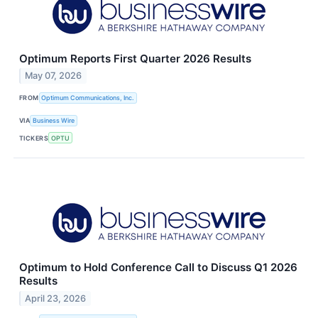
Optimum Reports First Quarter 2026 Results
May 07, 2026
FROM
Optimum Communications, Inc.
VIA
Business Wire
TICKERS
OPTU
Optimum to Hold Conference Call to Discuss Q1 2026
Results
April 23, 2026