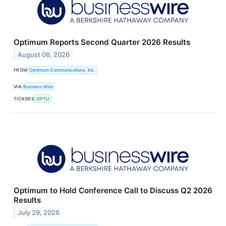
Optimum Reports Second Quarter 2026 Results
August 06, 2026
FROM
Optimum Communications, Inc.
VIA
Business Wire
TICKERS
OPTU
Optimum to Hold Conference Call to Discuss Q2 2026
Results
July 29, 2026