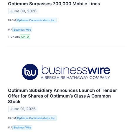
Optimum Surpasses 700,000 Mobile Lines
June 09, 2026
FROM
Optimum Communications, Inc.
VIA
Business Wire
TICKERS
OPTU
Optimum Subsidiary Announces Launch of Tender
Offer for Shares of Optimum’s Class A Common
Stock
June 01, 2026
FROM
Optimum Communications, Inc.
VIA
Business Wire