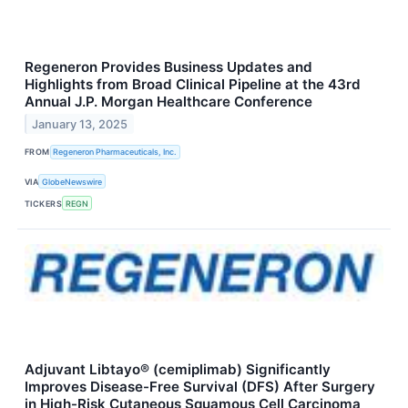
Regeneron Provides Business Updates and
Highlights from Broad Clinical Pipeline at the 43rd
Annual J.P. Morgan Healthcare Conference
January 13, 2025
FROM
Regeneron Pharmaceuticals, Inc.
VIA
GlobeNewswire
TICKERS
REGN
Adjuvant Libtayo® (cemiplimab) Significantly
Improves Disease-Free Survival (DFS) After Surgery
in High-Risk Cutaneous Squamous Cell Carcinoma