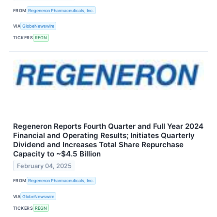
FROM
Regeneron Pharmaceuticals, Inc.
VIA
GlobeNewswire
TICKERS
REGN
Regeneron Reports Fourth Quarter and Full Year 2024
Financial and Operating Results; Initiates Quarterly
Dividend and Increases Total Share Repurchase
Capacity to ~$4.5 Billion
February 04, 2025
FROM
Regeneron Pharmaceuticals, Inc.
VIA
GlobeNewswire
TICKERS
REGN