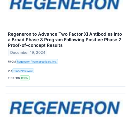
Regeneron to Advance Two Factor XI Antibodies into
a Broad Phase 3 Program Following Positive Phase 2
Proof-of-concept Results
December 19, 2024
FROM
Regeneron Pharmaceuticals, Inc.
VIA
GlobeNewswire
TICKERS
REGN