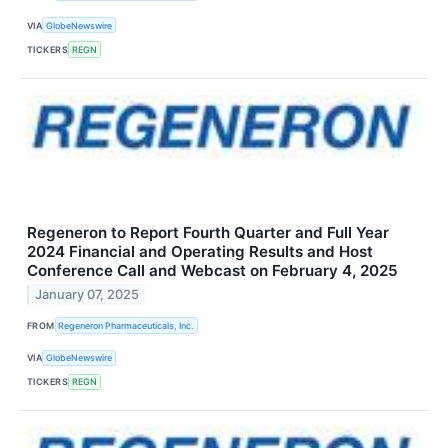
VIA
GlobeNewswire
TICKERS
REGN
Regeneron to Report Fourth Quarter and Full Year
2024 Financial and Operating Results and Host
Conference Call and Webcast on February 4, 2025
January 07, 2025
FROM
Regeneron Pharmaceuticals, Inc.
VIA
GlobeNewswire
TICKERS
REGN