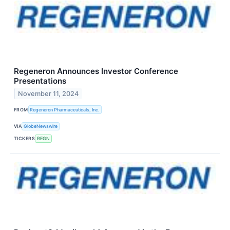
Regeneron Announces Investor Conference
Presentations
November 11, 2024
FROM
Regeneron Pharmaceuticals, Inc.
VIA
GlobeNewswire
TICKERS
REGN