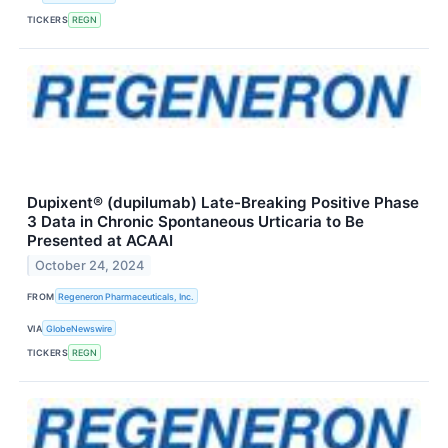
TICKERS
REGN
Dupixent® (dupilumab) Late-Breaking Positive Phase
3 Data in Chronic Spontaneous Urticaria to Be
Presented at ACAAI
October 24, 2024
FROM
Regeneron Pharmaceuticals, Inc.
VIA
GlobeNewswire
TICKERS
REGN