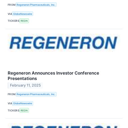
FROM
Regeneron Pharmaceuticals, Inc.
VIA
GlobeNewswire
TICKERS
REGN
Regeneron Announces Investor Conference
Presentations
February 11, 2025
FROM
Regeneron Pharmaceuticals, Inc.
VIA
GlobeNewswire
TICKERS
REGN