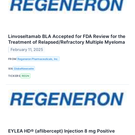
Linvoseltamab BLA Accepted for FDA Review for the
Treatment of Relapsed/Refractory Multiple Myeloma
February 11, 2025
FROM
Regeneron Pharmaceuticals, Inc.
VIA
GlobeNewswire
TICKERS
REGN
EYLEA HD® (aflibercept) Injection 8 mg Positive