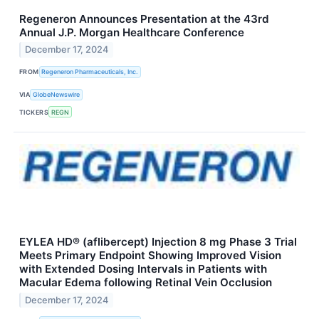
Regeneron Announces Presentation at the 43rd
Annual J.P. Morgan Healthcare Conference
December 17, 2024
FROM
Regeneron Pharmaceuticals, Inc.
VIA
GlobeNewswire
TICKERS
REGN
EYLEA HD® (aflibercept) Injection 8 mg Phase 3 Trial
Meets Primary Endpoint Showing Improved Vision
with Extended Dosing Intervals in Patients with
Macular Edema following Retinal Vein Occlusion
December 17, 2024