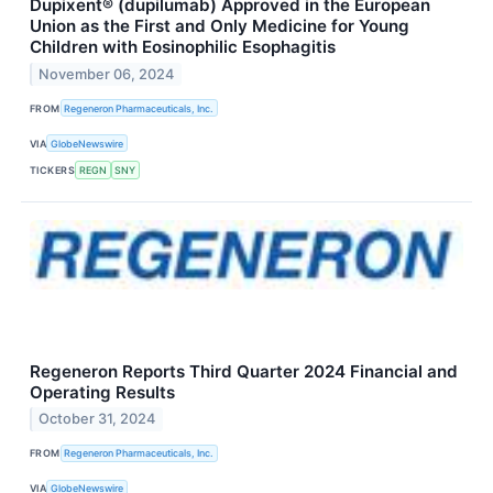
Dupixent® (dupilumab) Approved in the European
Union as the First and Only Medicine for Young
Children with Eosinophilic Esophagitis
November 06, 2024
FROM
Regeneron Pharmaceuticals, Inc.
VIA
GlobeNewswire
TICKERS
REGN
SNY
Regeneron Reports Third Quarter 2024 Financial and
Operating Results
October 31, 2024
FROM
Regeneron Pharmaceuticals, Inc.
VIA
GlobeNewswire