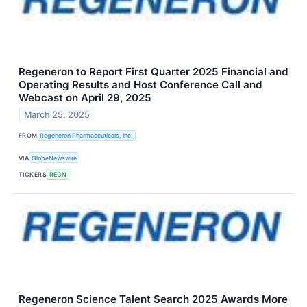
Regeneron to Report First Quarter 2025 Financial and
Operating Results and Host Conference Call and
Webcast on April 29, 2025
March 25, 2025
FROM
Regeneron Pharmaceuticals, Inc.
VIA
GlobeNewswire
TICKERS
REGN
Regeneron Science Talent Search 2025 Awards More