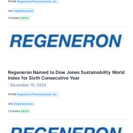
FROM
Regeneron Pharmaceuticals, Inc.
VIA
GlobeNewswire
TICKERS
REGN
Regeneron Named to Dow Jones Sustainability World
Index for Sixth Consecutive Year
December 16, 2024
FROM
Regeneron Pharmaceuticals, Inc.
VIA
GlobeNewswire
TICKERS
REGN