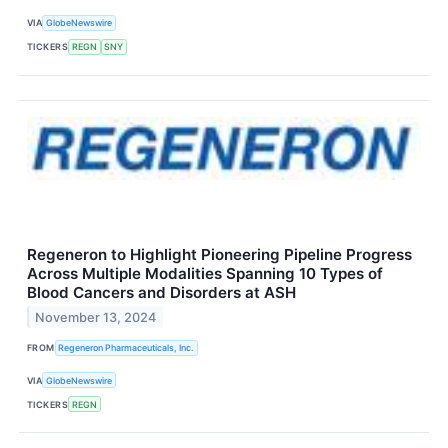
VIA
GlobeNewswire
TICKERS
REGN
SNY
Regeneron to Highlight Pioneering Pipeline Progress
Across Multiple Modalities Spanning 10 Types of
Blood Cancers and Disorders at ASH
November 13, 2024
FROM
Regeneron Pharmaceuticals, Inc.
VIA
GlobeNewswire
TICKERS
REGN