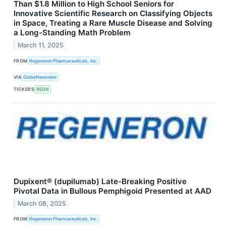
Than $1.8 Million to High School Seniors for
Innovative Scientific Research on Classifying Objects
in Space, Treating a Rare Muscle Disease and Solving
a Long-Standing Math Problem
March 11, 2025
FROM
Regeneron Pharmaceuticals, Inc.
VIA
GlobeNewswire
TICKERS
REGN
Dupixent® (dupilumab) Late-Breaking Positive
Pivotal Data in Bullous Pemphigoid Presented at AAD
March 08, 2025
FROM
Regeneron Pharmaceuticals, Inc.