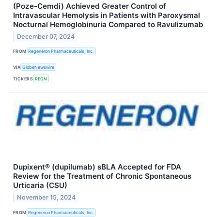
(Poze-Cemdi) Achieved Greater Control of
Intravascular Hemolysis in Patients with Paroxysmal
Nocturnal Hemoglobinuria Compared to Ravulizumab
December 07, 2024
FROM
Regeneron Pharmaceuticals, Inc.
VIA
GlobeNewswire
TICKERS
REGN
Dupixent® (dupilumab) sBLA Accepted for FDA
Review for the Treatment of Chronic Spontaneous
Urticaria (CSU)
November 15, 2024
FROM
Regeneron Pharmaceuticals, Inc.