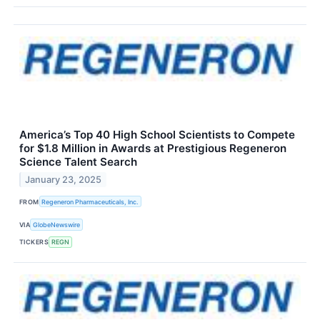
America’s Top 40 High School Scientists to Compete
for $1.8 Million in Awards at Prestigious Regeneron
Science Talent Search
January 23, 2025
FROM
Regeneron Pharmaceuticals, Inc.
VIA
GlobeNewswire
TICKERS
REGN