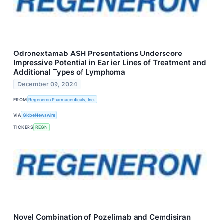
Odronextamab ASH Presentations Underscore
Impressive Potential in Earlier Lines of Treatment and
Additional Types of Lymphoma
December 09, 2024
FROM
Regeneron Pharmaceuticals, Inc.
VIA
GlobeNewswire
TICKERS
REGN
Novel Combination of Pozelimab and Cemdisiran