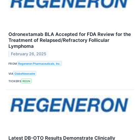
Odronextamab BLA Accepted for FDA Review for the
Treatment of Relapsed/Refractory Follicular
Lymphoma
February 26, 2025
FROM
Regeneron Pharmaceuticals, Inc.
VIA
GlobeNewswire
TICKERS
REGN
Latest DB-OTO Results Demonstrate Clinically