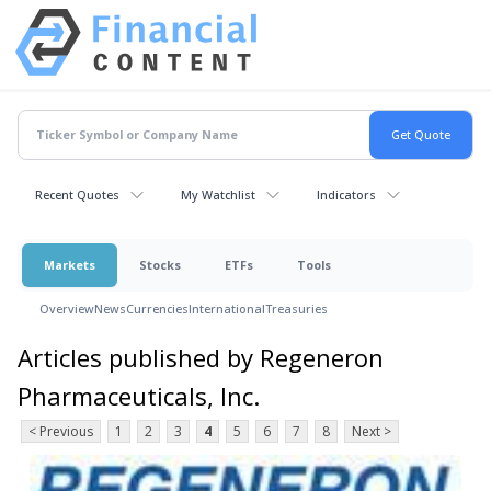
Recent Quotes
My Watchlist
Indicators
Markets
Stocks
ETFs
Tools
Overview
News
Currencies
International
Treasuries
Articles published by Regeneron
Pharmaceuticals, Inc.
< Previous
1
2
3
4
5
6
7
8
Next >