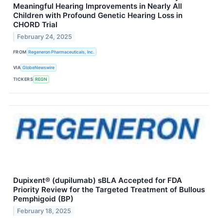
Meaningful Hearing Improvements in Nearly All
Children with Profound Genetic Hearing Loss in
CHORD Trial
February 24, 2025
FROM
Regeneron Pharmaceuticals, Inc.
VIA
GlobeNewswire
TICKERS
REGN
Dupixent® (dupilumab) sBLA Accepted for FDA
Priority Review for the Targeted Treatment of Bullous
Pemphigoid (BP)
February 18, 2025