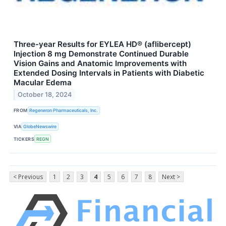
Three-year Results for EYLEA HD® (aflibercept)
Injection 8 mg Demonstrate Continued Durable
Vision Gains and Anatomic Improvements with
Extended Dosing Intervals in Patients with Diabetic
Macular Edema
October 18, 2024
FROM
Regeneron Pharmaceuticals, Inc.
VIA
GlobeNewswire
TICKERS
REGN
< Previous
1
2
3
4
5
6
7
8
Next >