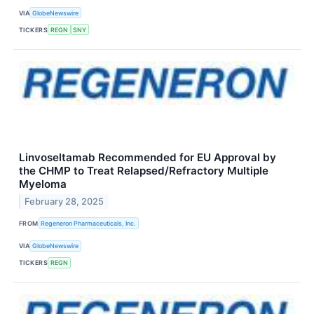
VIA
GlobeNewswire
TICKERS
REGN
SNY
Linvoseltamab Recommended for EU Approval by
the CHMP to Treat Relapsed/Refractory Multiple
Myeloma
February 28, 2025
FROM
Regeneron Pharmaceuticals, Inc.
VIA
GlobeNewswire
TICKERS
REGN