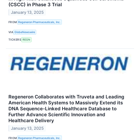
(CSCC) in Phase 3 Trial
January 13, 2025
FROM
Regeneron Pharmaceuticals, Inc.
VIA
GlobeNewswire
TICKERS
REGN
Regeneron Collaborates with Truveta and Leading
American Health Systems to Massively Extend its
DNA Sequence-Linked Healthcare Database to
Further Advance Scientific Innovation and
Healthcare Delivery
January 13, 2025
FROM
Regeneron Pharmaceuticals, Inc.