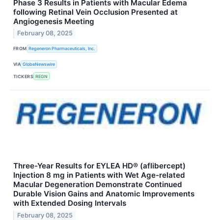
Phase 3 Results in Patients with Macular Edema
following Retinal Vein Occlusion Presented at
Angiogenesis Meeting
February 08, 2025
FROM
Regeneron Pharmaceuticals, Inc.
VIA
GlobeNewswire
TICKERS
REGN
Three-Year Results for EYLEA HD® (aflibercept)
Injection 8 mg in Patients with Wet Age-related
Macular Degeneration Demonstrate Continued
Durable Vision Gains and Anatomic Improvements
with Extended Dosing Intervals
February 08, 2025