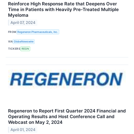
Reinforce High Response Rate that Deepens Over
Time in Patients with Heavily Pre-Treated Multiple
Myeloma
April 07, 2024
FROM
Regeneron Pharmaceuticals, Inc.
VIA
GlobeNewswire
TICKERS
REGN
Regeneron to Report First Quarter 2024 Financial and
Operating Results and Host Conference Call and
Webcast on May 2, 2024
April 01, 2024