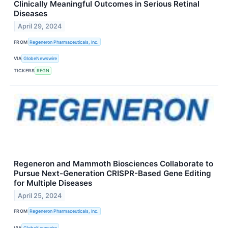
Clinically Meaningful Outcomes in Serious Retinal
Diseases
April 29, 2024
FROM
Regeneron Pharmaceuticals, Inc.
VIA
GlobeNewswire
TICKERS
REGN
Regeneron and Mammoth Biosciences Collaborate to
Pursue Next-Generation CRISPR-Based Gene Editing
for Multiple Diseases
April 25, 2024
FROM
Regeneron Pharmaceuticals, Inc.
VIA
GlobeNewswire