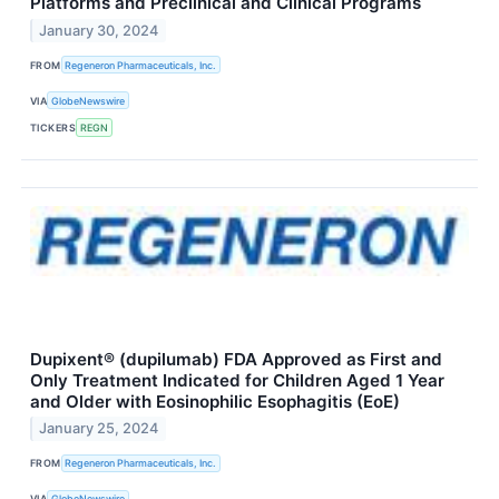
Platforms and Preclinical and Clinical Programs
January 30, 2024
FROM
Regeneron Pharmaceuticals, Inc.
VIA
GlobeNewswire
TICKERS
REGN
Dupixent® (dupilumab) FDA Approved as First and
Only Treatment Indicated for Children Aged 1 Year
and Older with Eosinophilic Esophagitis (EoE)
January 25, 2024
FROM
Regeneron Pharmaceuticals, Inc.
VIA
GlobeNewswire