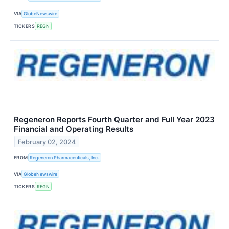
VIA
GlobeNewswire
TICKERS
REGN
Regeneron Reports Fourth Quarter and Full Year 2023
Financial and Operating Results
February 02, 2024
FROM
Regeneron Pharmaceuticals, Inc.
VIA
GlobeNewswire
TICKERS
REGN