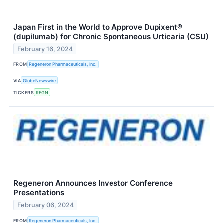
Japan First in the World to Approve Dupixent®
(dupilumab) for Chronic Spontaneous Urticaria (CSU)
February 16, 2024
FROM
Regeneron Pharmaceuticals, Inc.
VIA
GlobeNewswire
TICKERS
REGN
Regeneron Announces Investor Conference
Presentations
February 06, 2024
FROM
Regeneron Pharmaceuticals, Inc.