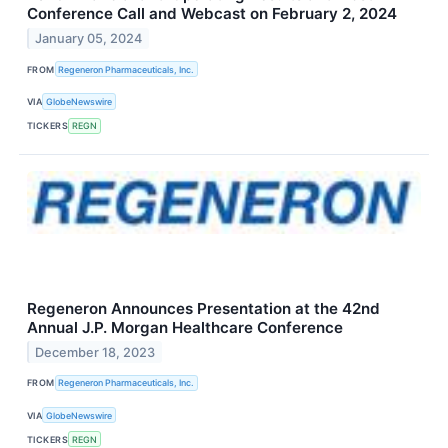
Conference Call and Webcast on February 2, 2024
January 05, 2024
FROM
Regeneron Pharmaceuticals, Inc.
VIA
GlobeNewswire
TICKERS
REGN
Regeneron Announces Presentation at the 42nd
Annual J.P. Morgan Healthcare Conference
December 18, 2023
FROM
Regeneron Pharmaceuticals, Inc.
VIA
GlobeNewswire
TICKERS
REGN