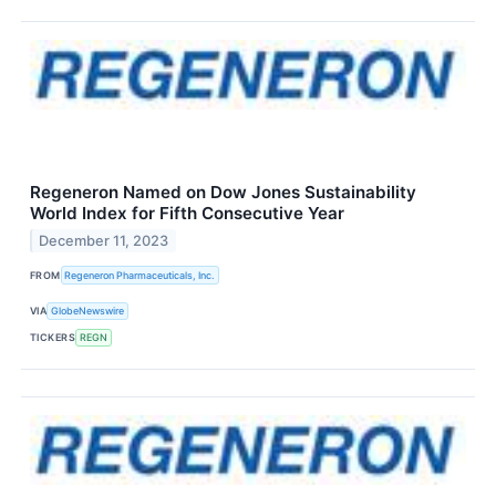
Regeneron Named on Dow Jones Sustainability
World Index for Fifth Consecutive Year
December 11, 2023
FROM
Regeneron Pharmaceuticals, Inc.
VIA
GlobeNewswire
TICKERS
REGN