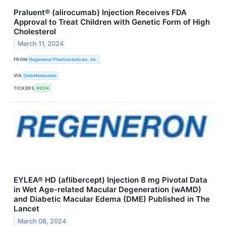
Praluent® (alirocumab) Injection Receives FDA
Approval to Treat Children with Genetic Form of High
Cholesterol
March 11, 2024
FROM
Regeneron Pharmaceuticals, Inc.
VIA
GlobeNewswire
TICKERS
REGN
EYLEA® HD (aflibercept) Injection 8 mg Pivotal Data
in Wet Age-related Macular Degeneration (wAMD)
and Diabetic Macular Edema (DME) Published in The
Lancet
March 08, 2024