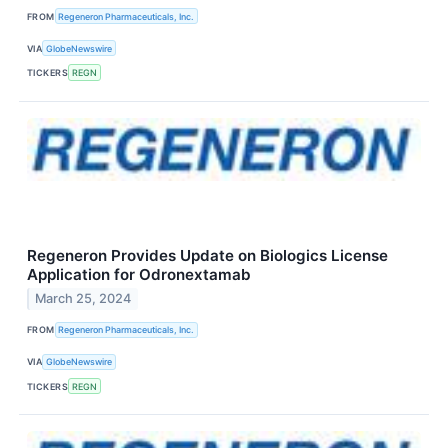
FROM
Regeneron Pharmaceuticals, Inc.
VIA
GlobeNewswire
TICKERS
REGN
Regeneron Provides Update on Biologics License
Application for Odronextamab
March 25, 2024
FROM
Regeneron Pharmaceuticals, Inc.
VIA
GlobeNewswire
TICKERS
REGN