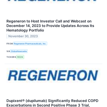
Regeneron to Host Investor Call and Webcast on
December 14, 2023 to Provide Updates Across Its
Hematology Portfolio
November 30, 2023
FROM
Regeneron Pharmaceuticals, Inc.
VIA
GlobeNewswire
TICKERS
REGN
Dupixent® (dupilumab) Significantly Reduced COPD
Exacerbations in Second Positive Phase 3 Trial,