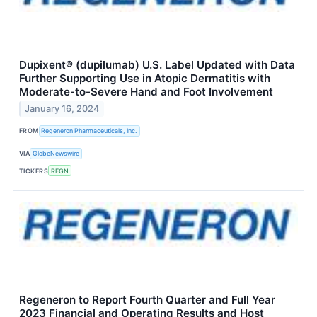
Dupixent® (dupilumab) U.S. Label Updated with Data
Further Supporting Use in Atopic Dermatitis with
Moderate-to-Severe Hand and Foot Involvement
January 16, 2024
FROM
Regeneron Pharmaceuticals, Inc.
VIA
GlobeNewswire
TICKERS
REGN
Regeneron to Report Fourth Quarter and Full Year
2023 Financial and Operating Results and Host