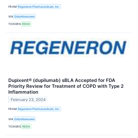
FROM
Regeneron Pharmaceuticals, Inc.
VIA
GlobeNewswire
TICKERS
REGN
Dupixent® (dupilumab) sBLA Accepted for FDA
Priority Review for Treatment of COPD with Type 2
Inflammation
February 23, 2024
FROM
Regeneron Pharmaceuticals, Inc.
VIA
GlobeNewswire
TICKERS
REGN