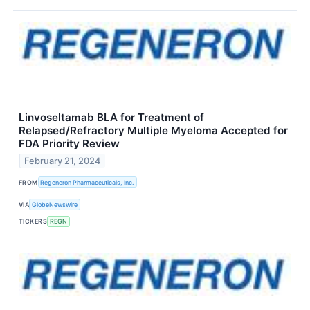
Linvoseltamab BLA for Treatment of
Relapsed/Refractory Multiple Myeloma Accepted for
FDA Priority Review
February 21, 2024
FROM
Regeneron Pharmaceuticals, Inc.
VIA
GlobeNewswire
TICKERS
REGN