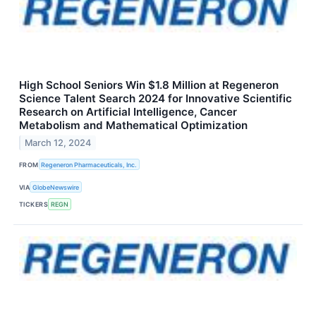
High School Seniors Win $1.8 Million at Regeneron
Science Talent Search 2024 for Innovative Scientific
Research on Artificial Intelligence, Cancer
Metabolism and Mathematical Optimization
March 12, 2024
FROM
Regeneron Pharmaceuticals, Inc.
VIA
GlobeNewswire
TICKERS
REGN