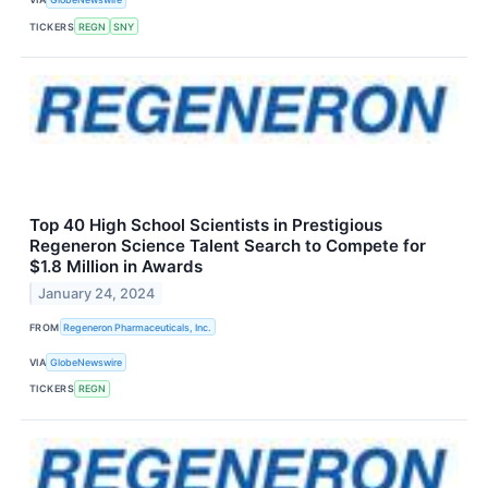
TICKERS
REGN
SNY
Top 40 High School Scientists in Prestigious
Regeneron Science Talent Search to Compete for
$1.8 Million in Awards
January 24, 2024
FROM
Regeneron Pharmaceuticals, Inc.
VIA
GlobeNewswire
TICKERS
REGN