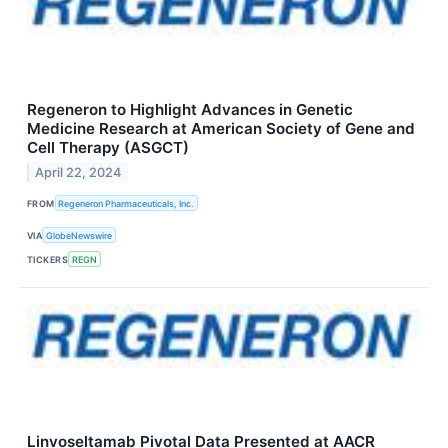
Regeneron to Highlight Advances in Genetic
Medicine Research at American Society of Gene and
Cell Therapy (ASGCT)
April 22, 2024
FROM
Regeneron Pharmaceuticals, Inc.
VIA
GlobeNewswire
TICKERS
REGN
Linvoseltamab Pivotal Data Presented at AACR