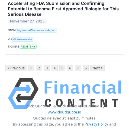
Accelerating FDA Submission and Confirming
Potential to Become First Approved Biologic for This
Serious Disease
November 27, 2023
FROM
Regeneron Pharmaceuticals, Inc.
VIA
GlobeNewswire
TICKERS
REGN
SNY
< Previous
1
2
3
4
5
6
7
8
Next >
Stock Quote API & Stock News API supplied by
www.cloudquote.io
Quotes delayed at least 20 minutes.
By accessing this page, you agree to the
Privacy Policy
and