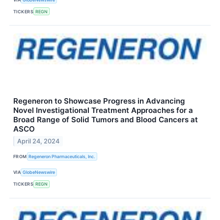
TICKERS
REGN
Regeneron to Showcase Progress in Advancing
Novel Investigational Treatment Approaches for a
Broad Range of Solid Tumors and Blood Cancers at
ASCO
April 24, 2024
FROM
Regeneron Pharmaceuticals, Inc.
VIA
GlobeNewswire
TICKERS
REGN