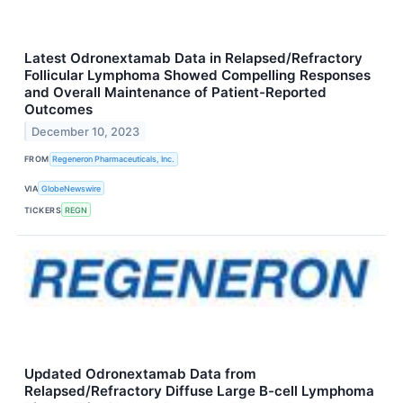
Latest Odronextamab Data in Relapsed/Refractory
Follicular Lymphoma Showed Compelling Responses
and Overall Maintenance of Patient-Reported
Outcomes
December 10, 2023
FROM
Regeneron Pharmaceuticals, Inc.
VIA
GlobeNewswire
TICKERS
REGN
Updated Odronextamab Data from
Relapsed/Refractory Diffuse Large B-cell Lymphoma