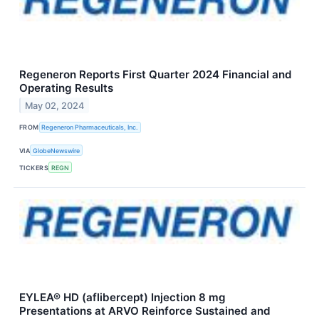
Regeneron Reports First Quarter 2024 Financial and
Operating Results
May 02, 2024
FROM
Regeneron Pharmaceuticals, Inc.
VIA
GlobeNewswire
TICKERS
REGN
EYLEA® HD (aflibercept) Injection 8 mg
Presentations at ARVO Reinforce Sustained and