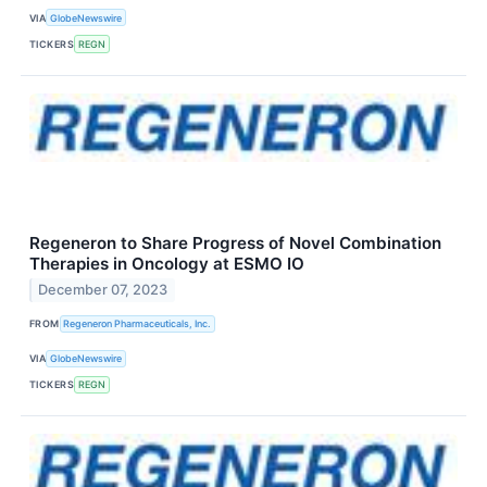
VIA
GlobeNewswire
TICKERS
REGN
Regeneron to Share Progress of Novel Combination
Therapies in Oncology at ESMO IO
December 07, 2023
FROM
Regeneron Pharmaceuticals, Inc.
VIA
GlobeNewswire
TICKERS
REGN