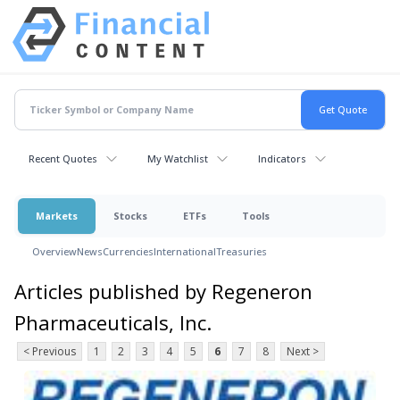
Recent Quotes
My Watchlist
Indicators
Markets
Stocks
ETFs
Tools
Overview
News
Currencies
International
Treasuries
Articles published by Regeneron
Pharmaceuticals, Inc.
< Previous
1
2
3
4
5
6
7
8
Next >