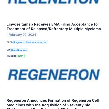
Linvoseltamab Receives EMA Filing Acceptance for
Treatment of Relapsed/Refractory Multiple Myeloma
February 02, 2024
FROM
Regeneron Pharmaceuticals, Inc.
VIA
GlobeNewswire
TICKERS
REGN
Regeneron Announces Formation of Regeneron Cell
Medicines with the Acquisition of 2seventy bio