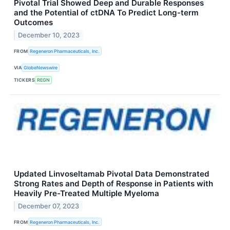
Pivotal Trial Showed Deep and Durable Responses
and the Potential of ctDNA To Predict Long-term
Outcomes
December 10, 2023
FROM
Regeneron Pharmaceuticals, Inc.
VIA
GlobeNewswire
TICKERS
REGN
Updated Linvoseltamab Pivotal Data Demonstrated
Strong Rates and Depth of Response in Patients with
Heavily Pre-Treated Multiple Myeloma
December 07, 2023
FROM
Regeneron Pharmaceuticals, Inc.