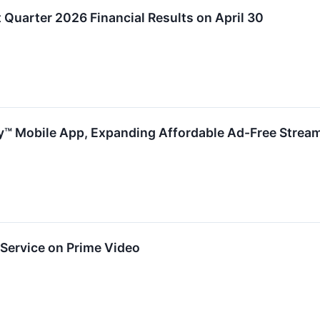
 Quarter 2026 Financial Results on April 30
™ Mobile App, Expanding Affordable Ad-Free Strea
ervice on Prime Video