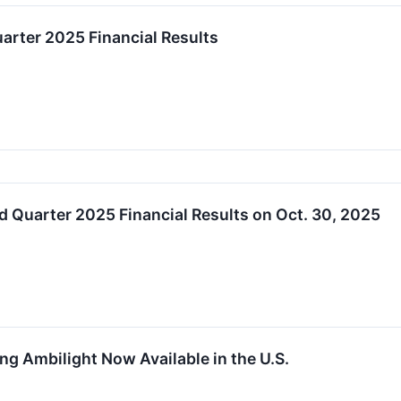
arter 2025 Financial Results
 Quarter 2025 Financial Results on Oct. 30, 2025
ng Ambilight Now Available in the U.S.