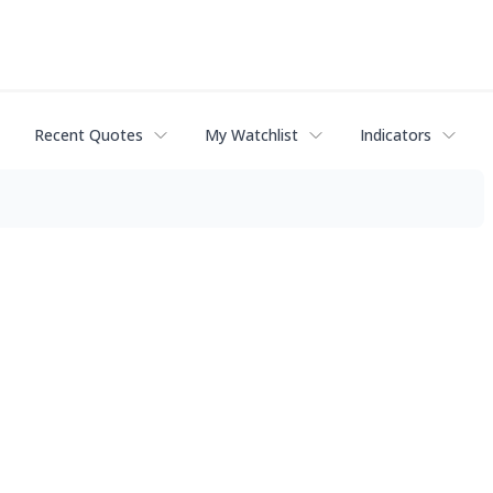
Recent Quotes
My Watchlist
Indicators