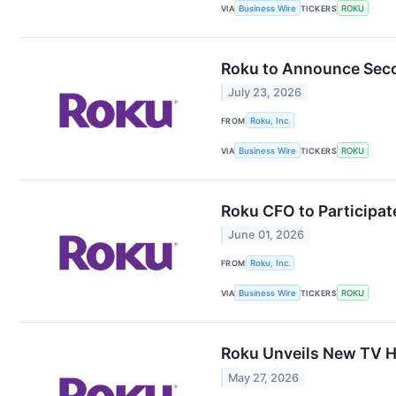
VIA
Business Wire
TICKERS
ROKU
Roku to Announce Seco
July 23, 2026
FROM
Roku, Inc.
VIA
Business Wire
TICKERS
ROKU
Roku CFO to Participate
June 01, 2026
FROM
Roku, Inc.
VIA
Business Wire
TICKERS
ROKU
Roku Unveils New TV H
May 27, 2026