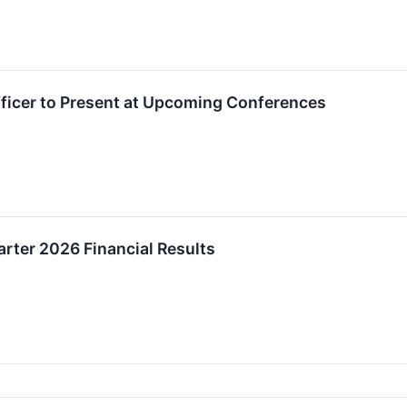
fficer to Present at Upcoming Conferences
arter 2026 Financial Results