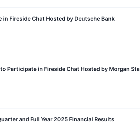
e in Fireside Chat Hosted by Deutsche Bank
o Participate in Fireside Chat Hosted by Morgan Sta
uarter and Full Year 2025 Financial Results