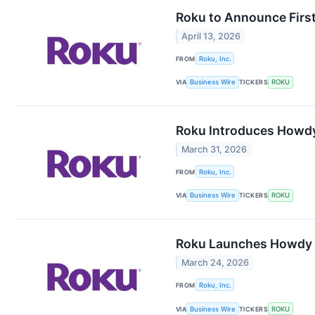
Roku to Announce First
April 13, 2026
FROM
Roku, Inc.
VIA
Business Wire
TICKERS
ROKU
Roku Introduces Howdy
March 31, 2026
FROM
Roku, Inc.
VIA
Business Wire
TICKERS
ROKU
Roku Launches Howdy S
March 24, 2026
FROM
Roku, Inc.
VIA
Business Wire
TICKERS
ROKU