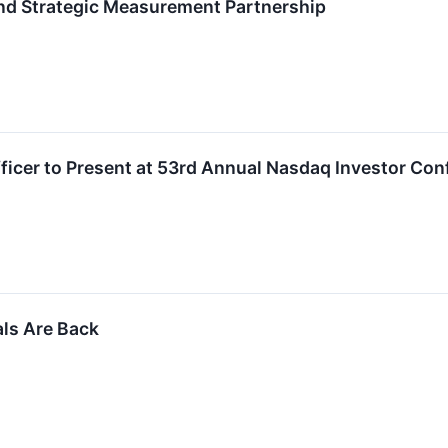
nd Strategic Measurement Partnership
fficer to Present at 53rd Annual Nasdaq Investor Co
als Are Back