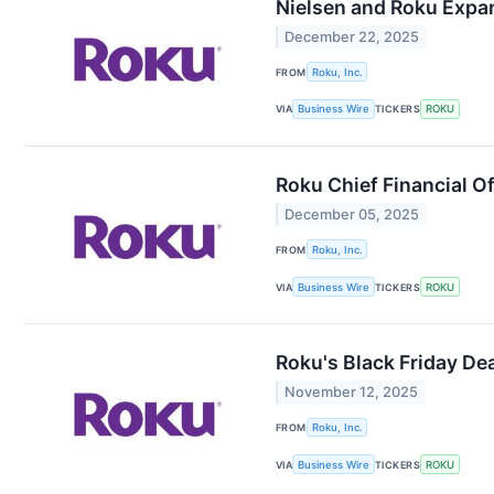
Nielsen and Roku Expa
December 22, 2025
FROM
Roku, Inc.
VIA
Business Wire
TICKERS
ROKU
Roku Chief Financial O
December 05, 2025
FROM
Roku, Inc.
VIA
Business Wire
TICKERS
ROKU
Roku's Black Friday De
November 12, 2025
FROM
Roku, Inc.
VIA
Business Wire
TICKERS
ROKU