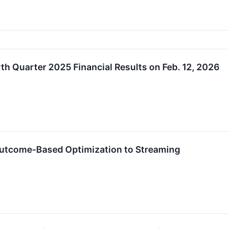
h Quarter 2025 Financial Results on Feb. 12, 2026
Outcome-Based Optimization to Streaming