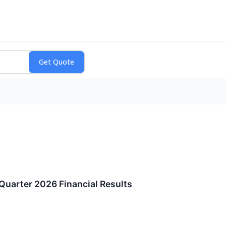
Quarter 2026 Financial Results