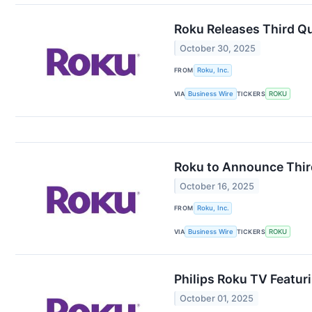
Roku Releases Third Qu
October 30, 2025
FROM
Roku, Inc.
VIA
Business Wire
TICKERS
ROKU
Roku to Announce Third
October 16, 2025
FROM
Roku, Inc.
VIA
Business Wire
TICKERS
ROKU
Philips Roku TV Featuri
October 01, 2025