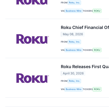
FROM
Roku, Inc.
VIA
Business Wire
TICKERS
ROKU
Roku Chief Financial O
May 08, 2026
FROM
Roku, Inc.
VIA
Business Wire
TICKERS
ROKU
Roku Releases First Qu
April 30, 2026
FROM
Roku, Inc.
VIA
Business Wire
TICKERS
ROKU