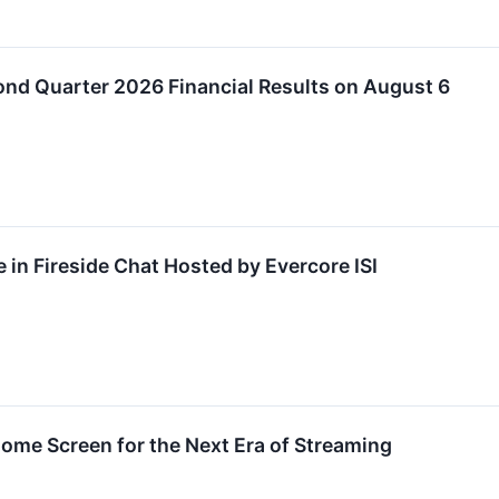
nd Quarter 2026 Financial Results on August 6
 in Fireside Chat Hosted by Evercore ISI
ome Screen for the Next Era of Streaming