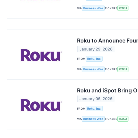
VIA
Business Wire
TICKERS
ROKU
Roku to Announce Fourt
January 29, 2026
FROM
Roku, Inc.
VIA
Business Wire
TICKERS
ROKU
Roku and iSpot Bring 
January 06, 2026
FROM
Roku, Inc.
VIA
Business Wire
TICKERS
ROKU