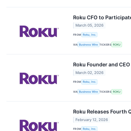
Roku CFO to Participat
March 05, 2026
FROM
Roku, Inc.
VIA
Business Wire
TICKERS
ROKU
Roku Founder and CEO t
March 02, 2026
FROM
Roku, Inc.
VIA
Business Wire
TICKERS
ROKU
Roku Releases Fourth Q
February 12, 2026
FROM
Roku, Inc.