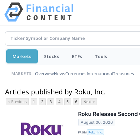
Markets
Stocks
ETFs
Tools
Overview
News
Currencies
International
Treasuries
MARKETS:
Articles published by Roku, Inc.
< Previous
1
2
3
4
5
6
Next >
Roku Releases Second 
August 06, 2026
FROM
Roku, Inc.