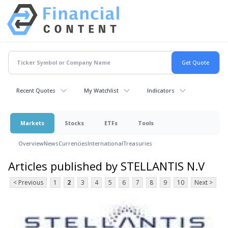
Recent Quotes
My Watchlist
Indicators
Markets
Stocks
ETFs
Tools
Overview
News
Currencies
International
Treasuries
Articles published by STELLANTIS N.V
< Previous
1
2
3
4
5
6
7
8
9
10
Next >