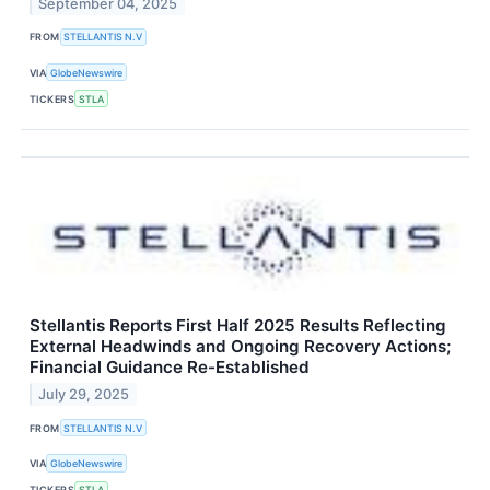
September 04, 2025
FROM
STELLANTIS N.V
VIA
GlobeNewswire
TICKERS
STLA
Stellantis Reports First Half 2025 Results Reflecting
External Headwinds and Ongoing Recovery Actions;
Financial Guidance Re-Established
July 29, 2025
FROM
STELLANTIS N.V
VIA
GlobeNewswire
TICKERS
STLA