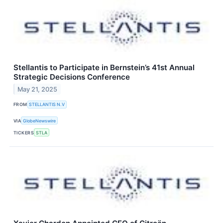
Stellantis to Participate in Bernstein’s 41st Annual
Strategic Decisions Conference
May 21, 2025
FROM
STELLANTIS N.V
VIA
GlobeNewswire
TICKERS
STLA