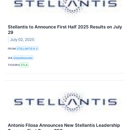
Stellantis to Announce First Half 2025 Results on July
29
July 02, 2025
FROM
STELLANTIS N.V
VIA
GlobeNewswire
TICKERS
STLA
Antonio Filosa Announces New Stellantis Leadership