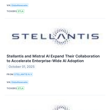
VIA
GlobeNewswire
TICKERS
STLA
Stellantis and Mistral AI Expand Their Collaboration
to Accelerate Enterprise-Wide AI Adoption
October 01, 2025
FROM
STELLANTIS N.V
VIA
GlobeNewswire
TICKERS
STLA