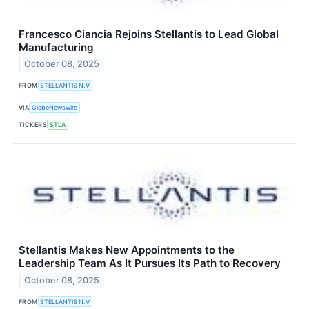
Francesco Ciancia Rejoins Stellantis to Lead Global
Manufacturing
October 08, 2025
FROM
STELLANTIS N.V
VIA
GlobeNewswire
TICKERS
STLA
Stellantis Makes New Appointments to the
Leadership Team As It Pursues Its Path to Recovery
October 08, 2025
FROM
STELLANTIS N.V