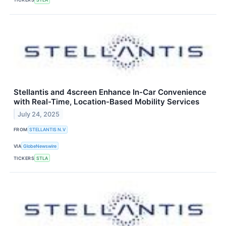
Stellantis and 4screen Enhance In-Car Convenience
with Real-Time, Location-Based Mobility Services
July 24, 2025
FROM
STELLANTIS N.V
VIA
GlobeNewswire
TICKERS
STLA