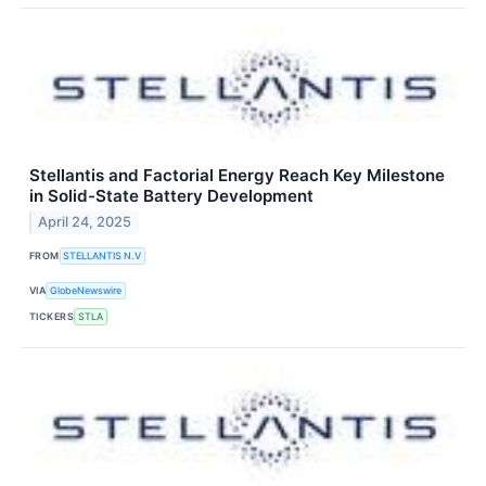
Stellantis and Factorial Energy Reach Key Milestone
in Solid-State Battery Development
April 24, 2025
FROM
STELLANTIS N.V
VIA
GlobeNewswire
TICKERS
STLA