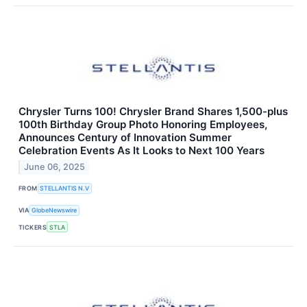
Chrysler Turns 100! Chrysler Brand Shares 1,500-plus
100th Birthday Group Photo Honoring Employees,
Announces Century of Innovation Summer
Celebration Events As It Looks to Next 100 Years
June 06, 2025
FROM
STELLANTIS N.V
VIA
GlobeNewswire
TICKERS
STLA