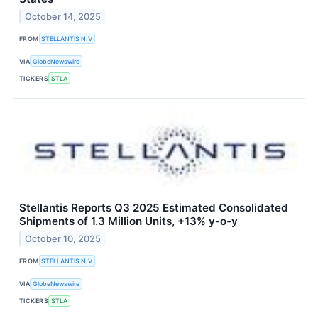
October 14, 2025
FROM
STELLANTIS N.V
VIA
GlobeNewswire
TICKERS
STLA
Stellantis Reports Q3 2025 Estimated Consolidated
Shipments of 1.3 Million Units, +13% y-o-y
October 10, 2025
FROM
STELLANTIS N.V
VIA
GlobeNewswire
TICKERS
STLA