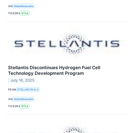
VIA
GlobeNewswire
TICKERS
STLA
Stellantis Discontinues Hydrogen Fuel Cell
Technology Development Program
July 16, 2025
FROM
STELLANTIS N.V
VIA
GlobeNewswire
TICKERS
STLA