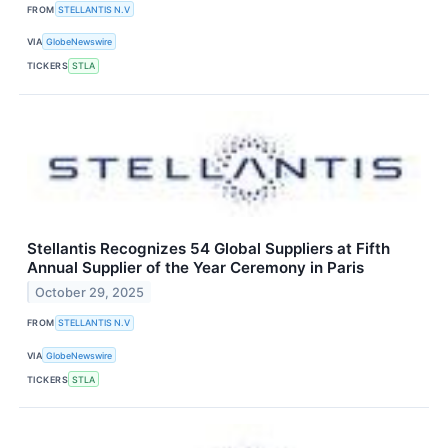
FROM
STELLANTIS N.V
VIA
GlobeNewswire
TICKERS
STLA
Stellantis Recognizes 54 Global Suppliers at Fifth
Annual Supplier of the Year Ceremony in Paris
October 29, 2025
FROM
STELLANTIS N.V
VIA
GlobeNewswire
TICKERS
STLA