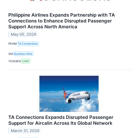
Philippine Airlines Expands Partnership with TA
Connections to Enhance Disrupted Passenger
Support Across North America
May 05, 2026
FROM
TA Connections
VIA
Business Wire
TICKERS
CPAY
TA Connections Expands Disrupted Passenger
Support for Aircalin Across Its Global Network
March 31, 2026