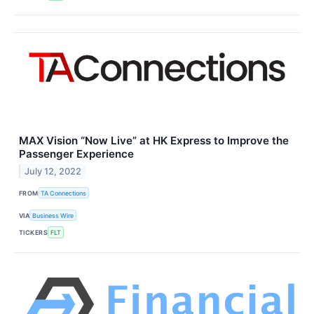
MAX Vision “Now Live” at HK Express to Improve the
Passenger Experience
July 12, 2022
FROM
TA Connections
VIA
Business Wire
TICKERS
FLT