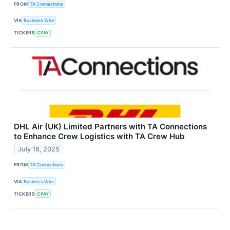
FROM
TA Connections
VIA
Business Wire
TICKERS
CPAY
DHL Air (UK) Limited Partners with TA Connections
to Enhance Crew Logistics with TA Crew Hub
July 16, 2025
FROM
TA Connections
VIA
Business Wire
TICKERS
CPAY