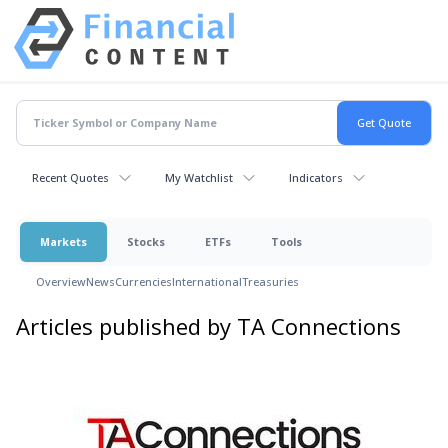
Recent Quotes
My Watchlist
Indicators
Markets
Stocks
ETFs
Tools
Overview
News
Currencies
International
Treasuries
Articles published by TA Connections