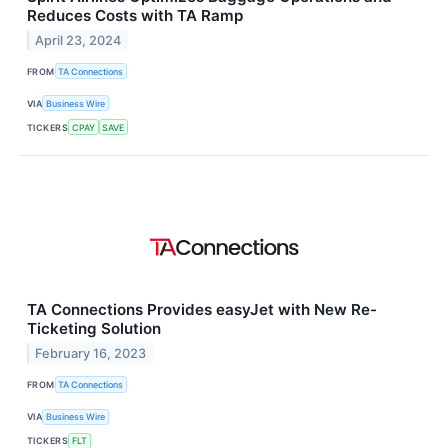
Reduces Costs with TA Ramp
April 23, 2024
FROM
TA Connections
VIA
Business Wire
TICKERS
CPAY
SAVE
TA Connections Provides easyJet with New Re-
Ticketing Solution
February 16, 2023
FROM
TA Connections
VIA
Business Wire
TICKERS
FLT