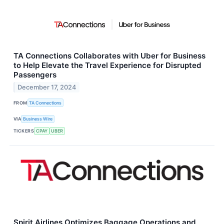
TA Connections Collaborates with Uber for Business
to Help Elevate the Travel Experience for Disrupted
Passengers
December 17, 2024
FROM
TA Connections
VIA
Business Wire
TICKERS
CPAY
UBER
Spirit Airlines Optimizes Baggage Operations and