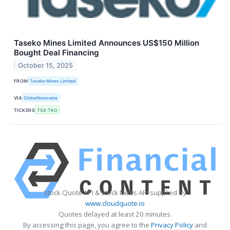
Taseko Mines Limited Announces US$150 Million
Bought Deal Financing
October 15, 2025
FROM
Taseko Mines Limited
VIA
GlobeNewswire
TICKERS
TSX:TKO
Stock Quote API & Stock News API supplied by
www.cloudquote.io
Quotes delayed at least 20 minutes.
By accessing this page, you agree to the
Privacy Policy
and