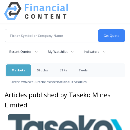
Recent Quotes
My Watchlist
Indicators
Markets
Stocks
ETFs
Tools
Overview
News
Currencies
International
Treasuries
Articles published by Taseko Mines
Limited