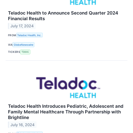
Teladoc Health to Announce Second Quarter 2024
Financial Results
July 17, 2024
FROM
Teladoc Health, Inc.
VIA
GlobeNewswire
TICKERS
TDOC
Teladoc Health Introduces Pediatric, Adolescent and
Family Mental Healthcare Through Partnership with
Brightline
July 16, 2024