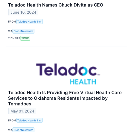
Teladoc Health Names Chuck Divita as CEO
June 10, 2024
FROM
Teladoc Health, Inc.
VIA
GlobeNewswire
TICKERS
TDOC
Teladoc Health Is Providing Free Virtual Health Care
Services to Oklahoma Residents Impacted by
Tornadoes
May 01, 2024
FROM
Teladoc Health, Inc.
VIA
GlobeNewswire