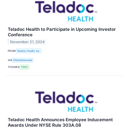
Teladoc Health to Participate in Upcoming Investor
Conference
November 21, 2024
FROM
Teladoc Health, Inc.
VIA
GlobeNewswire
TICKERS
TDOC
Teladoc Health Announces Employee Inducement
Awards Under NYSE Rule 303A.08