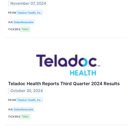
November 07, 2024
FROM
Teladoc Health, Inc.
VIA
GlobeNewswire
TICKERS
TDOC
Teladoc Health Reports Third Quarter 2024 Results
October 30, 2024
FROM
Teladoc Health, Inc.
VIA
GlobeNewswire
TICKERS
TDOC