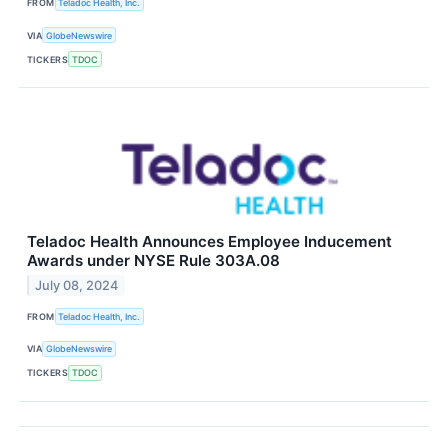
FROM
Teladoc Health, Inc.
VIA
GlobeNewswire
TICKERS
TDOC
Teladoc Health Announces Employee Inducement
Awards under NYSE Rule 303A.08
July 08, 2024
FROM
Teladoc Health, Inc.
VIA
GlobeNewswire
TICKERS
TDOC