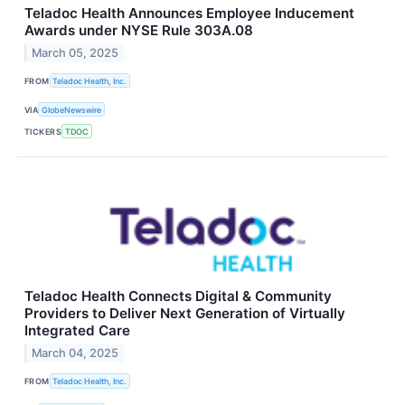
Teladoc Health Announces Employee Inducement
Awards under NYSE Rule 303A.08
March 05, 2025
FROM
Teladoc Health, Inc.
VIA
GlobeNewswire
TICKERS
TDOC
Teladoc Health Connects Digital & Community
Providers to Deliver Next Generation of Virtually
Integrated Care
March 04, 2025
FROM
Teladoc Health, Inc.