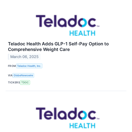
Teladoc Health Adds GLP-1 Self-Pay Option to
Comprehensive Weight Care
March 06, 2025
FROM
Teladoc Health, Inc.
VIA
GlobeNewswire
TICKERS
TDOC