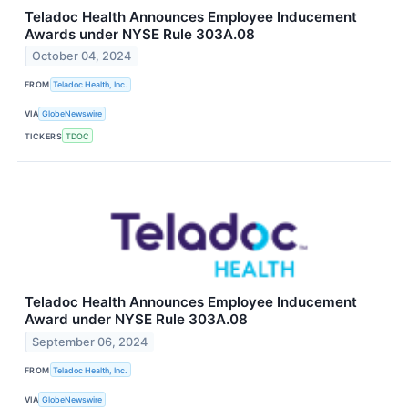
Teladoc Health Announces Employee Inducement
Awards under NYSE Rule 303A.08
October 04, 2024
FROM
Teladoc Health, Inc.
VIA
GlobeNewswire
TICKERS
TDOC
Teladoc Health Announces Employee Inducement
Award under NYSE Rule 303A.08
September 06, 2024
FROM
Teladoc Health, Inc.
VIA
GlobeNewswire