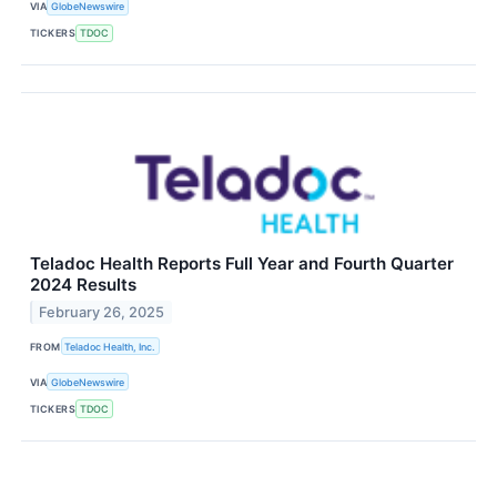
VIA
GlobeNewswire
TICKERS
TDOC
Teladoc Health Reports Full Year and Fourth Quarter
2024 Results
February 26, 2025
FROM
Teladoc Health, Inc.
VIA
GlobeNewswire
TICKERS
TDOC