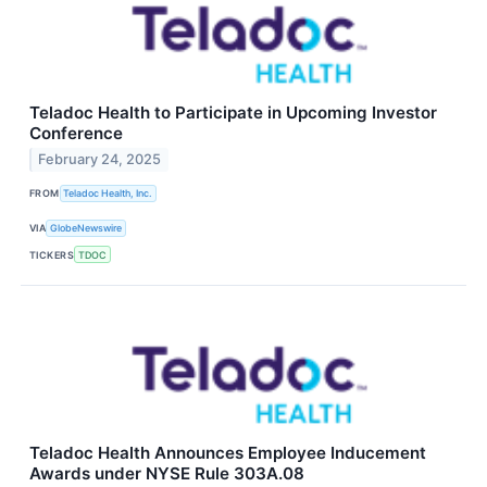
Teladoc Health to Participate in Upcoming Investor
Conference
February 24, 2025
FROM
Teladoc Health, Inc.
VIA
GlobeNewswire
TICKERS
TDOC
Teladoc Health Announces Employee Inducement
Awards under NYSE Rule 303A.08