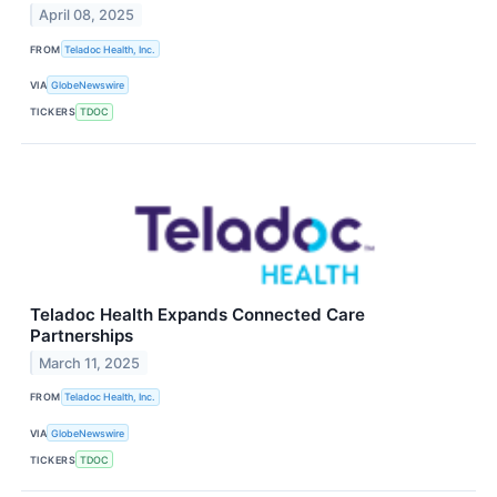
April 08, 2025
FROM
Teladoc Health, Inc.
VIA
GlobeNewswire
TICKERS
TDOC
Teladoc Health Expands Connected Care
Partnerships
March 11, 2025
FROM
Teladoc Health, Inc.
VIA
GlobeNewswire
TICKERS
TDOC