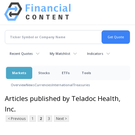
Recent Quotes
My Watchlist
Indicators
Markets
Stocks
ETFs
Tools
Overview
News
Currencies
International
Treasuries
Articles published by Teladoc Health,
Inc.
< Previous
1
2
3
Next >