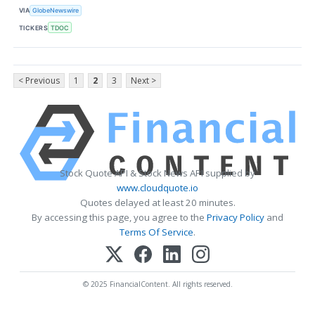
VIA
GlobeNewswire
TICKERS
TDOC
< Previous
1
2
3
Next >
Stock Quote API & Stock News API supplied by
www.cloudquote.io
Quotes delayed at least 20 minutes.
By accessing this page, you agree to the
Privacy Policy
and
Terms Of Service
.
© 2025 FinancialContent. All rights reserved.