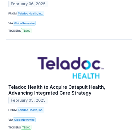
February 06, 2025
FROM
Teladoc Health, Inc.
VIA
GlobeNewswire
TICKERS
TDOC
Teladoc Health to Acquire Catapult Health,
Advancing Integrated Care Strategy
February 05, 2025
FROM
Teladoc Health, Inc.
VIA
GlobeNewswire
TICKERS
TDOC