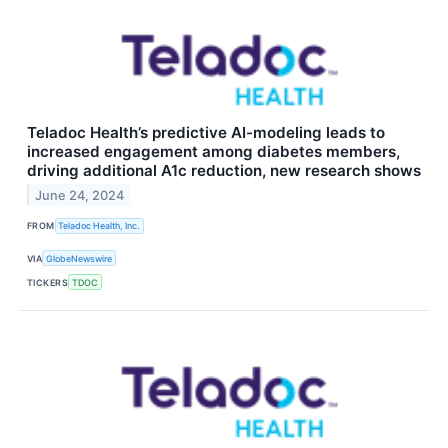
Teladoc Health’s predictive AI-modeling leads to
increased engagement among diabetes members,
driving additional A1c reduction, new research shows
June 24, 2024
FROM
Teladoc Health, Inc.
VIA
GlobeNewswire
TICKERS
TDOC