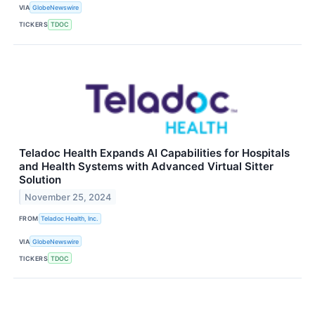
VIA
GlobeNewswire
TICKERS
TDOC
Teladoc Health Expands AI Capabilities for Hospitals
and Health Systems with Advanced Virtual Sitter
Solution
November 25, 2024
FROM
Teladoc Health, Inc.
VIA
GlobeNewswire
TICKERS
TDOC