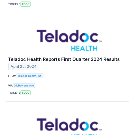
TICKERS
TDOC
Teladoc Health Reports First Quarter 2024 Results
April 25, 2024
FROM
Teladoc Health, Inc.
VIA
GlobeNewswire
TICKERS
TDOC