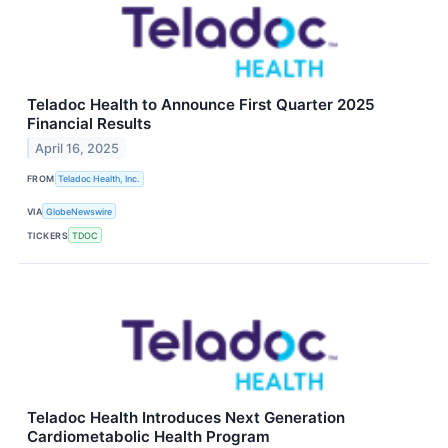
Teladoc Health to Announce First Quarter 2025
Financial Results
April 16, 2025
FROM
Teladoc Health, Inc.
VIA
GlobeNewswire
TICKERS
TDOC
Teladoc Health Introduces Next Generation
Cardiometabolic Health Program