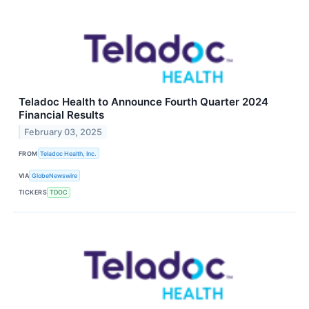
Teladoc Health to Announce Fourth Quarter 2024
Financial Results
February 03, 2025
FROM
Teladoc Health, Inc.
VIA
GlobeNewswire
TICKERS
TDOC