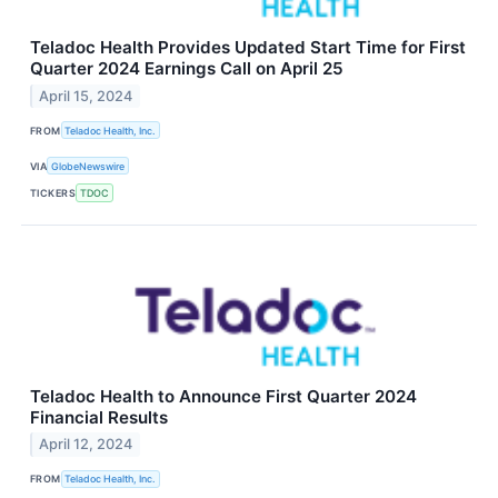
Teladoc Health Provides Updated Start Time for First
Quarter 2024 Earnings Call on April 25
April 15, 2024
FROM
Teladoc Health, Inc.
VIA
GlobeNewswire
TICKERS
TDOC
Teladoc Health to Announce First Quarter 2024
Financial Results
April 12, 2024
FROM
Teladoc Health, Inc.