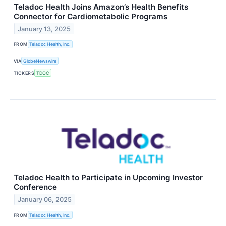
Teladoc Health Joins Amazon’s Health Benefits
Connector for Cardiometabolic Programs
January 13, 2025
FROM
Teladoc Health, Inc.
VIA
GlobeNewswire
TICKERS
TDOC
Teladoc Health to Participate in Upcoming Investor
Conference
January 06, 2025
FROM
Teladoc Health, Inc.