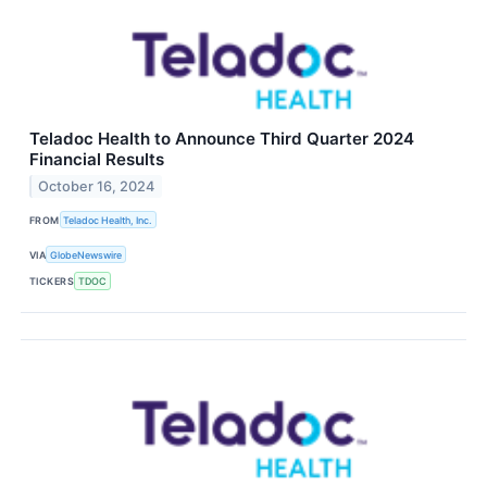
Teladoc Health to Announce Third Quarter 2024
Financial Results
October 16, 2024
FROM
Teladoc Health, Inc.
VIA
GlobeNewswire
TICKERS
TDOC