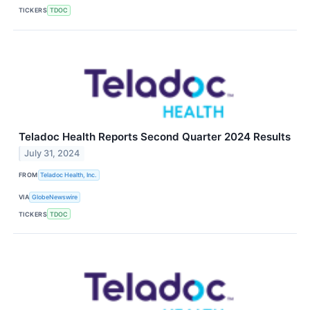
TICKERS
TDOC
Teladoc Health Reports Second Quarter 2024 Results
July 31, 2024
FROM
Teladoc Health, Inc.
VIA
GlobeNewswire
TICKERS
TDOC