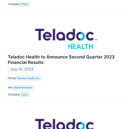
TICKERS
TDOC
Teladoc Health to Announce Second Quarter 2023
Financial Results
July 10, 2023
FROM
Teladoc Health, Inc.
VIA
GlobeNewswire
TICKERS
TDOC