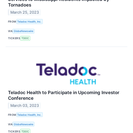
Tornadoes
March 25, 2023
FROM
Teladoc Health, Inc.
VIA
GlobeNewswire
TICKERS
TDOC
Teladoc Health to Participate in Upcoming Investor
Conference
March 03, 2023
FROM
Teladoc Health, Inc.
VIA
GlobeNewswire
TICKERS
TDOC