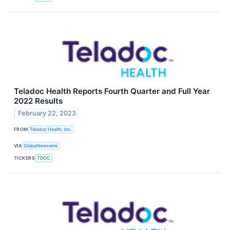
Teladoc Health Reports Fourth Quarter and Full Year
2022 Results
February 22, 2023
FROM
Teladoc Health, Inc.
VIA
GlobeNewswire
TICKERS
TDOC