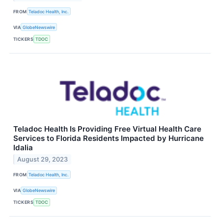
FROM
Teladoc Health, Inc.
VIA
GlobeNewswire
TICKERS
TDOC
Teladoc Health Is Providing Free Virtual Health Care
Services to Florida Residents Impacted by Hurricane
Idalia
August 29, 2023
FROM
Teladoc Health, Inc.
VIA
GlobeNewswire
TICKERS
TDOC