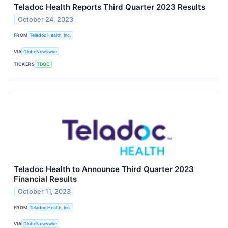
Teladoc Health Reports Third Quarter 2023 Results
October 24, 2023
FROM
Teladoc Health, Inc.
VIA
GlobeNewswire
TICKERS
TDOC
Teladoc Health to Announce Third Quarter 2023
Financial Results
October 11, 2023
FROM
Teladoc Health, Inc.
VIA
GlobeNewswire