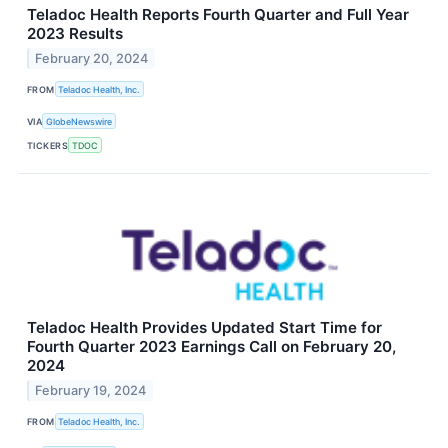
Teladoc Health Reports Fourth Quarter and Full Year
2023 Results
February 20, 2024
FROM
Teladoc Health, Inc.
VIA
GlobeNewswire
TICKERS
TDOC
Teladoc Health Provides Updated Start Time for
Fourth Quarter 2023 Earnings Call on February 20,
2024
February 19, 2024
FROM
Teladoc Health, Inc.