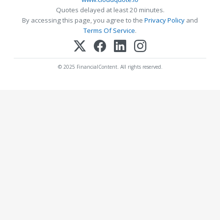
Quotes delayed at least 20 minutes.
By accessing this page, you agree to the
Privacy Policy
and
Terms Of Service
.
© 2025 FinancialContent. All rights reserved.