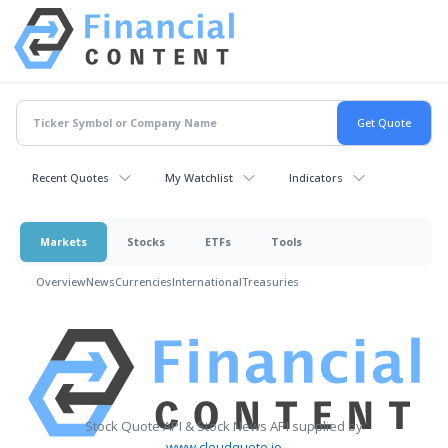
Recent Quotes
My Watchlist
Indicators
Markets
Stocks
ETFs
Tools
Overview
News
Currencies
International
Treasuries
Stock Quote API & Stock News API supplied by
www.cloudquote.io