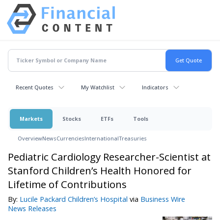
Recent Quotes
My Watchlist
Indicators
Markets
Stocks
ETFs
Tools
Overview
News
Currencies
International
Treasuries
Pediatric Cardiology Researcher-Scientist at
Stanford Children’s Health Honored for
Lifetime of Contributions
By:
Lucile Packard Children’s Hospital
via
Business Wire
News Releases