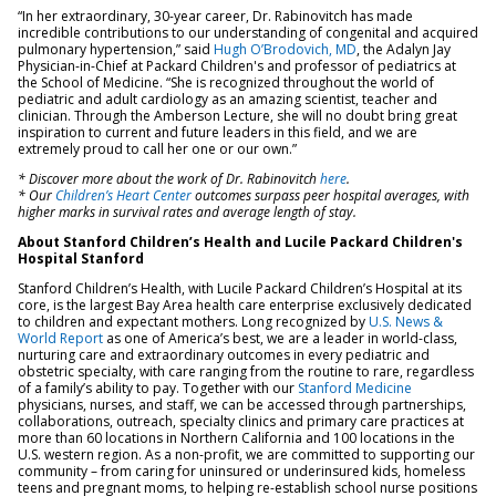
“In her extraordinary, 30-year career, Dr. Rabinovitch has made
incredible contributions to our understanding of congenital and acquired
pulmonary hypertension,” said
Hugh O’Brodovich, MD
, the Adalyn Jay
Physician-in-Chief at Packard Children's and professor of pediatrics at
the School of Medicine. “She is recognized throughout the world of
pediatric and adult cardiology as an amazing scientist, teacher and
clinician. Through the Amberson Lecture, she will no doubt bring great
inspiration to current and future leaders in this field, and we are
extremely proud to call her one or our own.”
* Discover more about the work of Dr. Rabinovitch
here
.
* Our
Children’s Heart Center
outcomes surpass peer hospital averages, with
higher marks in survival rates and average length of stay.
About Stanford Children’s Health and Lucile Packard Children's
Hospital Stanford
Stanford Children’s Health, with Lucile Packard Children’s Hospital at its
core, is the largest Bay Area health care enterprise exclusively dedicated
to children and expectant mothers. Long recognized by
U.S. News &
World Report
as one of America’s best, we are a leader in world-class,
nurturing care and extraordinary outcomes in every pediatric and
obstetric specialty, with care ranging from the routine to rare, regardless
of a family’s ability to pay. Together with our
Stanford Medicine
physicians, nurses, and staff, we can be accessed through partnerships,
collaborations, outreach, specialty clinics and primary care practices at
more than 60 locations in Northern California and 100 locations in the
U.S. western region. As a non-profit, we are committed to supporting our
community – from caring for uninsured or underinsured kids, homeless
teens and pregnant moms, to helping re-establish school nurse positions