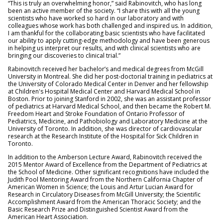
“This is truly an overwhelming honor,” said Rabinovitch, who has long
been an active member of the society. “I share this with all the young
scientists who have worked so hard in our laboratory and with
colleagues whose work has both challenged and inspired us. In addition,
I am thankful for the collaborating basic scientists who have facilitated
our ability to apply cutting-edge methodology and have been generous
in helping us interpret our results, and with clinical scientists who are
bringing our discoveries to clinical trial.”
Rabinovitch received her bachelor’s and medical degrees from McGill
University in Montreal. She did her post-doctorial training in pediatrics at
the University of Colorado Medical Center in Denver and her fellowship
at Children's Hospital Medical Center and Harvard Medical School in
Boston. Prior to joining Stanford in 2002, she was an assistant professor
of pediatrics at Harvard Medical School, and then became the Robert M.
Freedom Heart and Stroke Foundation of Ontario Professor of
Pediatrics, Medicine, and Pathobiology and Laboratory Medicine at the
University of Toronto. In addition, she was director of cardiovascular
research at the Research Institute of the Hospital for Sick Children in
Toronto.
In addition to the Amberson Lecture Award, Rabinovitch received the
2015 Mentor Award of Excellence from the Department of Pediatrics at
the School of Medicine. Other significant recognitions have included the
Judith Pool Mentoring Award from the Northern California Chapter of
American Women in Science; the Louis and Artur Lucian Award for
Research in Circulatory Diseases from McGill University; the Scientific
Accomplishment Award from the American Thoracic Society; and the
Basic Research Prize and Distinguished Scientist Award from the
American Heart Association.