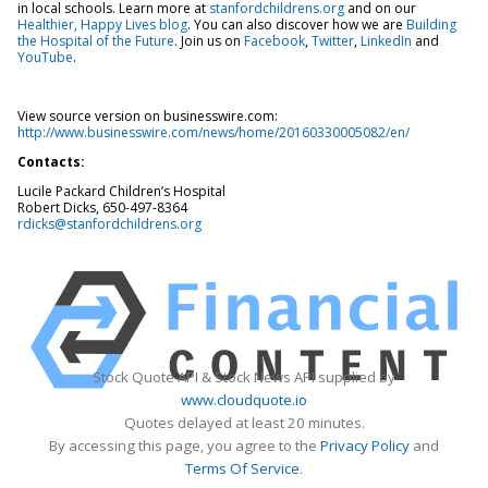
in local schools. Learn more at
stanfordchildrens.org
and on our
Healthier, Happy Lives blog
. You can also discover how we are
Building
the Hospital of the Future
. Join us on
Facebook
,
Twitter
,
LinkedIn
and
YouTube
.
View source version on businesswire.com:
http://www.businesswire.com/news/home/20160330005082/en/
Contacts:
Lucile Packard Children’s Hospital
Robert Dicks, 650-497-8364
rdicks@stanfordchildrens.org
Stock Quote API & Stock News API supplied by
www.cloudquote.io
Quotes delayed at least 20 minutes.
By accessing this page, you agree to the
Privacy Policy
and
Terms Of Service
.