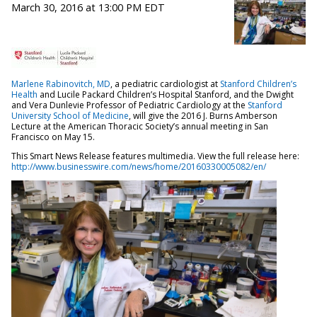
March 30, 2016 at 13:00 PM EDT
Marlene Rabinovitch, MD
, a pediatric cardiologist at
Stanford Children’s
Health
and Lucile Packard Children’s Hospital Stanford, and the Dwight
and Vera Dunlevie Professor of Pediatric Cardiology at the
Stanford
University School of Medicine
, will give the 2016 J. Burns Amberson
Lecture at the American Thoracic Society’s annual meeting in San
Francisco on May 15.
This Smart News Release features multimedia. View the full release here:
http://www.businesswire.com/news/home/20160330005082/en/