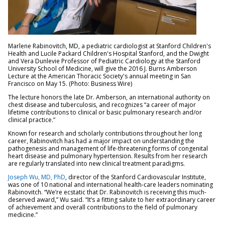
Marlene Rabinovitch, MD, a pediatric cardiologist at Stanford Children's
Health and Lucile Packard Children's Hospital Stanford, and the Dwight
and Vera Dunlevie Professor of Pediatric Cardiology at the Stanford
University School of Medicine, will give the 2016 J. Burns Amberson
Lecture at the American Thoracic Society's annual meeting in San
Francisco on May 15. (Photo: Business Wire)
The lecture honors the late Dr. Amberson, an international authority on
chest disease and tuberculosis, and recognizes “a career of major
lifetime contributions to clinical or basic pulmonary research and/or
clinical practice.”
Known for research and scholarly contributions throughout her long
career, Rabinovitch has had a major impact on understanding the
pathogenesis and management of life-threatening forms of congenital
heart disease and pulmonary hypertension. Results from her research
are regularly translated into new clinical treatment paradigms.
Joseph Wu, MD, PhD
, director of the Stanford Cardiovascular Institute,
was one of 10 national and international health-care leaders nominating
Rabinovitch. “We’re ecstatic that Dr. Rabinovitch is receiving this much-
deserved award,” Wu said. “It’s a fitting salute to her extraordinary career
of achievement and overall contributions to the field of pulmonary
medicine.”