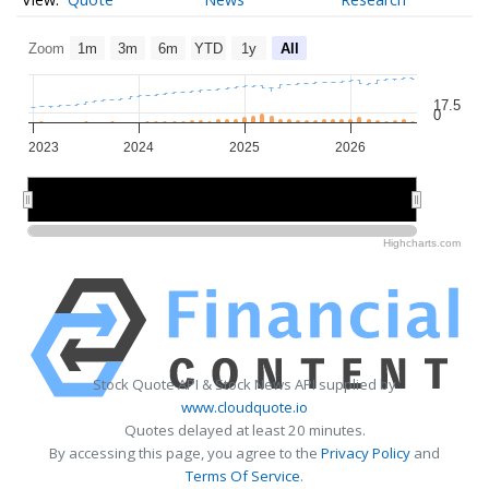
Zoom
1m
3m
6m
YTD
1y
All
17.5
0
2023
2024
2025
2026
2024
2024
2026
2026
Highcharts.com
Stock Quote API & Stock News API supplied by
www.cloudquote.io
Quotes delayed at least 20 minutes.
By accessing this page, you agree to the
Privacy Policy
and
Terms Of Service
.