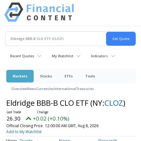
Recent Quotes
My Watchlist
Indicators
Markets
Stocks
ETFs
Tools
Overview
News
Currencies
International
Treasuries
Eldridge BBB-B CLO ETF
(NY:
CLOZ
)
26.30
+0.02 (+0.10%)
Official Closing Price
12:00:00 AM GMT, Aug 8, 2026
Add to My Watchlist
Quote
News
Research