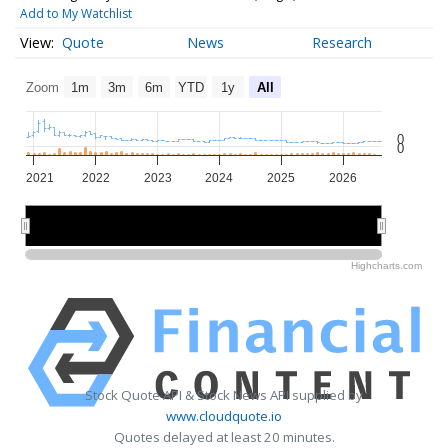
Add to My Watchlist
Quote
News
Research
Zoom
1m
3m
6m
YTD
1y
All
0
0
2021
2022
2023
2024
2025
2026
2022
2022
2024
2024
2026
2026
Highcharts.com
Stock Quote API & Stock News API supplied by
www.cloudquote.io
Quotes delayed at least 20 minutes.