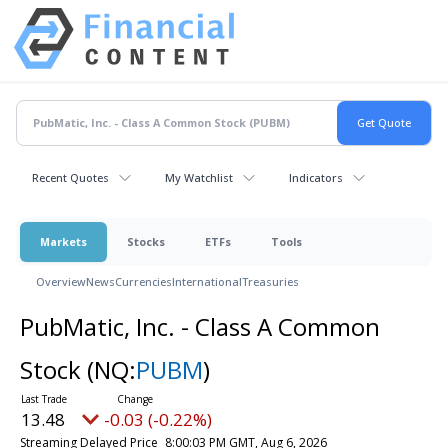
Recent Quotes
My Watchlist
Indicators
Markets
Stocks
ETFs
Tools
Overview
News
Currencies
International
Treasuries
PubMatic, Inc. - Class A Common
Stock
(NQ:
PUBM
)
13.48
-0.03 (-0.22%)
Streaming Delayed Price
8:00:03 PM GMT, Aug 6, 2026