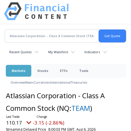
Recent Quotes
My Watchlist
Indicators
Markets
Stocks
ETFs
Tools
Overview
News
Currencies
International
Treasuries
Atlassian Corporation - Class A
Common Stock
(NQ:
TEAM
)
110.17
-3.15 (-2.86%)
Streaming Delayed Price
8:00:03 PM GMT, Aug 6, 2026