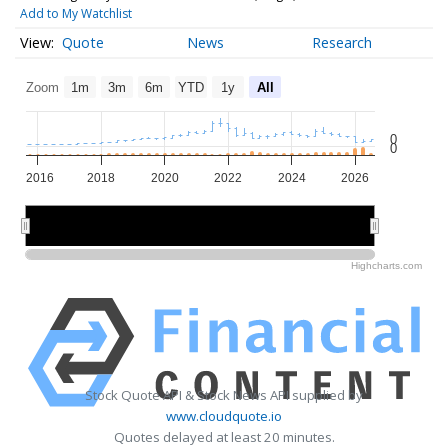
Add to My Watchlist
Quote
News
Research
Zoom
1m
3m
6m
YTD
1y
All
0
0
2016
2018
2020
2022
2024
2026
2020
2020
2025
2025
Highcharts.com
Stock Quote API & Stock News API supplied by
www.cloudquote.io
Quotes delayed at least 20 minutes.