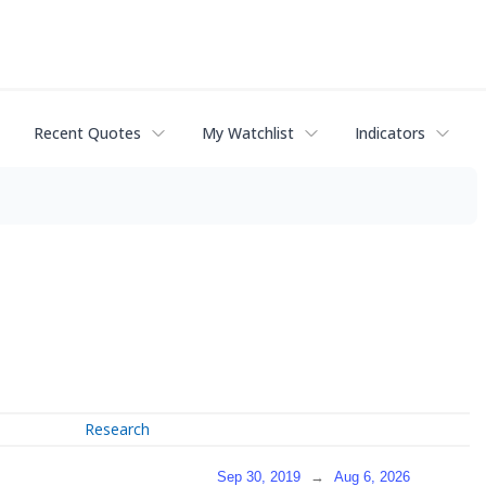
Recent Quotes
My Watchlist
Indicators
Research
Sep 30, 2019
→
Aug 6, 2026