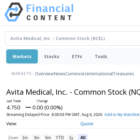
Markets
Stocks
ETFs
Tools
Overview
News
Currencies
International
Treasuries
MARKETS:
Avita Medical, Inc. - Common Stock
(N
4.750
0.00 (0.00%)
Streaming Delayed Price
8:00:03 PM GMT, Aug 6, 2026
Add to My Watchlist
Quote
Zoom
1m
3m
6m
YTD
1y
All