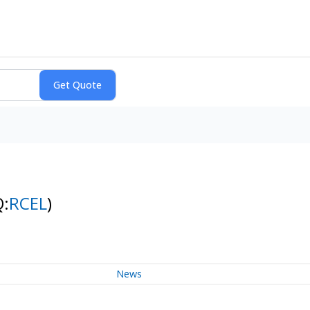
Q:
RCEL
)
News