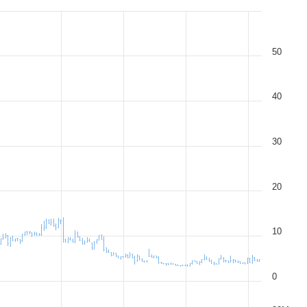
50
40
30
20
10
0