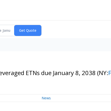
Leveraged ETNs due January 8, 2038
(NY:
News