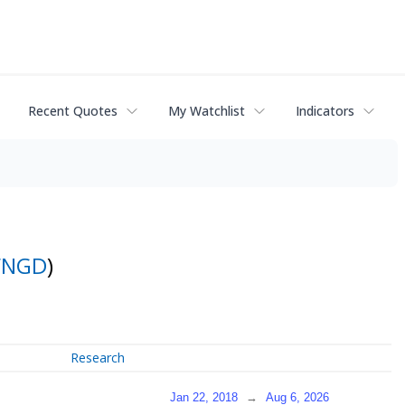
Recent Quotes
My Watchlist
Indicators
FNGD
)
Research
Jan 22, 2018
→
Aug 6, 2026