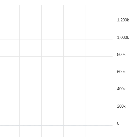
1,200k
1,000k
800k
600k
400k
200k
0