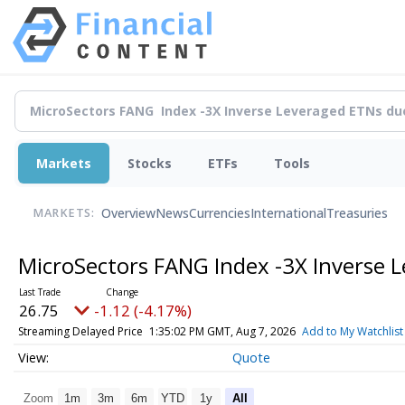
Markets
Stocks
ETFs
Tools
Overview
News
Currencies
International
Treasuries
MARKETS:
MicroSectors FANG Index -3X Inverse 
26.75
-1.12 (-4.17%)
Streaming Delayed Price
1:35:02 PM GMT, Aug 7, 2026
Add to My Watchlist
Quote
Zoom
1m
3m
6m
YTD
1y
All