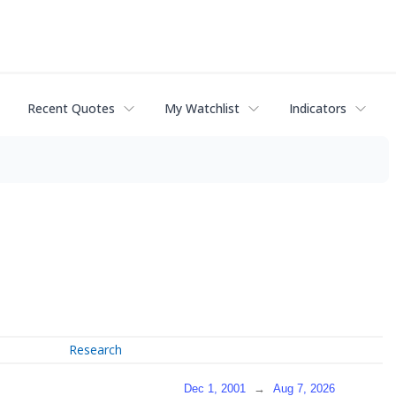
Recent Quotes
My Watchlist
Indicators
Research
Dec 1, 2001
→
Aug 7, 2026