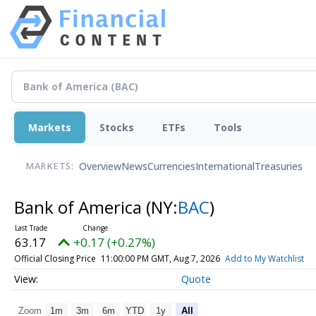
Markets
Stocks
ETFs
Tools
Overview
News
Currencies
International
Treasuries
MARKETS:
Bank of America
(NY:
BAC
)
63.17
+0.17 (+0.27%)
Official Closing Price
11:00:00 PM GMT, Aug 7, 2026
Add to My Watchlist
Quote
Zoom
1m
3m
6m
YTD
1y
All