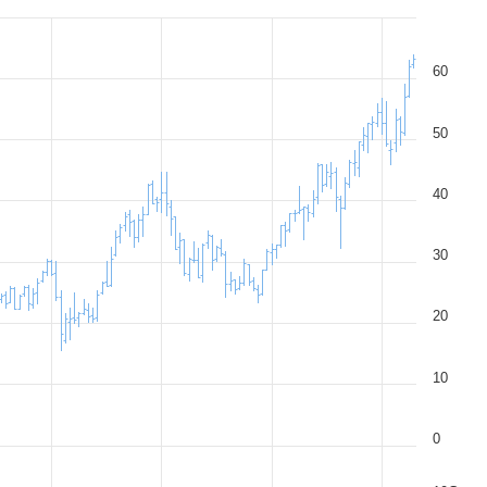
60
50
40
30
20
10
0