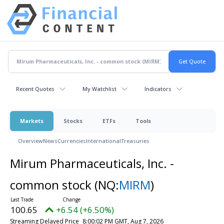
Recent Quotes
My Watchlist
Indicators
Markets
Stocks
ETFs
Tools
Overview
News
Currencies
International
Treasuries
Mirum Pharmaceuticals, Inc. -
common stock
(NQ:
MIRM
)
100.65
+6.54 (+6.50%)
Streaming Delayed Price
8:00:02 PM GMT, Aug 7, 2026