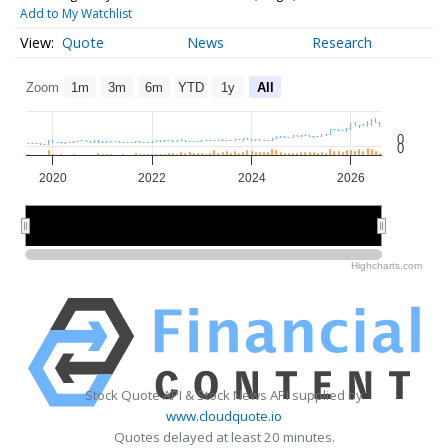
Add to My Watchlist
Quote
News
Research
Zoom
1m
3m
6m
YTD
1y
All
0
0
2020
2022
2024
2026
2020
2020
2025
2025
Highcharts.com
Stock Quote API & Stock News API supplied by
www.cloudquote.io
Quotes delayed at least 20 minutes.