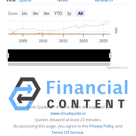
Zoom
1m
3m
6m
YTD
1y
All
0
0
2005
2010
2015
2020
2025
2010
2010
2020
2020
Highcharts.com
Stock Quote API & Stock News API supplied by
www.cloudquote.io
Quotes delayed at least 20 minutes.
By accessing this page, you agree to the
Privacy Policy
and
Terms Of Service
.