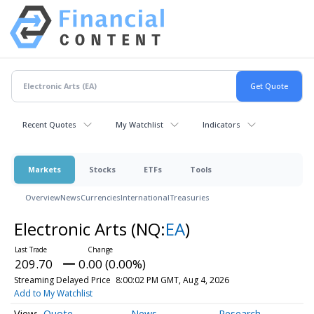
Recent Quotes
My Watchlist
Indicators
Markets
Stocks
ETFs
Tools
Overview
News
Currencies
International
Treasuries
Electronic Arts
(NQ:
EA
)
209.70
0.00 (0.00%)
Streaming Delayed Price
8:00:02 PM GMT, Aug 4, 2026
Add to My Watchlist
Quote
News
Research