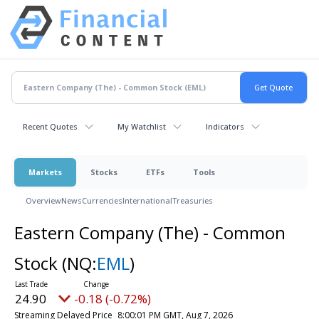
Recent Quotes
My Watchlist
Indicators
Markets
Stocks
ETFs
Tools
Overview
News
Currencies
International
Treasuries
Eastern Company (The) - Common
Stock
(NQ:
EML
)
24.90
-0.18 (-0.72%)
Streaming Delayed Price
8:00:01 PM GMT, Aug 7, 2026