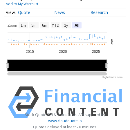
Add to My Watchlist
Quote
News
Research
Zoom
1m
3m
6m
YTD
1y
All
8
0
2015
2020
2025
2020
2020
Highcharts.com
Stock Quote API & Stock News API supplied by
www.cloudquote.io
Quotes delayed at least 20 minutes.