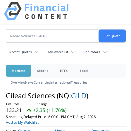
Recent Quotes
My Watchlist
Indicators
Markets
Stocks
ETFs
Tools
Overview
News
Currencies
International
Treasuries
Gilead Sciences
(NQ:
GILD
)
133.21
+2.35 (+1.76%)
Streaming Delayed Price
8:00:01 PM GMT, Aug 7, 2026
Add to My Watchlist
Quote
News
Research