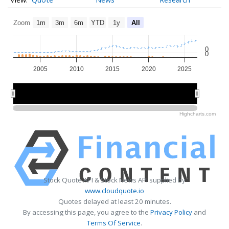
Zoom
1m
3m
6m
YTD
1y
All
0
0
2005
2010
2015
2020
2025
2010
2010
2020
2020
Highcharts.com
Stock Quote API & Stock News API supplied by
www.cloudquote.io
Quotes delayed at least 20 minutes.
By accessing this page, you agree to the
Privacy Policy
and
Terms Of Service
.