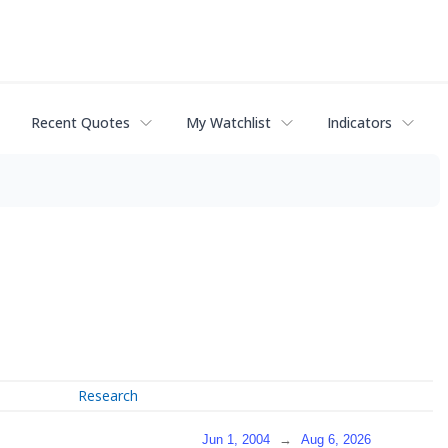
Recent Quotes
My Watchlist
Indicators
Research
Jun 1, 2004
→
Aug 6, 2026