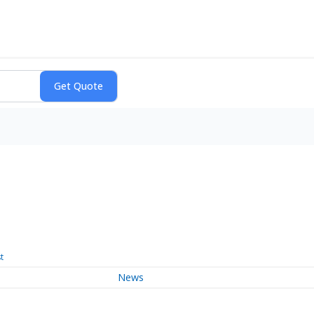
t
News