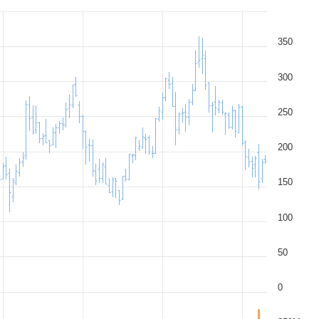
350
300
250
200
150
100
50
0