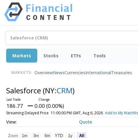
Markets
Stocks
ETFs
Tools
Overview
News
Currencies
International
Treasuries
MARKETS:
Salesforce
(NY:
CRM
)
186.77
0.00 (0.00%)
Streaming Delayed Price
11:00:00 PM GMT, Aug 6, 2026
Add to My Watchlis
Quote
Zoom
1m
3m
6m
YTD
1y
All