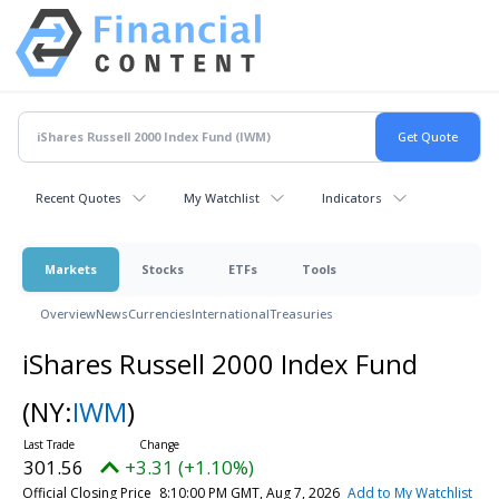
Recent Quotes
My Watchlist
Indicators
Markets
Stocks
ETFs
Tools
Overview
News
Currencies
International
Treasuries
iShares Russell 2000 Index Fund
(NY:
IWM
)
301.56
+3.31 (+1.10%)
Official Closing Price
8:10:00 PM GMT, Aug 7, 2026
Add to My Watchlist