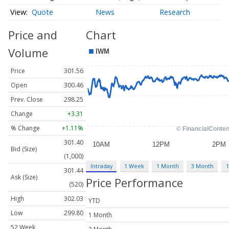
Quote
News
Research
Price and
Chart
Volume
Price
301.56
Open
300.46
Prev. Close
298.25
Change
+3.31
% Change
+1.11%
301.40
Bid (Size)
(1,000)
Intraday
1 Week
1 Month
3 Month
1
301.44
Ask (Size)
Price Performance
(520)
High
302.03
YTD
Low
299.80
1 Month
52 Week