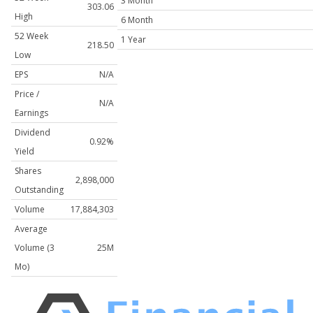
3 Month
303.06
High
6 Month
52 Week
1 Year
218.50
Low
EPS
N/A
Price /
N/A
Earnings
Dividend
0.92%
Yield
Shares
2,898,000
Outstanding
Volume
17,884,303
Average
Volume (3
25M
Mo)