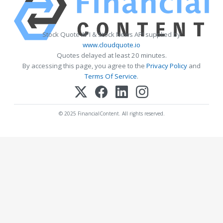
Stock Quote API & Stock News API supplied by
www.cloudquote.io
Quotes delayed at least 20 minutes.
By accessing this page, you agree to the
Privacy Policy
and
Terms Of Service
.
© 2025 FinancialContent. All rights reserved.