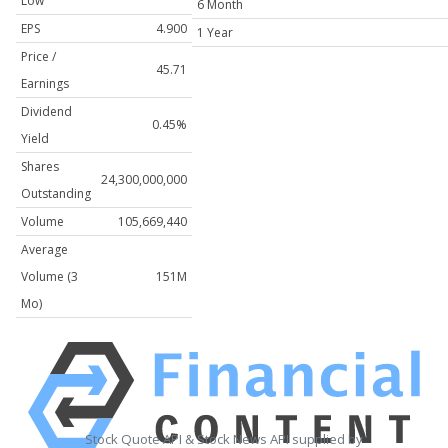
Low
6 Month
EPS
4.900
1 Year
Price /
45.71
Earnings
Dividend
0.45%
Yield
Shares
24,300,000,000
Outstanding
Volume
105,669,440
Average
Volume (3
151M
Mo)
Stock Quote API & Stock News API supplied by