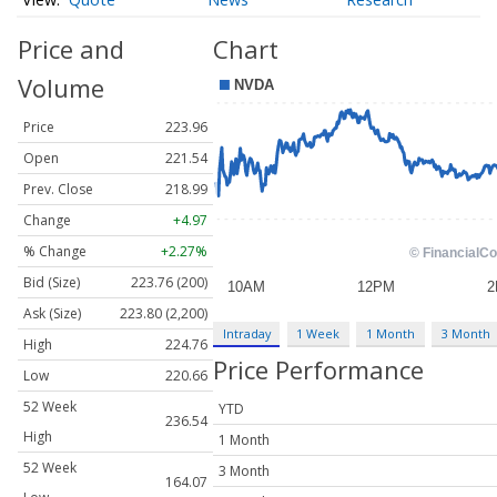
Price and
Chart
Volume
Price
223.96
Open
221.54
Prev. Close
218.99
Change
+4.97
% Change
+2.27%
Bid (Size)
223.76 (200)
Ask (Size)
223.80 (2,200)
Intraday
1 Week
1 Month
3 Month
High
224.76
Price Performance
Low
220.66
52 Week
YTD
236.54
High
1 Month
52 Week
3 Month
164.07