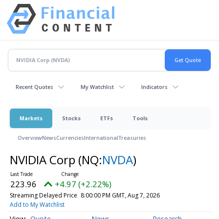
Recent Quotes
My Watchlist
Indicators
Markets
Stocks
ETFs
Tools
Overview
News
Currencies
International
Treasuries
NVIDIA Corp
(NQ:
NVDA
)
223.96
+4.97 (+2.22%)
Streaming Delayed Price
8:00:00 PM GMT, Aug 7, 2026
Add to My Watchlist
Quote
News
Research