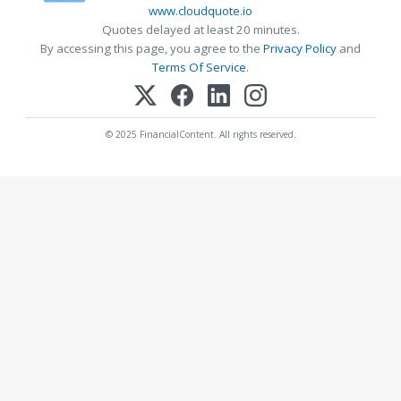
www.cloudquote.io
Quotes delayed at least 20 minutes.
By accessing this page, you agree to the
Privacy Policy
and
Terms Of Service
.
© 2025 FinancialContent. All rights reserved.