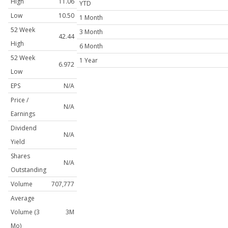
High
11.06
YTD
Low
10.50
1 Month
52 Week
3 Month
42.44
High
6 Month
52 Week
1 Year
6.972
Low
EPS
N/A
Price /
N/A
Earnings
Dividend
N/A
Yield
Shares
N/A
Outstanding
Volume
707,777
Average
Volume (3
3M
Mo)