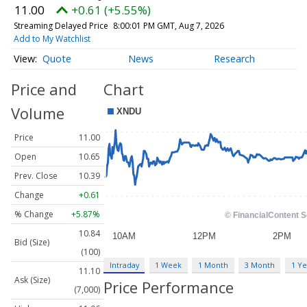
11.00
+0.61 (+5.55%)
Streaming Delayed Price
8:00:01 PM GMT, Aug 7, 2026
Add to My Watchlist
Quote
News
Research
Price and
Chart
Volume
Price
11.00
Open
10.65
Prev. Close
10.39
Change
+0.61
% Change
+5.87%
10.84
Bid (Size)
(100)
Intraday
1 Week
1 Month
3 Month
1 Ye
11.10
Ask (Size)
Price Performance
(7,000)