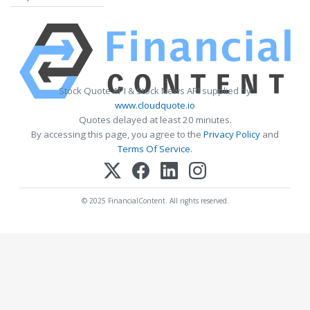
Stock Quote API & Stock News API supplied by
www.cloudquote.io
Quotes delayed at least 20 minutes.
By accessing this page, you agree to the
Privacy Policy
and
Terms Of Service
.
© 2025 FinancialContent. All rights reserved.