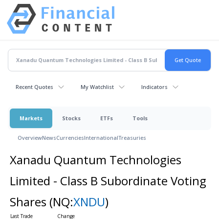
Recent Quotes
My Watchlist
Indicators
Markets
Stocks
ETFs
Tools
Overview
News
Currencies
International
Treasuries
Xanadu Quantum Technologies
Limited - Class B Subordinate Voting
Shares
(NQ:
XNDU
)