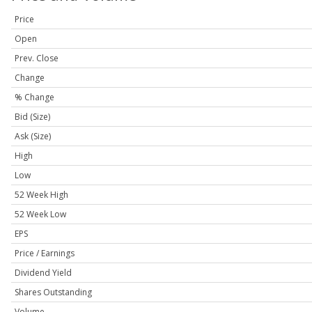
Price
Open
Prev. Close
Change
% Change
Bid (Size)
Ask (Size)
High
Low
52 Week High
52 Week Low
EPS
Price / Earnings
Dividend Yield
Shares Outstanding
Volume