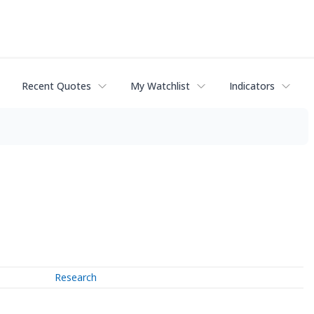
Recent Quotes
My Watchlist
Indicators
Research