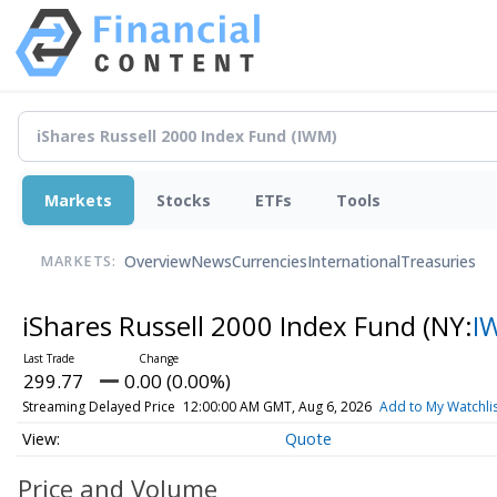
Markets
Stocks
ETFs
Tools
Overview
News
Currencies
International
Treasuries
MARKETS:
iShares Russell 2000 Index Fund
(NY:
I
299.77
0.00 (0.00%)
Streaming Delayed Price
12:00:00 AM GMT, Aug 6, 2026
Add to My Watchli
Quote
Price and Volume