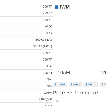
299.77
299.77
299.77
+0.00
0.00%
300.07 (400)
300.12 (1,000)
299.77
299.77
303.06
218.24
N/A
Intraday
1 Week
1 Month
3 
N/A
Price Performance
0.93%
2,898,000
YTD
77,932