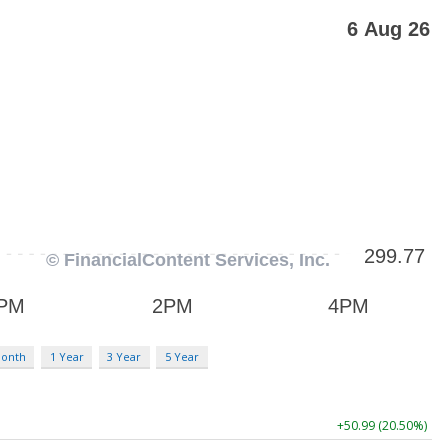
Month
1 Year
3 Year
5 Year
+50.99 (20.50%)