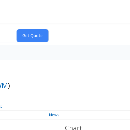
WM
)
st
News
Chart